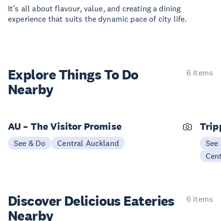
It’s all about flavour, value, and creating a dining
experience that suits the dynamic pace of city life.
Explore Things
To Do
6 items
Nearby
AU – The Visitor Promise
Trip
See & Do
Central Auckland
See
Cen
Discover Delicious
Eateries
6 items
Nearby