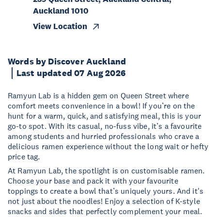
Auckland 1010
View Location
Words by Discover Auckland
Last updated 07 Aug 2026
Ramyun Lab is a hidden gem on Queen Street where
comfort meets convenience in a bowl! If you’re on the
hunt for a warm, quick, and satisfying meal, this is your
go-to spot. With its casual, no-fuss vibe, it’s a favourite
among students and hurried professionals who crave a
delicious ramen experience without the long wait or hefty
price tag.
At Ramyun Lab, the spotlight is on customisable ramen.
Choose your base and pack it with your favourite
toppings to create a bowl that’s uniquely yours. And it's
not just about the noodles! Enjoy a selection of K-style
snacks and sides that perfectly complement your meal.