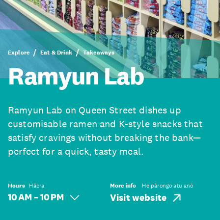
Explore
Eat & Drink
Takeaways
Ramyun Lab
Ramyun Lab on Queen Street dishes up
customisable ramen and K-style snacks that
satisfy cravings without breaking the bank—
perfect for a quick, tasty meal.
Hours
Hāora
More info
He pārongo atu anō
10 AM – 10 PM
Visit website