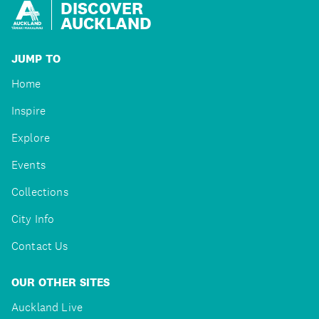
DISCOVER
AUCKLAND
JUMP TO
Home
Inspire
Explore
Events
Collections
City Info
Contact Us
OUR OTHER SITES
Auckland Live