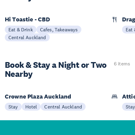
Hi Toastie - CBD
Drag
Eat & Drink
Cafes, Takeaways
Eat 
Central Auckland
Book & Stay a
Night or Two
6 items
Nearby
Crowne Plaza Auckland
Atti
Stay
Hotel
Central Auckland
Sta