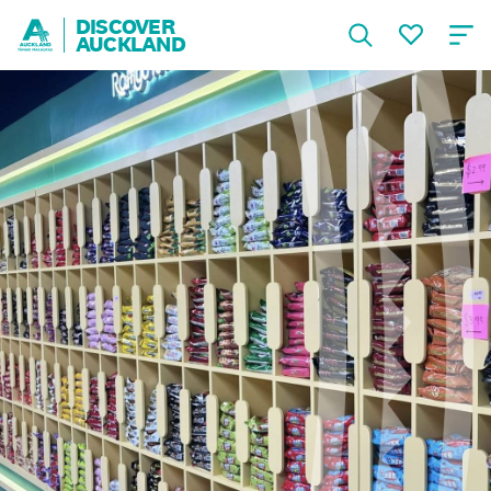
DISCOVER
AUCKLAND