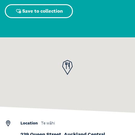
Save to collection
Location
Te wāhi
239 Queen Street, Auckland Central,