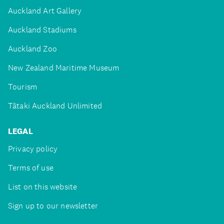
Auckland Art Gallery
Auckland Stadiums
Auckland Zoo
New Zealand Maritime Museum
Tourism
Tātaki Auckland Unlimited
LEGAL
Privacy policy
Terms of use
List on this website
Sign up to our newsletter