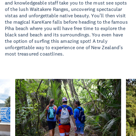
and knowledgeable staff take you to the must see spots
of the lush Waitakere Ranges, uncovering spectacular
vistas and unforgettable native beauty. You’ll then visit
the magical KareKare falls before heading to the famous
Piha beach where you will have free time to explore the
black sand beach and its surroundings. You even have
the option of surfing this amazing spot! A truly
unforgettable way to experience one of New Zealand’s
most treasured coastlines.