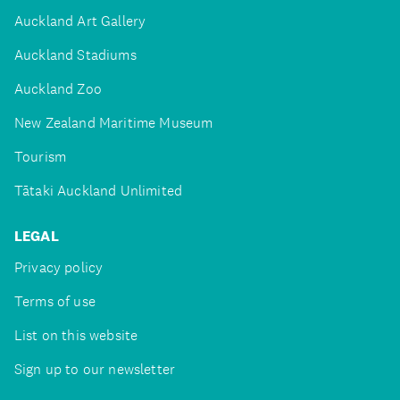
Auckland Art Gallery
Auckland Stadiums
Auckland Zoo
New Zealand Maritime Museum
Tourism
Tātaki Auckland Unlimited
LEGAL
Privacy policy
Terms of use
List on this website
Sign up to our newsletter