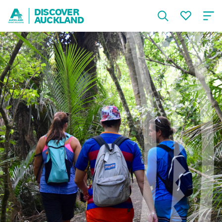
DISCOVER
AUCKLAND