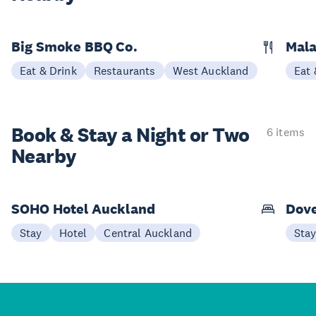
Big Smoke BBQ Co.
Mala
Eat & Drink
Restaurants
West Auckland
Eat 
Book & Stay a
Night or Two
6 items
Nearby
SOHO Hotel Auckland
Dove
Stay
Hotel
Central Auckland
Sta