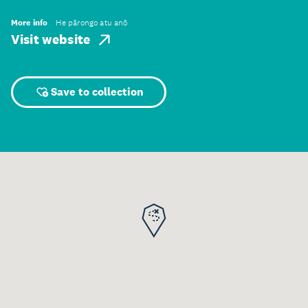
More info
He pārongo atu anō
Visit website
Save to collection