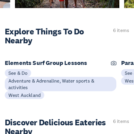
Explore Things
To Do
6 items
Nearby
Elements Surf Group Lessons
Para
See & Do
See
Adventure & Adrenaline, Water sports &
Wes
activities
West Auckland
Discover Delicious
Eateries
6 items
Nearby