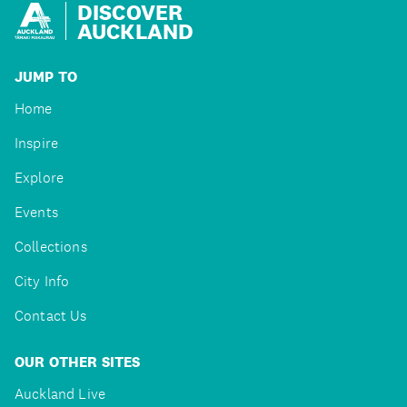
DISCOVER
AUCKLAND
JUMP TO
Home
Inspire
Explore
Events
Collections
City Info
Contact Us
OUR OTHER SITES
Auckland Live