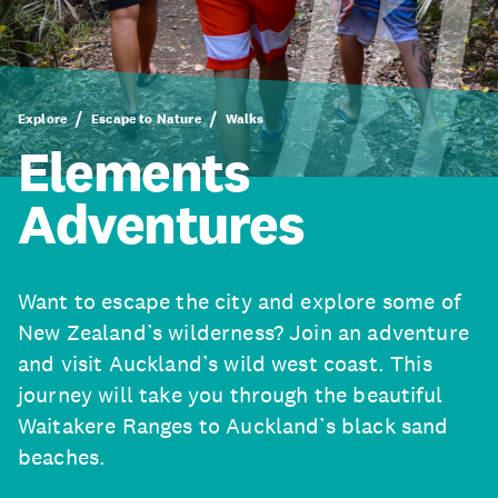
Explore
Escape to Nature
Walks
Elements
Adventures
Want to escape the city and explore some of
New Zealand’s wilderness? Join an adventure
and visit Auckland’s wild west coast. This
journey will take you through the beautiful
Waitakere Ranges to Auckland’s black sand
beaches.