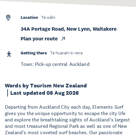
Location
Te wāhi
34A Portage Road, New Lynn, Waitakere
Plan your route
Getting there
Te huarahi ki reira
Town: Pick-up central Auckland
Words by Tourism New Zealand
Last updated 08 Aug 2026
Departing from Auckland City each day, Elements Surf
gives you the unique opportunity to escape the city life
and explore the breathtaking sights of Auckland’s largest
and most treasured Regional Park as well as one of New
Zealand’s most coveted surf beaches. Our passionate