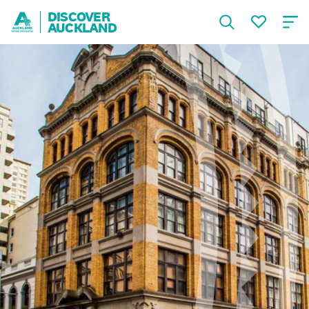
DISCOVER
AUCKLAND