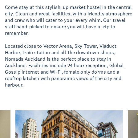
Come stay at this stylish, up market hostel in the central
city. Clean and great facilities, with a friendly atmosphere
and crew who will cater to your every whim. Our travel
staff hand-picked to ensure you will have a trip to
remember.
Located close to Vector Arena, Sky Tower, Viaduct
Harbor, train station and all the downtown shops,
Nomads Auckland is the perfect place to stay in
Auckland. Facilities include 24 hour reception, Global
Gossip internet and WI-FI, female only dorms and a
rooftop kitchen with panoramic views of the city and
harbour.