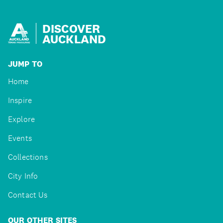
DISCOVER
AUCKLAND
JUMP TO
Home
Inspire
Explore
Events
Collections
City Info
Contact Us
OUR OTHER SITES