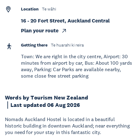
Location
Te wāhi
16 - 20 Fort Street, Auckland Central
Plan your route
Getting there
Te huarahi ki reira
Town: We are right in the city centre, Airport: 30
minutes from airport by car, Bus: About 100 yards
away, Parking: Car Parks are available nearby,
some close free street parking
Words by Tourism New Zealand
Last updated 06 Aug 2026
Nomads Auckland Hostel is located in a beautiful
historic building in downtown Auckland; near everything
you need for your stay in this fantastic city.