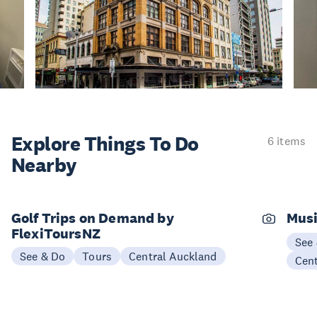
Explore Things
To Do
6 items
Nearby
Golf Trips on Demand by
Musi
FlexiToursNZ
See
See & Do
Tours
Central Auckland
Cen