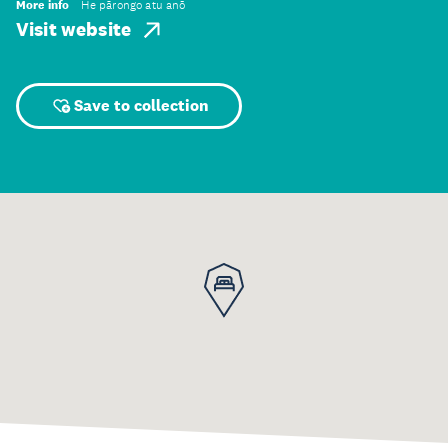
More info
He pārongo atu anō
Visit website
Save to collection