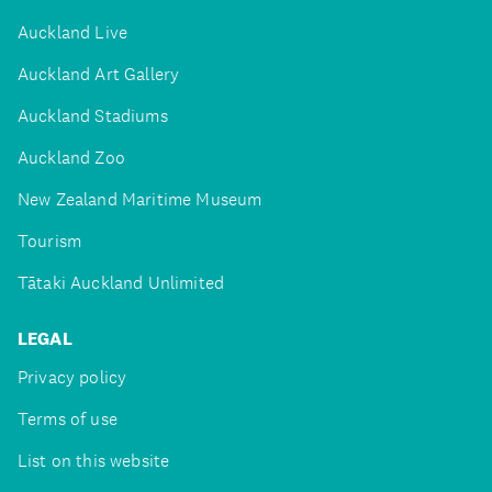
Auckland Live
Auckland Art Gallery
Auckland Stadiums
Auckland Zoo
New Zealand Maritime Museum
Tourism
Tātaki Auckland Unlimited
LEGAL
Privacy policy
Terms of use
List on this website