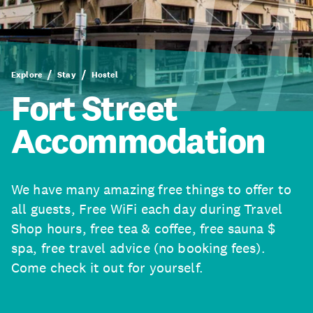
Explore
Stay
Hostel
Fort Street
Accommodation
We have many amazing free things to offer to
all guests, Free WiFi each day during Travel
Shop hours, free tea & coffee, free sauna $
spa, free travel advice (no booking fees).
Come check it out for yourself.