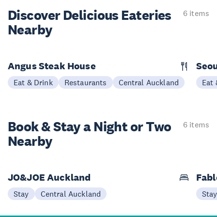
Discover Delicious
Eateries
6 items
Nearby
Angus Steak House
Seou
Eat & Drink
Restaurants
Central Auckland
Eat 
Book & Stay a
Night or Two
6 items
Nearby
JO&JOE Auckland
Fabl
Stay
Central Auckland
Sta