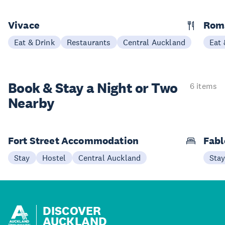
Vivace
Rom
Eat & Drink
Restaurants
Central Auckland
Eat 
Book & Stay a
Night or Two
6 items
Nearby
Fort Street Accommodation
Fabl
Stay
Hostel
Central Auckland
Sta
DISCOVER
AUCKLAND