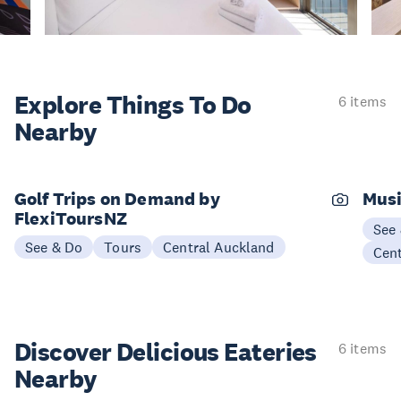
Explore Things
To Do
6 items
Nearby
Golf Trips on Demand by
Musi
FlexiToursNZ
See
See & Do
Tours
Central Auckland
Cen
Discover Delicious
Eateries
6 items
Nearby