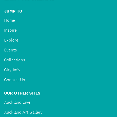
JUMP TO
Home
Inspire
Explore
Events
Collections
City Info
Contact Us
OUR OTHER SITES
Auckland Live
Auckland Art Gallery