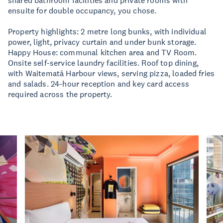
shared bathroom facilities and private rooms with
ensuite for double occupancy, you chose.
Property highlights: 2 metre long bunks, with individual
power, light, privacy curtain and under bunk storage.
Happy House: communal kitchen area and TV Room.
Onsite self-service laundry facilities. Roof top dining,
with Waitematā Harbour views, serving pizza, loaded fries
and salads. 24-hour reception and key card access
required across the property.