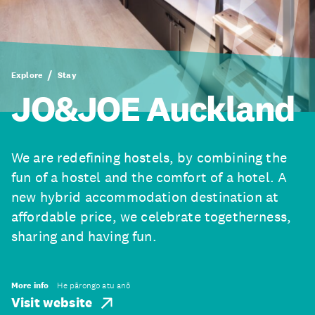
Explore
Stay
JO&JOE Auckland
We are redefining hostels, by combining the
fun of a hostel and the comfort of a hotel. A
new hybrid accommodation destination at
affordable price, we celebrate togetherness,
sharing and having fun.
More info
He pārongo atu anō
Visit website