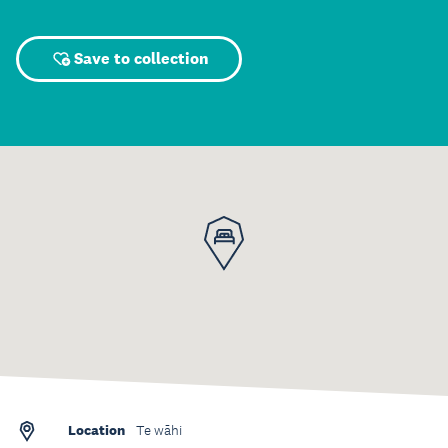
Save to collection
Location
Te wāhi