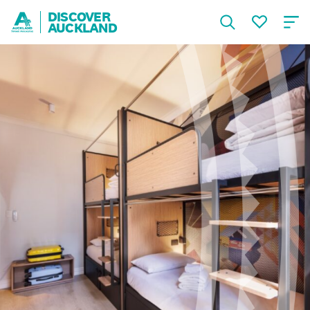
DISCOVER
AUCKLAND