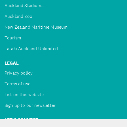
Auckland Stadiums
Auckland Zoo
New Zealand Maritime Museum
Tourism
Tātaki Auckland Unlimited
LEGAL
Privacy policy
Terms of use
List on this website
Sign up to our newsletter
LET'S CONNECT