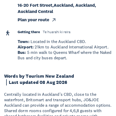
16-20 Fort Street,Auckland, Auckland,
Auckland Central
Plan your route
Getting there
Te huarahi ki reira
Town:
Located in the Auckland CBD.
Airport:
21km to Auckland International Airport.
Bus:
5 min walk to Queens Wharf where the Naked
Bus and city buses depart.
Words by Tourism New Zealand
Last updated 08 Aug 2026
Centrally located in Auckland’s CBD, close to the
waterfront, Britomart and transport hubs, JO&JOE
Auckland can provide a range of accommodation options.
Shared dorm rooms configured for 4,6,8 guests with