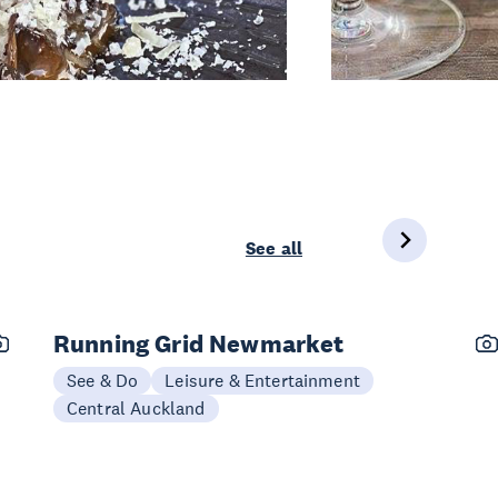
See all
Running Grid Newmarket
See & Do
Leisure & Entertainment
Central Auckland