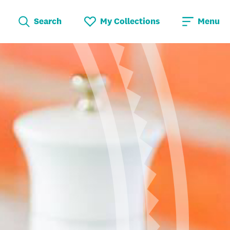
Search
My Collections
Menu