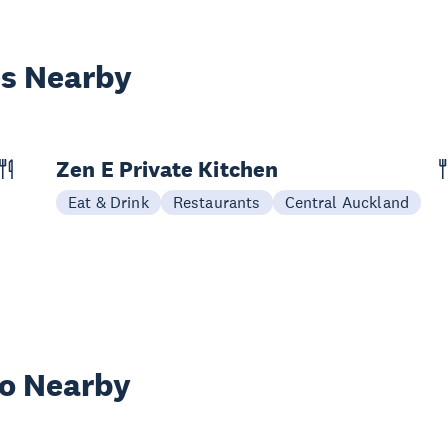
es Nearby
Zen E Private Kitchen
Eat & Drink
Restaurants
Central Auckland
wo Nearby