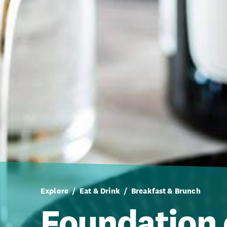
Explore
Eat & Drink
Breakfast & Brunch
Foundation 