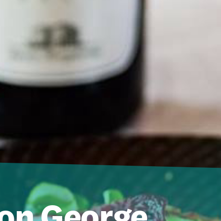
on George