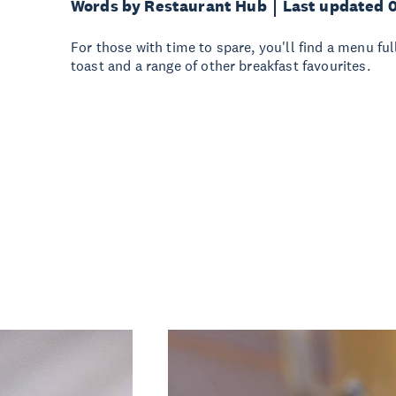
Words by Restaurant Hub
Last updated 
For those with time to spare, you'll find a menu ful
toast and a range of other breakfast favourites.