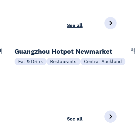
See all
Guangzhou Hotpot Newmarket
Eat & Drink
Restaurants
Central Auckland
See all