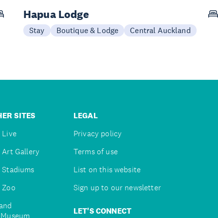
Hapua Lodge
Stay
Boutique & Lodge
Central Auckland
ER SITES
LEGAL
 Live
Privacy policy
 Art Gallery
Terms of use
 Stadiums
List on this website
 Zoo
Sign up to our newsletter
and
LET'S CONNECT
e Museum