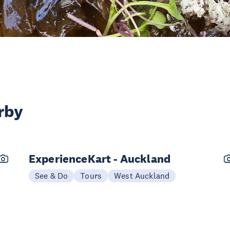
rby
ExperienceKart - Auckland
See & Do
Tours
West Auckland