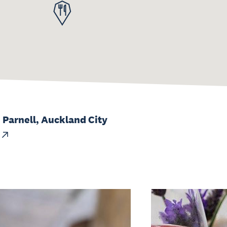
 Parnell, Auckland City