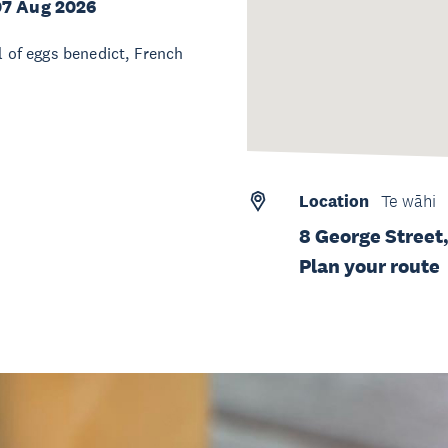
07 Aug 2026
l of eggs benedict, French
Location
Te wāhi
8 George Street,
Plan your route