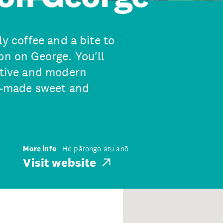
ly coffee and a bite to
on on George. You'll
vative and modern
me-made sweet and
More info
He pārongo atu anō
Visit website