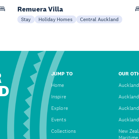
Remuera Villa
Stay
Holiday Homes
Central Auckland
R
JUMP TO
OUR OTH
D
Home
Auckland
Inspire
Auckland
Explore
Auckland
Events
Auckland
Collections
New Zeal
Maritim