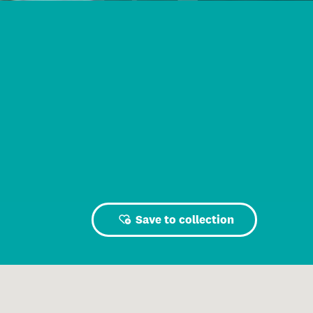
Save to collection