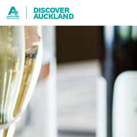
DISCOVER
AUCKLAND