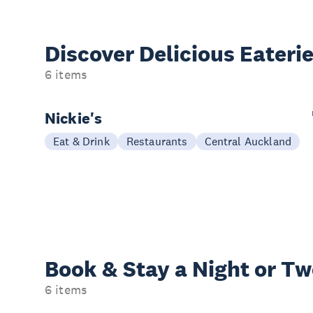
Discover Delicious
Eateri
6 items
Nickie's
Eat & Drink
Restaurants
Central Auckland
Book & Stay a
Night or T
6 items