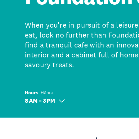
When you're in pursuit of a leisure
eat, look no further than Foundati
find a tranquil cafe with an inno
interior and a cabinet full of ho
savoury treats.
Hours
Hāora
8 AM – 3 PM