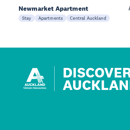
Newmarket Apartment
Stay
Apartments
Central Auckland
DISCOVE
AUCKLAN