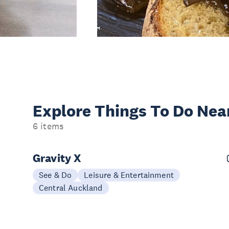
Explore Things
To Do Nea
6 items
Gravity X
See & Do
Leisure & Entertainment
Central Auckland