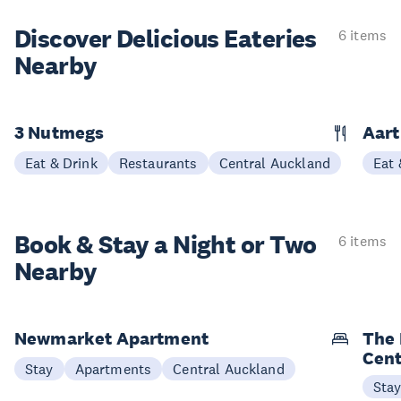
Discover Delicious
Eateries
6 items
Nearby
3 Nutmegs
Aar
Eat & Drink
Restaurants
Central Auckland
Eat 
Book & Stay a
Night or Two
6 items
Nearby
Newmarket Apartment
The 
Cent
Stay
Apartments
Central Auckland
Sta