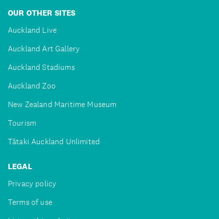
OUR OTHER SITES
Auckland Live
Auckland Art Gallery
Auckland Stadiums
Auckland Zoo
New Zealand Maritime Museum
Tourism
Tātaki Auckland Unlimited
LEGAL
Privacy policy
Terms of use