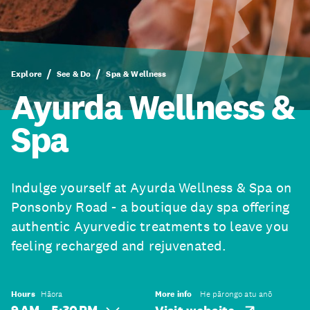
Explore
See & Do
Spa & Wellness
Ayurda Wellness &
Spa
Indulge yourself at Ayurda Wellness & Spa on
Ponsonby Road - a boutique day spa offering
authentic Ayurvedic treatments to leave you
feeling recharged and rejuvenated.
Hours
Hāora
More info
He pārongo atu anō