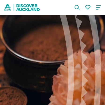
DISCOVER
AUCKLAND