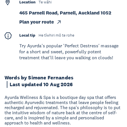
Location
Te wāhi
465 Parnell Road, Parnell, Auckland 1052
Plan your route
Local tip
He tīwhiri mō te rohe
Try Ayurda's popular 'Perfect Destress' massage
for a short and sweet, powerfully potent
treatment that'll leave you walking on clouds!
Words by Simone Fernandes
Last updated 10 Aug 2026
Ayurda Wellness & Spa is a boutique day spa that offers
authentic Ayurvedic treatments that leave people feeling
recharged and rejuvenated. The spa's philosophy is to put
the intuitive wisdom of nature back at the centre of self-
care, and is inspired by a simple and personalised
approach to health and wellness.