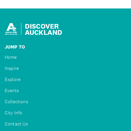
DISCOVER
AUCKLAND
JUMP TO
Home
Inspire
Explore
Events
Collections
City Info
Contact Us