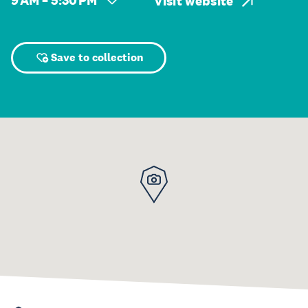
9 AM – 5:30 PM
Visit website
Save to collection