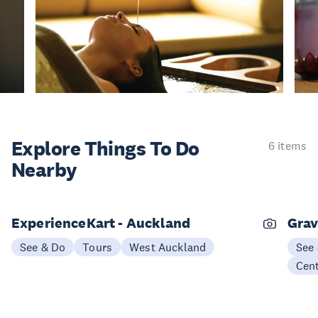
Explore Things
To Do
6 items
Nearby
ExperienceKart - Auckland
Grav
See & Do
Tours
West Auckland
See
Cen