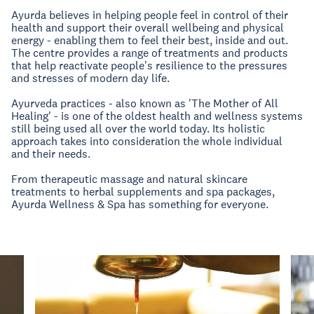
Ayurda believes in helping people feel in control of their
health and support their overall wellbeing and physical
energy - enabling them to feel their best, inside and out.
The centre provides a range of treatments and products
that help reactivate people's resilience to the pressures
and stresses of modern day life.
Ayurveda practices - also known as 'The Mother of All
Healing' - is one of the oldest health and wellness systems
still being used all over the world today. Its holistic
approach takes into consideration the whole individual
and their needs.
From therapeutic massage and natural skincare
treatments to herbal supplements and spa packages,
Ayurda Wellness & Spa has something for everyone.