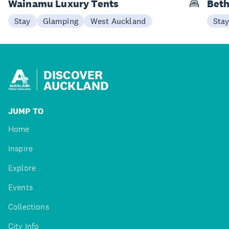
Wainamu Luxury Tents
Beth
Stay
Glamping
West Auckland
Sta
DISCOVER
AUCKLAND
JUMP TO
Home
Inspire
Explore
Events
Collections
City Info