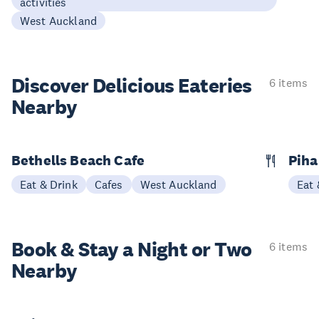
activities
West Auckland
Discover Delicious
Eateries
6 items
Nearby
Bethells Beach Cafe
Piha
Eat & Drink
Cafes
West Auckland
Eat 
Book & Stay a
Night or Two
6 items
Nearby