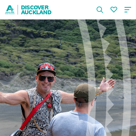
DISCOVER
AUCKLAND