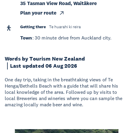
35 Tasman View Road, Waitākere
Plan your route
Getting there
Te huarahi ki reira
Town
: 30 minute drive from Auckland city.
Words by Tourism New Zealand
Last updated 06 Aug 2026
One day trip, taking in the breathtaking views of Te
Henga/Bethells Beach with a guide that will share his
local knowledge of the area. Followed up by visits to
local Breweries and wineries where you can sample the
amazing locally made beer and wine.