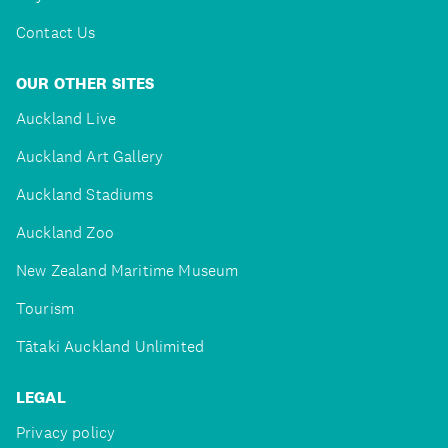
Contact Us
OUR OTHER SITES
Auckland Live
Auckland Art Gallery
Auckland Stadiums
Auckland Zoo
New Zealand Maritime Museum
Tourism
Tātaki Auckland Unlimited
LEGAL
Privacy policy