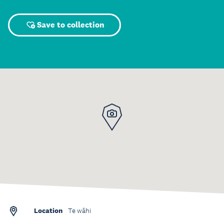
Save to collection
Location
Te wāhi