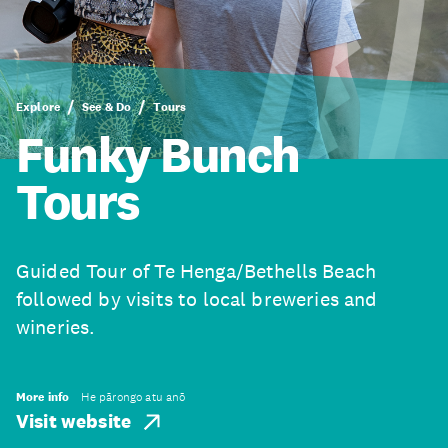
Explore
See & Do
Tours
Funky Bunch
Tours
Guided Tour of Te Henga/Bethells Beach
followed by visits to local breweries and
wineries.
More info
He pārongo atu anō
Visit website