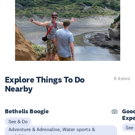
Explore Things
To Do
6 items
Nearby
Bethells Boogie
Good
Expe
See & Do
See
Adventure & Adrenaline, Water sports &