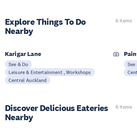
Explore Things
To Do
6 items
Nearby
Karigar Lane
Pain
See & Do
See
Leisure & Entertainment , Workshops
Cen
Central Auckland
Discover Delicious
Eateries
6 items
Nearby