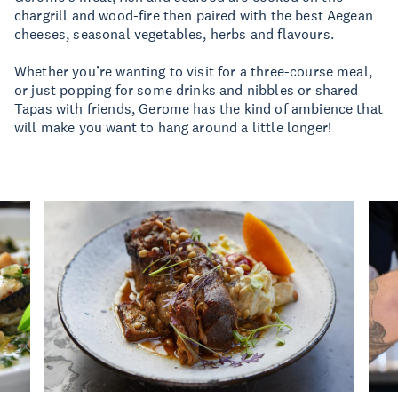
chargrill and wood-fire then paired with the best Aegean
cheeses, seasonal vegetables, herbs and flavours.
Whether you’re wanting to visit for a three-course meal,
or just popping for some drinks and nibbles or shared
Tapas with friends, Gerome has the kind of ambience that
will make you want to hang around a little longer!