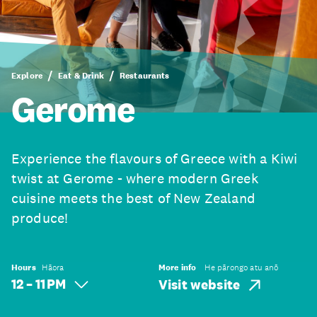
Explore
Eat & Drink
Restaurants
Gerome
Experience the flavours of Greece with a Kiwi
twist at Gerome - where modern Greek
cuisine meets the best of New Zealand
produce!
Hours
Hāora
More info
He pārongo atu anō
12 – 11 PM
Visit website