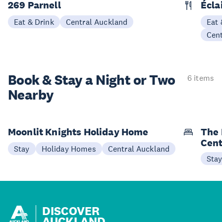
269 Parnell
Écla
Eat & Drink
Central Auckland
Eat 
Cen
Book & Stay a
Night or Two
6 items
Nearby
Moonlit Knights Holiday Home
The 
Cent
Stay
Holiday Homes
Central Auckland
Sta
DISCOVER
AUCKLAND