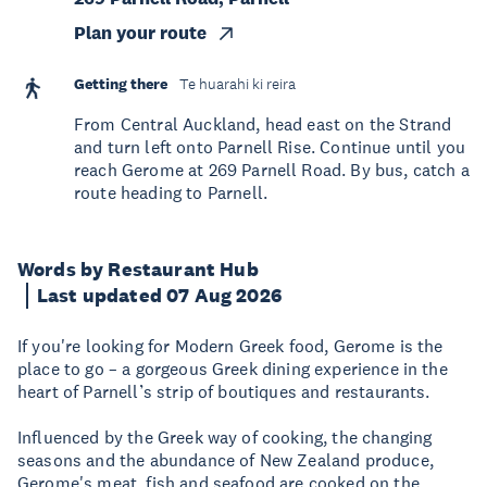
Plan your route
Getting there
Te huarahi ki reira
From Central Auckland, head east on the Strand
and turn left onto Parnell Rise. Continue until you
reach Gerome at 269 Parnell Road. By bus, catch a
route heading to Parnell.
Words by Restaurant Hub
Last updated 07 Aug 2026
If you're looking for Modern Greek food, Gerome is the
place to go – a gorgeous Greek dining experience in the
heart of Parnell’s strip of boutiques and restaurants.
Influenced by the Greek way of cooking, the changing
seasons and the abundance of New Zealand produce,
Gerome's meat, fish and seafood are cooked on the