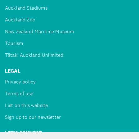
Auckland Stadiums
Auckland Zoo
New Zealand Maritime Museum
Tourism
Tātaki Auckland Unlimited
LEGAL
Privacy policy
Terms of use
List on this website
Sign up to our newsletter
LET'S CONNECT