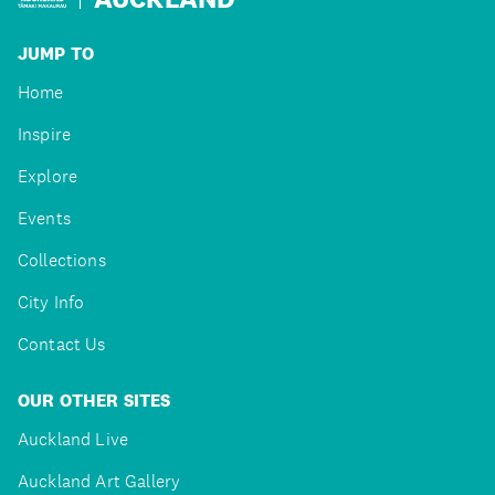
JUMP TO
Home
Inspire
Explore
Events
Collections
City Info
Contact Us
OUR OTHER SITES
Auckland Live
Auckland Art Gallery