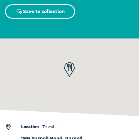
Save to collection
Location
Te wāhi
269 Parnell Road, Parnell