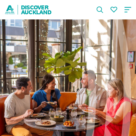
DISCOVER
AUCKLAND