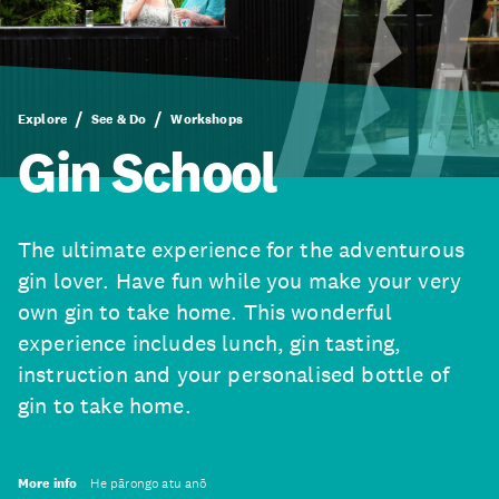
Explore
See & Do
Workshops
Gin School
The ultimate experience for the adventurous
gin lover. Have fun while you make your very
own gin to take home. This wonderful
experience includes lunch, gin tasting,
instruction and your personalised bottle of
gin to take home.
More info
He pārongo atu anō