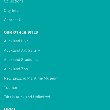
Collections
City Info
Contact Us
OUR OTHER SITES
Auckland Live
Auckland Art Gallery
Auckland Stadiums
Auckland Zoo
New Zealand Maritime Museum
Tourism
Tātaki Auckland Unlimited
LEGAL