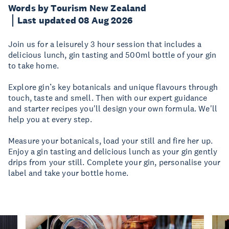
Words by Tourism New Zealand
Last updated 08 Aug 2026
Join us for a leisurely 3 hour session that includes a
delicious lunch, gin tasting and 500ml bottle of your gin
to take home.
Explore gin’s key botanicals and unique flavours through
touch, taste and smell. Then with our expert guidance
and starter recipes you'll design your own formula. We'll
help you at every step.
Measure your botanicals, load your still and fire her up.
Enjoy a gin tasting and delicious lunch as your gin gently
drips from your still. Complete your gin, personalise your
label and take your bottle home.