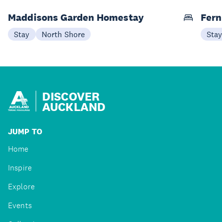
Maddisons Garden Homestay
Fern
Stay
North Shore
Sta
DISCOVER
AUCKLAND
JUMP TO
Home
Inspire
Explore
Events