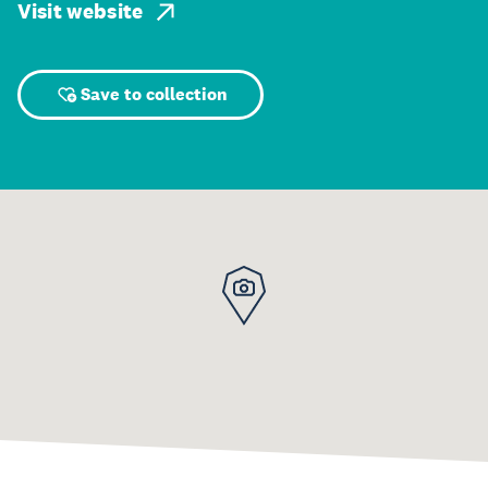
Visit website
Save to collection