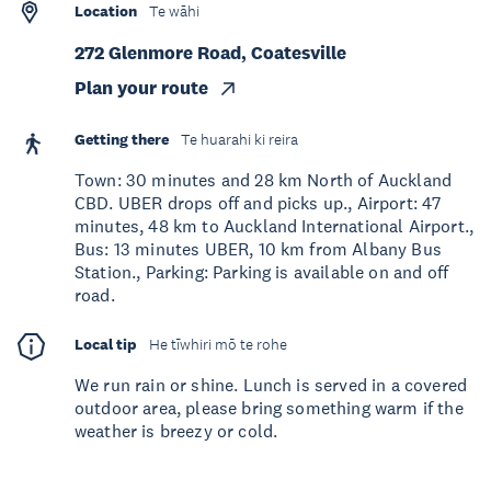
Location
Te wāhi
272 Glenmore Road, Coatesville
Plan your route
Getting there
Te huarahi ki reira
Town: 30 minutes and 28 km North of Auckland
CBD. UBER drops off and picks up., Airport: 47
minutes, 48 km to Auckland International Airport.,
Bus: 13 minutes UBER, 10 km from Albany Bus
Station., Parking: Parking is available on and off
road.
Local tip
He tīwhiri mō te rohe
We run rain or shine. Lunch is served in a covered
outdoor area, please bring something warm if the
weather is breezy or cold.