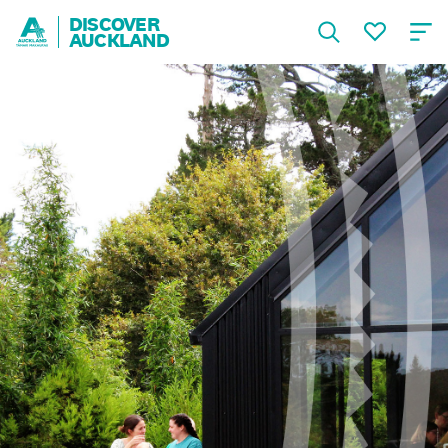
DISCOVER
AUCKLAND