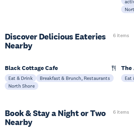
acti
Nor
Discover Delicious
Eateries
6 items
Nearby
Black Cottage Cafe
The
Eat & Drink
Breakfast & Brunch, Restaurants
Eat 
North Shore
Book & Stay a
Night or Two
6 items
Nearby