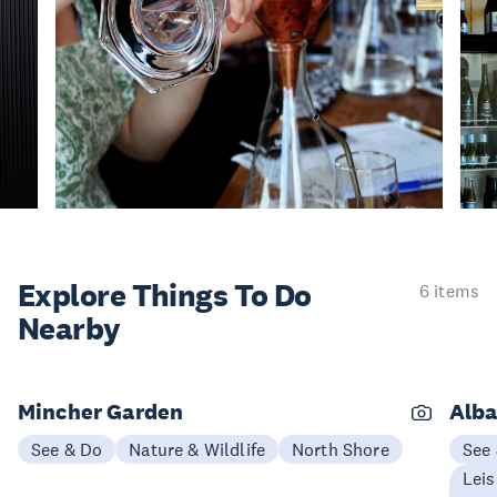
Explore Things
To Do
6 items
Nearby
Mincher Garden
Alba
See & Do
Nature & Wildlife
North Shore
See
Leis