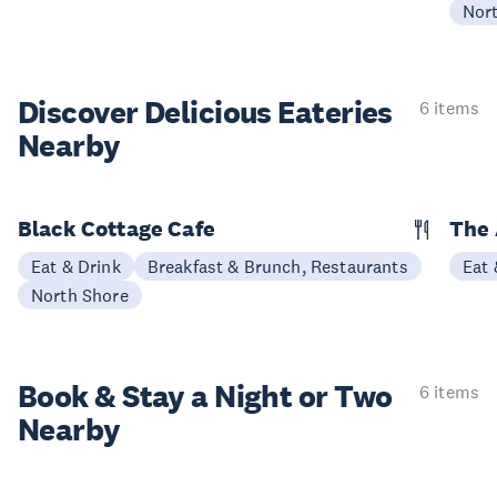
Nor
Discover Delicious
Eateries
6 items
Nearby
Black Cottage Cafe
The
Eat & Drink
Breakfast & Brunch, Restaurants
Eat 
North Shore
Book & Stay a
Night or Two
6 items
Nearby