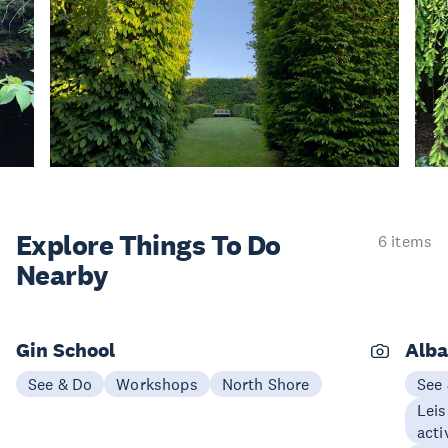
Explore Things
To Do
6 items
Nearby
Gin School
Alba
See & Do
Workshops
North Shore
See
Leis
acti