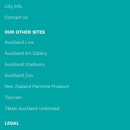
City Info
Contact Us
OUR OTHER SITES
Auckland Live
Auckland Art Gallery
Auckland Stadiums
Auckland Zoo
New Zealand Maritime Museum
Tourism
Tātaki Auckland Unlimited
LEGAL