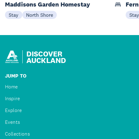
Maddisons Garden Homestay
Fern
Stay
North Shore
Sta
DISCOVER
AUCKLAND
JUMP TO
Home
Inspire
Explore
Events
Collections