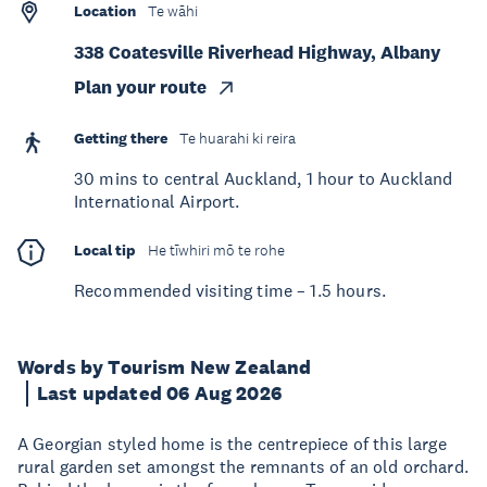
Location
Te wāhi
338 Coatesville Riverhead Highway, Albany
Plan your route
Getting there
Te huarahi ki reira
30 mins to central Auckland, 1 hour to Auckland
International Airport.
Local tip
He tīwhiri mō te rohe
Recommended visiting time – 1.5 hours.
Words by Tourism New Zealand
Last updated 06 Aug 2026
A Georgian styled home is the centrepiece of this large
rural garden set amongst the remnants of an old orchard.