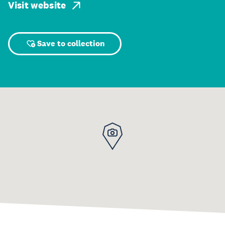
Visit website
Save to collection