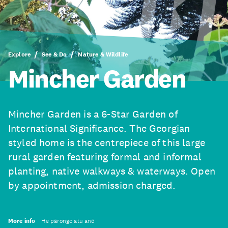
Explore
See & Do
Nature & Wildlife
Mincher Garden
Mincher Garden is a 6-Star Garden of
International Significance. The Georgian
styled home is the centrepiece of this large
rural garden featuring formal and informal
planting, native walkways & waterways. Open
by appointment, admission charged.
More info
He pārongo atu anō