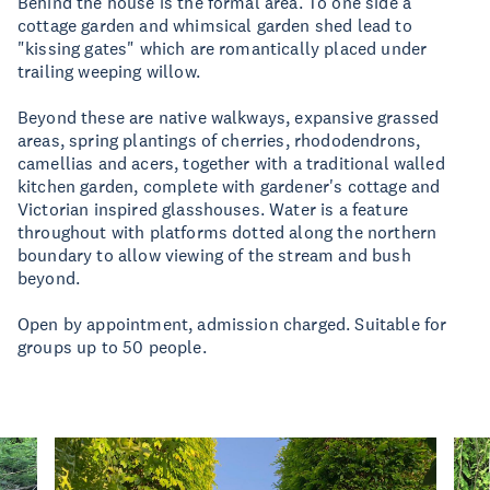
Behind the house is the formal area. To one side a
cottage garden and whimsical garden shed lead to
"kissing gates" which are romantically placed under
trailing weeping willow.
Beyond these are native walkways, expansive grassed
areas, spring plantings of cherries, rhododendrons,
camellias and acers, together with a traditional walled
kitchen garden, complete with gardener's cottage and
Victorian inspired glasshouses. Water is a feature
throughout with platforms dotted along the northern
boundary to allow viewing of the stream and bush
beyond.
Open by appointment, admission charged. Suitable for
groups up to 50 people.