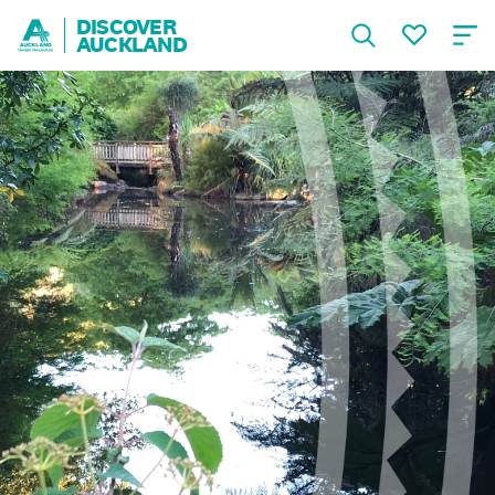
DISCOVER
AUCKLAND