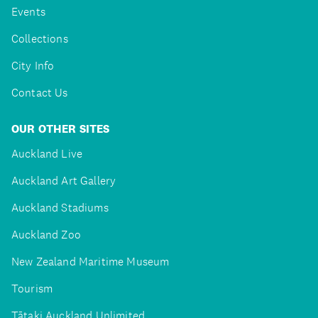
Events
Collections
City Info
Contact Us
OUR OTHER SITES
Auckland Live
Auckland Art Gallery
Auckland Stadiums
Auckland Zoo
New Zealand Maritime Museum
Tourism
Tātaki Auckland Unlimited