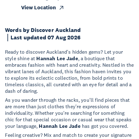
View Location
Words by Discover Auckland
Last updated 07 Aug 2026
Ready to discover Auckland's hidden gems? Let your
style shine at
Hannah Lee Jade
, a boutique that
embraces fashion with heart and creativity. Nestled in the
vibrant lanes of Auckland, this fashion haven invites you
to explore its eclectic collection, from bold prints to
timeless classics, all curated with an eye for detail and a
dash of daring.
As you wander through the racks, you'll find pieces that
are more than just clothes they're expressions of
individuality. Whether you're searching for something
chic for that special occasion or casual wear that speaks
your language,
Hannah Lee Jade
has got you covered.
Feeling creative? Mix and match to create your signature