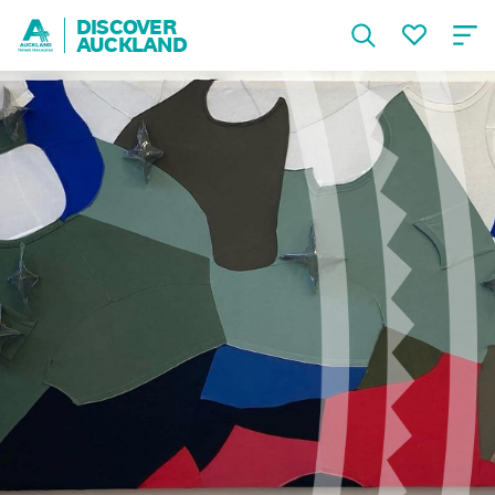
DISCOVER
AUCKLAND