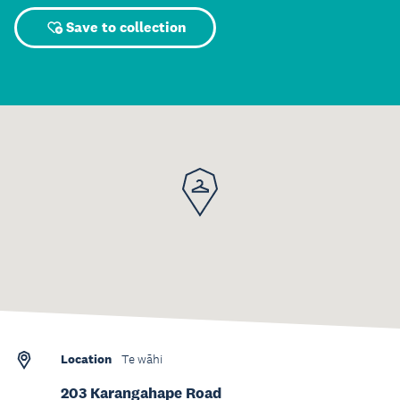
Save to collection
Location
Te wāhi
203 Karangahape Road