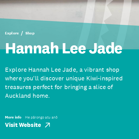
Explore
Shop
Hannah Lee Jade
Explore Hannah Lee Jade, a vibrant shop
where you'll discover unique Kiwi-inspired
treasures perfect for bringing a slice of
Auckland home.
More info
He pārongo atu anō
Visit Website