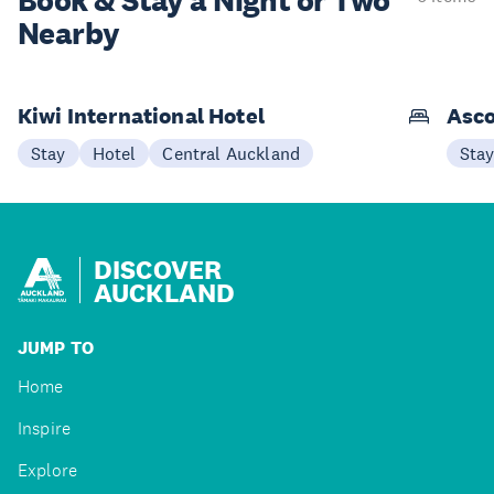
Book & Stay a
Night or Two
Nearby
Kiwi International Hotel
Asco
Stay
Hotel
Central Auckland
Sta
DISCOVER
AUCKLAND
JUMP TO
Home
Inspire
Explore