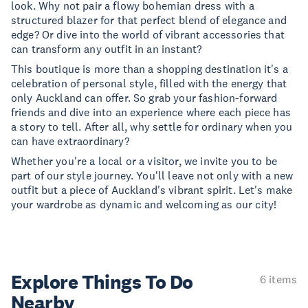
look. Why not pair a flowy bohemian dress with a
structured blazer for that perfect blend of elegance and
edge? Or dive into the world of vibrant accessories that
can transform any outfit in an instant?
This boutique is more than a shopping destination it's a
celebration of personal style, filled with the energy that
only Auckland can offer. So grab your fashion-forward
friends and dive into an experience where each piece has
a story to tell. After all, why settle for ordinary when you
can have extraordinary?
Whether you're a local or a visitor, we invite you to be
part of our style journey. You'll leave not only with a new
outfit but a piece of Auckland's vibrant spirit. Let's make
your wardrobe as dynamic and welcoming as our city!
Explore Things
To Do
6 items
Nearby