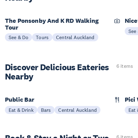
The Ponsonby And K RD Walking
Nice
Tour
See
See & Do
Tours
Central Auckland
Discover Delicious
Eateries
6 items
Nearby
Public Bar
Pici
Eat & Drink
Bars
Central Auckland
Eat 
6 items