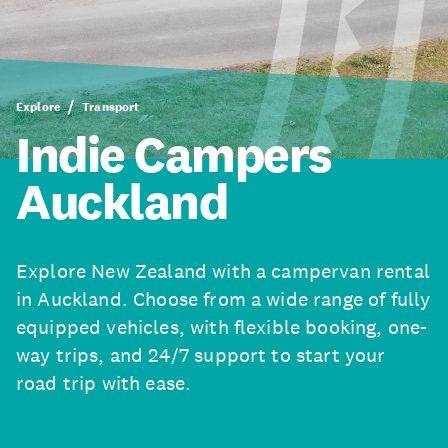
Explore
Transport
Indie Campers
Auckland
Explore New Zealand with a campervan rental
in Auckland. Choose from a wide range of fully
equipped vehicles, with flexible booking, one-
way trips, and 24/7 support to start your
road trip with ease.