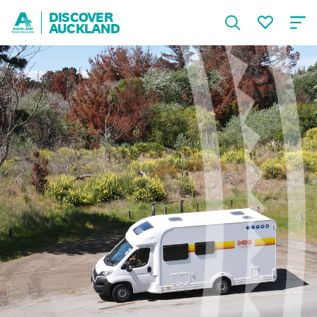
DISCOVER
AUCKLAND