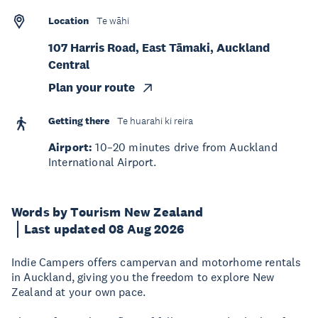
Location
Te wāhi
107 Harris Road, East Tāmaki, Auckland
Central
Plan your route
Getting there
Te huarahi ki reira
Airport:
10–20 minutes drive from Auckland
International Airport.
Words by Tourism New Zealand
Last updated 08 Aug 2026
Indie Campers offers campervan and motorhome rentals
in Auckland, giving you the freedom to explore New
Zealand at your own pace.