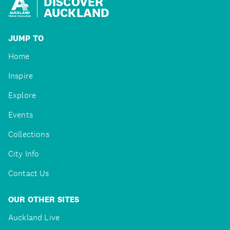
DISCOVER
AUCKLAND
JUMP TO
Home
Inspire
Explore
Events
Collections
City Info
Contact Us
OUR OTHER SITES
Auckland Live