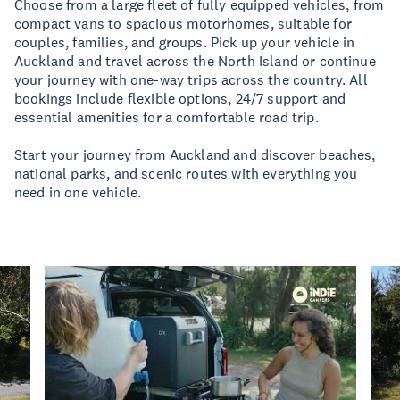
Choose from a large fleet of fully equipped vehicles, from
compact vans to spacious motorhomes, suitable for
couples, families, and groups. Pick up your vehicle in
Auckland and travel across the North Island or continue
your journey with one-way trips across the country. All
bookings include flexible options, 24/7 support and
essential amenities for a comfortable road trip.
Start your journey from Auckland and discover beaches,
national parks, and scenic routes with everything you
need in one vehicle.