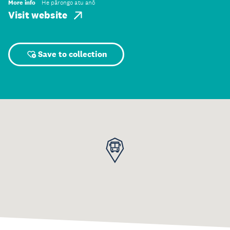
More info
He pārongo atu anō
Visit website
Save to collection