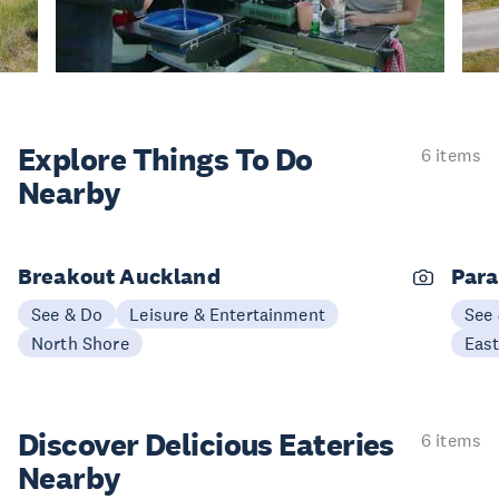
Explore Things
To Do
6 items
Nearby
Breakout Auckland
Para
See & Do
Leisure & Entertainment
See
North Shore
Eas
Discover Delicious
Eateries
6 items
Nearby