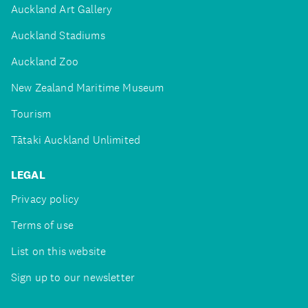
Auckland Art Gallery
Auckland Stadiums
Auckland Zoo
New Zealand Maritime Museum
Tourism
Tātaki Auckland Unlimited
LEGAL
Privacy policy
Terms of use
List on this website
Sign up to our newsletter