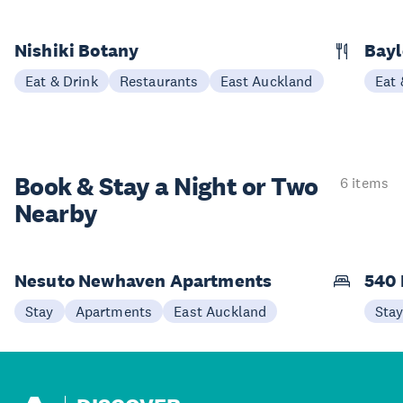
Nishiki Botany
Bayl
Eat & Drink
Restaurants
East Auckland
Eat 
Book & Stay a
Night or Two
6 items
Nearby
Nesuto Newhaven Apartments
540 
Stay
Apartments
East Auckland
Sta