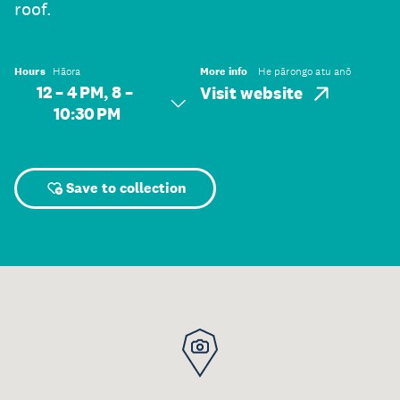
roof.
Hours
Hāora
More info
He pārongo atu anō
12 – 4 PM, 8 –
Visit website
10:30 PM
Save to collection