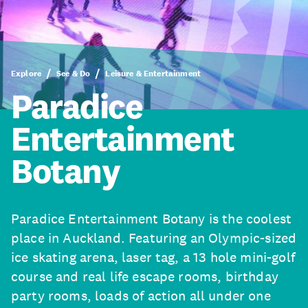
Explore
See & Do
Leisure & Entertainment
Paradice
Entertainment
Botany
Paradice Entertainment Botany is the coolest
place in Auckland. Featuring an Olympic-sized
ice skating arena, laser tag, a 13 hole mini-golf
course and real life escape rooms, birthday
party rooms, loads of action all under one