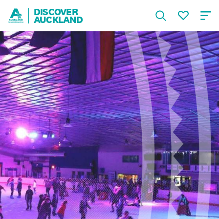
DISCOVER
AUCKLAND