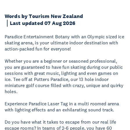
Words by Tourism New Zealand
Last updated 07 Aug 2026
Paradice Entertainment Botany with an Olympic sized ice
skating arena, is your ultimate indoor destination with
action-packed fun for everyone!
Whether you are a beginner or seasoned professional,
you are guaranteed to have fun skating during our public
sessions with great music, lighting and even games on
ice. Tee off at Putters Paradice, our 13 hole indoor
miniature golf course filled with crazy, unique and quirky
holes.
Experience Paradice Laser Tag in a multi roomed arena
with lighting effects and an exhilarating sound track.
Do you have what it takes to escape from our real life
escape rooms? In teams of 2-6 people, you have 60