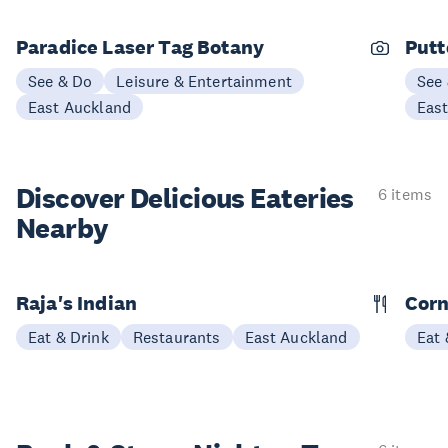
Paradice Laser Tag Botany
Putt
See & Do
Leisure & Entertainment
See
East Auckland
Eas
Discover Delicious
Eateries
6 items
Nearby
Raja's Indian
Corn
Eat & Drink
Restaurants
East Auckland
Eat 