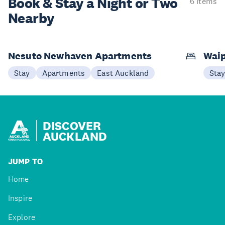
Book & Stay a
Night or Two
6 items
Nearby
Nesuto Newhaven Apartments
Waip
Stay
Apartments
East Auckland
Sta
DISCOVER
AUCKLAND
JUMP TO
Home
Inspire
Explore