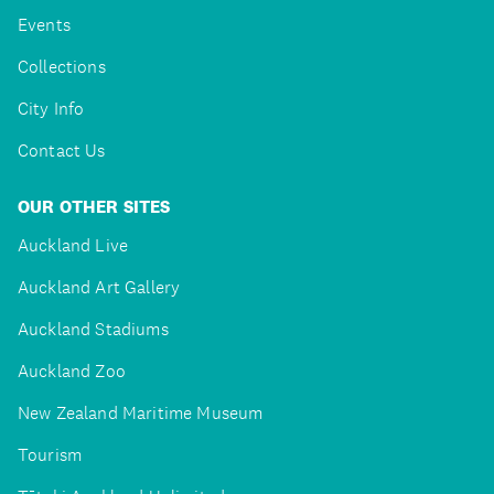
Events
Collections
City Info
Contact Us
OUR OTHER SITES
Auckland Live
Auckland Art Gallery
Auckland Stadiums
Auckland Zoo
New Zealand Maritime Museum
Tourism