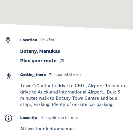
Location
Te wāhi
Botany, Manukau
Plan your route
Getting there
Te huarahi ki reira
Town: 20 minute drive to CBD., Airport: 15 minute
drive to Auckland International Airport., Bus: 5
minutes walk to Botany Town Centre and bus
stop., Parking: Plenty of on-site car parking.
Local tip
He tīwhiri mō te rohe
All weather indoor venue.