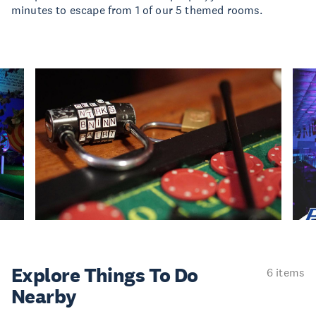
minutes to escape from 1 of our 5 themed rooms.
Explore Things
To Do
6 items
Nearby