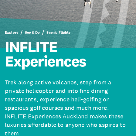
Explore
See & Do
Scenic Flights
INFLITE
Experiences
Trek along active volcanos, step from a
private helicopter and into fine dining
restaurants, experience heli-golfing on
spacious golf courses and much more.
INFLITE Experiences Auckland makes these
luxuries affordable to anyone who aspires to
them.