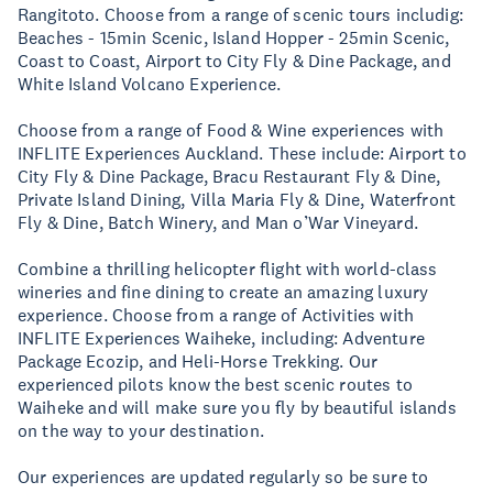
Rangitoto. Choose from a range of scenic tours includig:
Beaches - 15min Scenic, Island Hopper - 25min Scenic,
Coast to Coast, Airport to City Fly & Dine Package, and
White Island Volcano Experience.
Choose from a range of Food & Wine experiences with
INFLITE Experiences Auckland. These include: Airport to
City Fly & Dine Package, Bracu Restaurant Fly & Dine,
Private Island Dining, Villa Maria Fly & Dine, Waterfront
Fly & Dine, Batch Winery, and Man o’War Vineyard.
Combine a thrilling helicopter flight with world-class
wineries and fine dining to create an amazing luxury
experience. Choose from a range of Activities with
INFLITE Experiences Waiheke, including: Adventure
Package Ecozip, and Heli-Horse Trekking. Our
experienced pilots know the best scenic routes to
Waiheke and will make sure you fly by beautiful islands
on the way to your destination.
Our experiences are updated regularly so be sure to