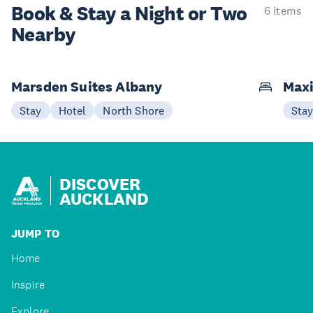
Book & Stay a
Night or Two
6 items
Nearby
Marsden Suites Albany
Maxi
Stay
Hotel
North Shore
Sta
DISCOVER
AUCKLAND
JUMP TO
Home
Inspire
Explore