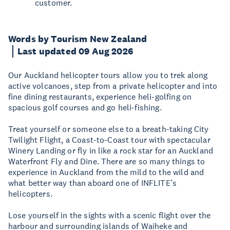
customer.
Words by Tourism New Zealand
Last updated 09 Aug 2026
Our Auckland helicopter tours allow you to trek along
active volcanoes, step from a private helicopter and into
fine dining restaurants, experience heli-golfing on
spacious golf courses and go heli-fishing.
Treat yourself or someone else to a breath-taking City
Twilight Flight, a Coast-to-Coast tour with spectacular
Winery Landing or fly in like a rock star for an Auckland
Waterfront Fly and Dine. There are so many things to
experience in Auckland from the mild to the wild and
what better way than aboard one of INFLITE’s
helicopters.
Lose yourself in the sights with a scenic flight over the
harbour and surrounding islands of Waiheke and