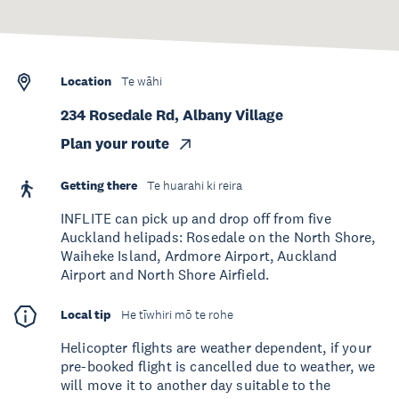
Location
Te wāhi
234 Rosedale Rd, Albany Village
Plan your route
Getting there
Te huarahi ki reira
INFLITE can pick up and drop off from five
Auckland helipads: Rosedale on the North Shore,
Waiheke Island, Ardmore Airport, Auckland
Airport and North Shore Airfield.
Local tip
He tīwhiri mō te rohe
Helicopter flights are weather dependent, if your
pre-booked flight is cancelled due to weather, we
will move it to another day suitable to the