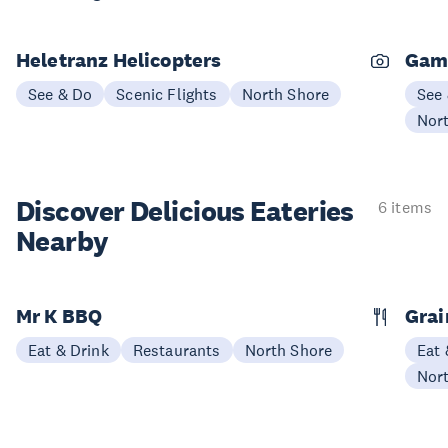
Heletranz Helicopters
Gam
See & Do
Scenic Flights
North Shore
See
Nor
Discover Delicious
Eateries
6 items
Nearby
Mr K BBQ
Grai
Eat & Drink
Restaurants
North Shore
Eat 
Nor