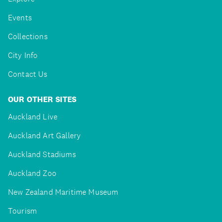
Events
Collections
City Info
Contact Us
OUR OTHER SITES
Auckland Live
Auckland Art Gallery
Auckland Stadiums
Auckland Zoo
New Zealand Maritime Museum
Tourism