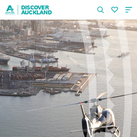
DISCOVER
AUCKLAND