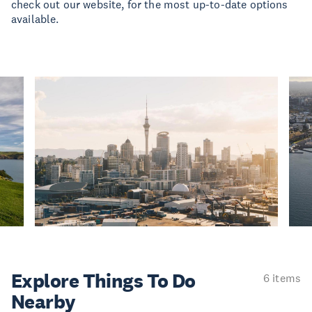
check out our website, for the most up-to-date options
available.
Explore Things
To Do
6 items
Nearby