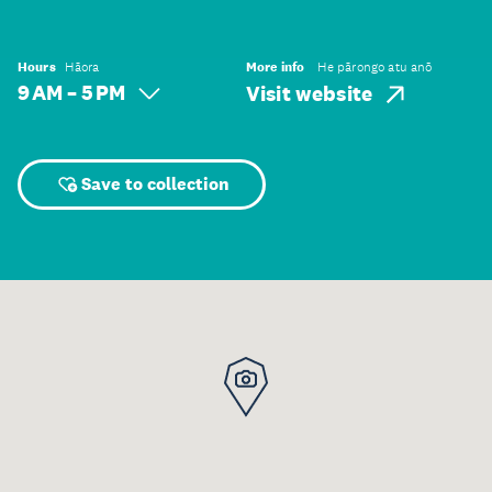
Hours
Hāora
More info
He pārongo atu anō
9 AM – 5 PM
Visit website
Save to collection