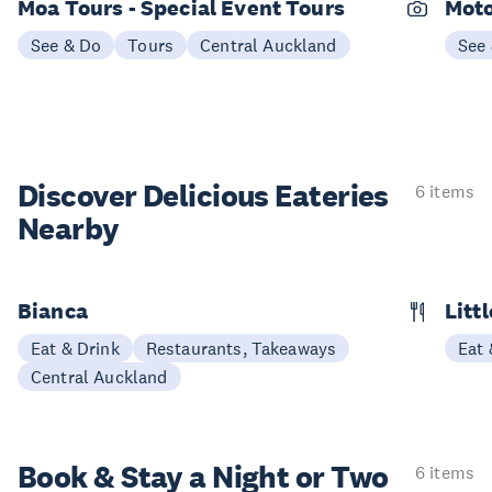
Moa Tours - Special Event Tours
Moto
See & Do
Tours
Central Auckland
See
Discover Delicious
Eateries
6 items
Nearby
Bianca
Litt
Eat & Drink
Restaurants, Takeaways
Eat 
Central Auckland
Book & Stay a
Night or Two
6 items