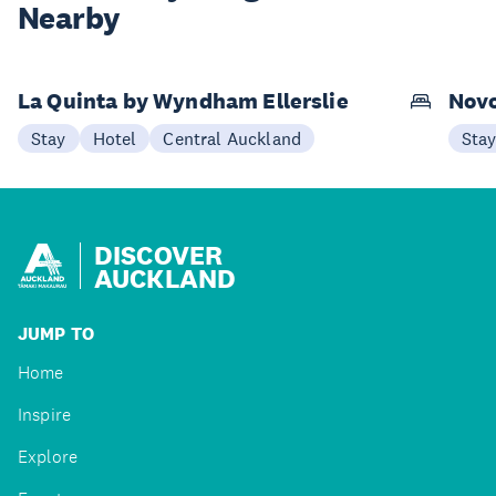
Nearby
La Quinta by Wyndham Ellerslie
Novo
Stay
Hotel
Central Auckland
Sta
DISCOVER
AUCKLAND
JUMP TO
Home
Inspire
Explore