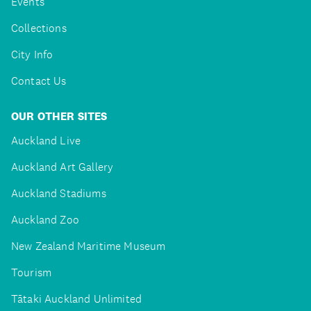
Events
Collections
City Info
Contact Us
OUR OTHER SITES
Auckland Live
Auckland Art Gallery
Auckland Stadiums
Auckland Zoo
New Zealand Maritime Museum
Tourism
Tātaki Auckland Unlimited