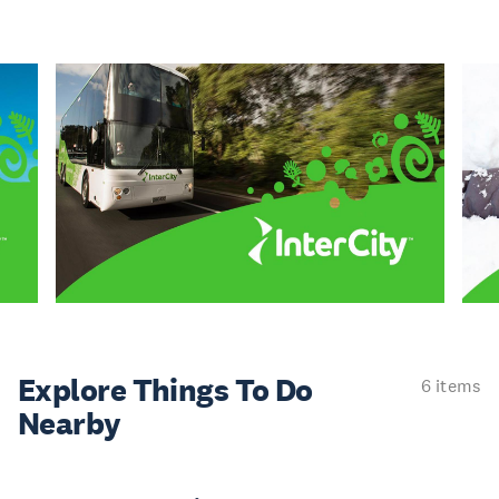
Explore Things
To Do
6 items
Nearby