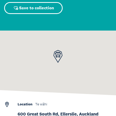
Save to collection
Location
Te wāhi
600 Great South Rd, Ellerslie, Auckland