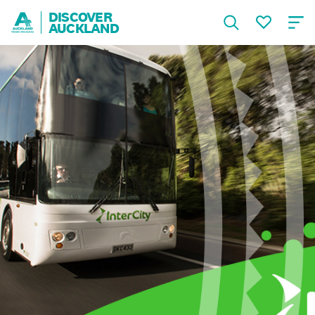
DISCOVER
AUCKLAND