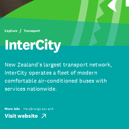
Explore
Transport
InterCity
New Zealand's largest transport network,
InterCity operates a fleet of modern
comfortable air-conditioned buses with
services nationwide.
More info
He pārongo atu anō
Visit website