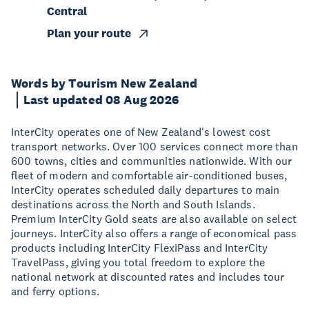
Central
Plan your route
Words by Tourism New Zealand
Last updated 08 Aug 2026
InterCity operates one of New Zealand's lowest cost
transport networks. Over 100 services connect more than
600 towns, cities and communities nationwide. With our
fleet of modern and comfortable air-conditioned buses,
InterCity operates scheduled daily departures to main
destinations across the North and South Islands.
Premium InterCity Gold seats are also available on select
journeys. InterCity also offers a range of economical pass
products including InterCity FlexiPass and InterCity
TravelPass, giving you total freedom to explore the
national network at discounted rates and includes tour
and ferry options.