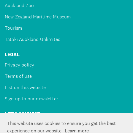
Auckland Zoo
New Zealand Maritime Museum
Tourism
Tātaki Auckland Unlimited
LEGAL
Privacy policy
Terms of use
List on this website
Sign up to our newsletter
LET'S CONNECT
This website uses cookies to ensure you get the best
experience on our website.
Learn more