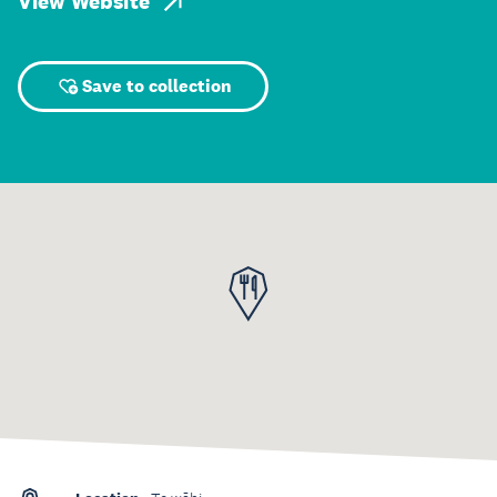
View Website
Save to collection