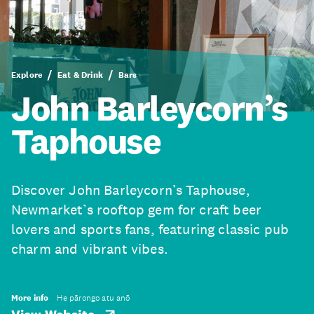
Explore
Eat & Drink
Bars
John Barleycorn’s
Taphouse
Discover John Barleycorn’s Taphouse,
Newmarket’s rooftop gem for craft beer
lovers and sports fans, featuring classic pub
charm and vibrant vibes.
More info
He pārongo atu anō