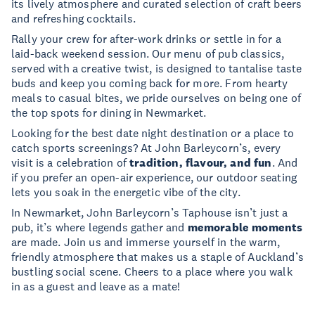
its lively atmosphere and curated selection of craft beers
and refreshing cocktails.
Rally your crew for after-work drinks or settle in for a
laid-back weekend session. Our menu of pub classics,
served with a creative twist, is designed to tantalise taste
buds and keep you coming back for more. From hearty
meals to casual bites, we pride ourselves on being one of
the top spots for dining in Newmarket.
Looking for the best date night destination or a place to
catch sports screenings? At John Barleycorn’s, every
visit is a celebration of
tradition, flavour, and fun
. And
if you prefer an open-air experience, our outdoor seating
lets you soak in the energetic vibe of the city.
In Newmarket, John Barleycorn’s Taphouse isn’t just a
pub, it’s where legends gather and
memorable moments
are made. Join us and immerse yourself in the warm,
friendly atmosphere that makes us a staple of Auckland’s
bustling social scene. Cheers to a place where you walk
in as a guest and leave as a mate!