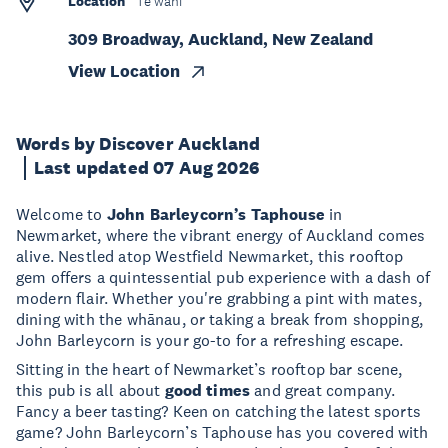
Location
Te wāhi
309 Broadway, Auckland, New Zealand
View Location
Words by Discover Auckland
Last updated 07 Aug 2026
Welcome to
John Barleycorn’s Taphouse
in
Newmarket, where the vibrant energy of Auckland comes
alive. Nestled atop Westfield Newmarket, this rooftop
gem offers a quintessential pub experience with a dash of
modern flair. Whether you're grabbing a pint with mates,
dining with the whānau, or taking a break from shopping,
John Barleycorn is your go-to for a refreshing escape.
Sitting in the heart of Newmarket’s rooftop bar scene,
this pub is all about
good times
and great company.
Fancy a beer tasting? Keen on catching the latest sports
game? John Barleycorn’s Taphouse has you covered with