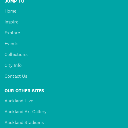
JUMP TO
Home
Inspire
Explore
Events
Collections
City Info
Contact Us
OUR OTHER SITES
Auckland Live
Auckland Art Gallery
Auckland Stadiums