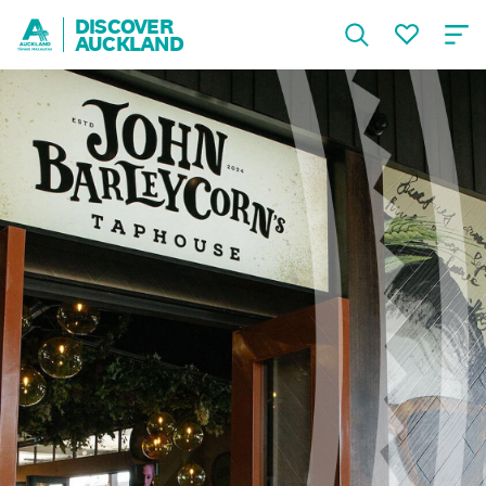
DISCOVER
AUCKLAND