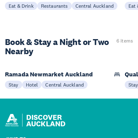
Eat & Drink
Restaurants
Central Auckland
Eat 
Book & Stay a
Night or Two
6 items
Nearby
Ramada Newmarket Auckland
Qual
Stay
Hotel
Central Auckland
Sta
DISCOVER
AUCKLAND