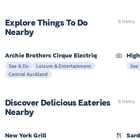
Explore Things
To Do
6 items
Nearby
Archie Brothers Cirque Electriq
High
See & Do
Leisure & Entertainment
See
Central Auckland
Discover Delicious
Eateries
6 items
Nearby
New York Grill
Sard