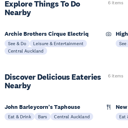
Explore Things
To Do
6 items
Nearby
Archie Brothers Cirque Electriq
High
See & Do
Leisure & Entertainment
See
Central Auckland
Discover Delicious
Eateries
6 items
Nearby
John Barleycorn’s Taphouse
New 
Eat & Drink
Bars
Central Auckland
Eat 