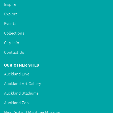
Inspire
Explore
Events
Collections
City Info
Contact Us
OUR OTHER SITES
Auckland Live
Auckland Art Gallery
Auckland Stadiums
Auckland Zoo
New Zealand Maritime Museum