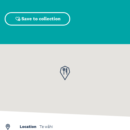
Save to collection
Location
Te wāhi