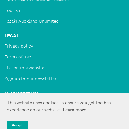
Tourism
Tātaki Auckland Unlimited
LEGAL
Privacy policy
Terms of use
List on this website
Sign up to our newsletter
LET'S CONNECT
This website uses cookies to ensure you get the best
experience on our website.
Learn more
Copyright ©Tātaki Auckland Unlimited 2026
Accept