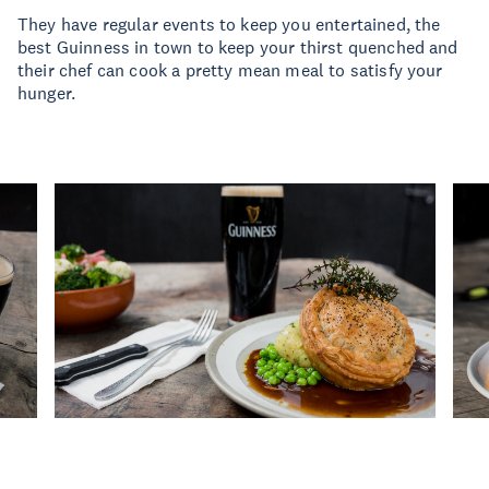
They have regular events to keep you entertained, the
best Guinness in town to keep your thirst quenched and
their chef can cook a pretty mean meal to satisfy your
hunger.