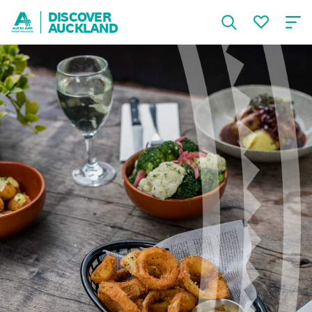
DISCOVER
AUCKLAND