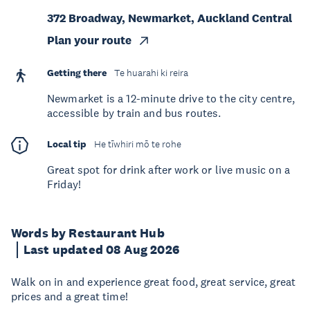
372 Broadway, Newmarket, Auckland Central
Plan your route
Getting there
Te huarahi ki reira
Newmarket is a 12-minute drive to the city centre,
accessible by train and bus routes.
Local tip
He tīwhiri mō te rohe
Great spot for drink after work or live music on a
Friday!
Words by Restaurant Hub
Last updated 08 Aug 2026
Walk on in and experience great food, great service, great
prices and a great time!