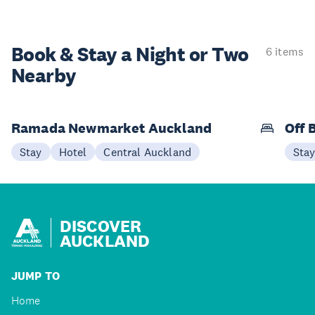
Book & Stay a
Night or Two
6 items
Nearby
Ramada Newmarket Auckland
Off 
Stay
Hotel
Central Auckland
Sta
DISCOVER
AUCKLAND
JUMP TO
Home