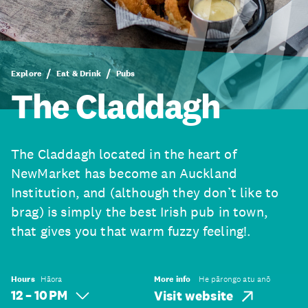
Explore
Eat & Drink
Pubs
The Claddagh
The Claddagh located in the heart of
NewMarket has become an Auckland
Institution, and (although they don’t like to
brag) is simply the best Irish pub in town,
that gives you that warm fuzzy feeling!.
Hours
Hāora
More info
He pārongo atu anō
12 – 10 PM
Visit website