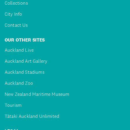
Collections
City Info
Contact Us
OUR OTHER SITES
Auckland Live
Auckland Art Gallery
Auckland Stadiums
Auckland Zoo
New Zealand Maritime Museum
Tourism
Tātaki Auckland Unlimited