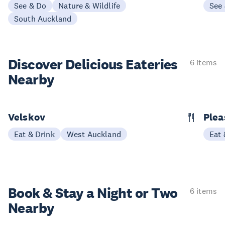
See & Do
Nature & Wildlife
See
South Auckland
Discover Delicious
Eateries
6 items
Nearby
Velskov
Plea
Eat & Drink
West Auckland
Eat 
Book & Stay a
Night or Two
6 items
Nearby