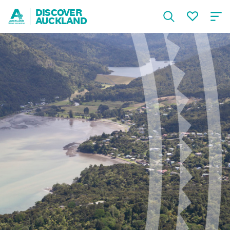
DISCOVER
AUCKLAND