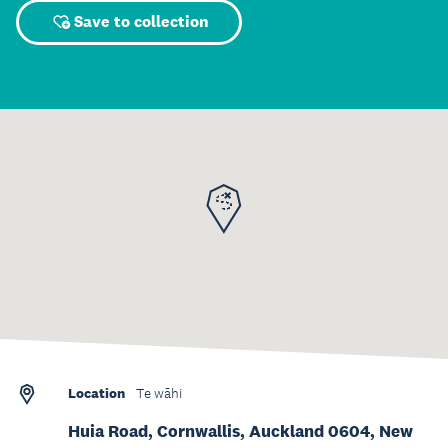
Save to collection
Location
Te wāhi
Huia Road, Cornwallis, Auckland 0604, New