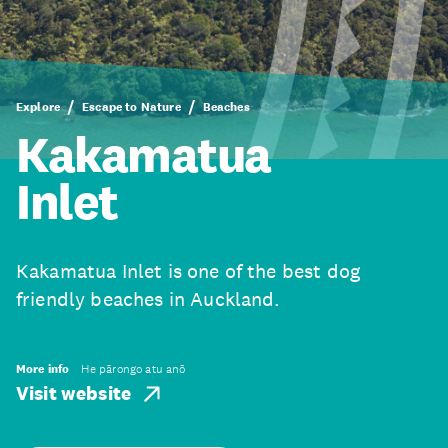
Explore
Escape to Nature
Beaches
Kakamatua
Inlet
Kakamatua Inlet is one of the best dog
friendly beaches in Auckland.
More info
He pārongo atu anō
Visit website