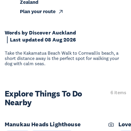
Zealand
Plan your route
Words by Discover Auckland
Last updated 08 Aug 2026
Take the Kakamatua Beach Walk to Cornwallis beach, a
short distance away is the perfect spot for walking your
dog with calm seas.
Explore Things
To Do
6 items
Nearby
Manukau Heads Lighthouse
Love