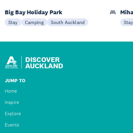
Big Bay Holiday Park
Miha
Stay
Camping
South Auckland
Sta
DISCOVER
AUCKLAND
JUMP TO
Home
Inspire
Explore
Events