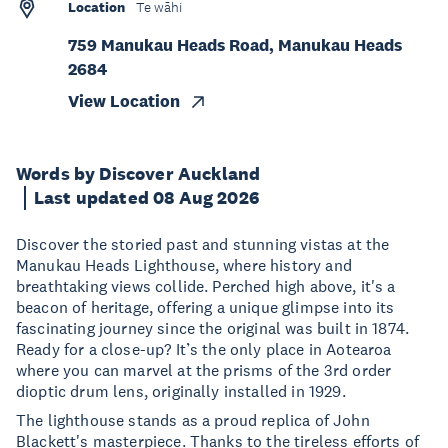
Location
Te wāhi
759 Manukau Heads Road, Manukau Heads
2684
View Location
Words by Discover Auckland
Last updated 08 Aug 2026
Discover the storied past and stunning vistas at the
Manukau Heads Lighthouse, where history and
breathtaking views collide. Perched high above, it's a
beacon of heritage, offering a unique glimpse into its
fascinating journey since the original was built in 1874.
Ready for a close-up? It’s the only place in Aotearoa
where you can marvel at the prisms of the 3rd order
dioptic drum lens, originally installed in 1929.
The lighthouse stands as a proud replica of John
Blackett's masterpiece. Thanks to the tireless efforts of