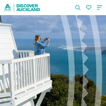
DISCOVER
AUCKLAND