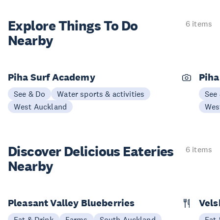
Explore Things
To Do
6 items
Nearby
Piha Surf Academy
Piha
See & Do
Water sports & activities
See
West Auckland
Wes
Discover Delicious
Eateries
6 items
Nearby
Pleasant Valley Blueberries
Vels
Eat & Drink
Farms
South Auckland
Eat 