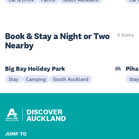
Book & Stay a
Night or Two
6 items
Nearby
Big Bay Holiday Park
Pih
Stay
Camping
South Auckland
Sta
DISCOVER
AUCKLAND
JUMP TO