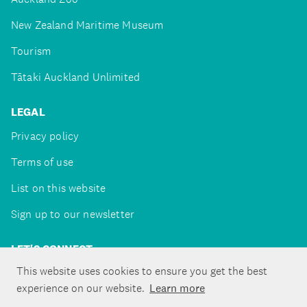
New Zealand Maritime Museum
Tourism
Tātaki Auckland Unlimited
LEGAL
Privacy policy
Terms of use
List on this website
Sign up to our newsletter
LET'S CONNECT
This website uses cookies to ensure you get the best
experience on our website.
Learn more