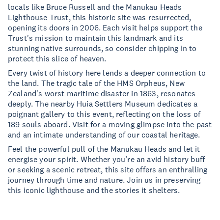
locals like Bruce Russell and the Manukau Heads
Lighthouse Trust, this historic site was resurrected,
opening its doors in 2006. Each visit helps support the
Trust's mission to maintain this landmark and its
stunning native surrounds, so consider chipping in to
protect this slice of heaven.
Every twist of history here lends a deeper connection to
the land. The tragic tale of the HMS Orpheus, New
Zealand's worst maritime disaster in 1863, resonates
deeply. The nearby Huia Settlers Museum dedicates a
poignant gallery to this event, reflecting on the loss of
189 souls aboard. Visit for a moving glimpse into the past
and an intimate understanding of our coastal heritage.
Feel the powerful pull of the Manukau Heads and let it
energise your spirit. Whether you’re an avid history buff
or seeking a scenic retreat, this site offers an enthralling
journey through time and nature. Join us in preserving
this iconic lighthouse and the stories it shelters.