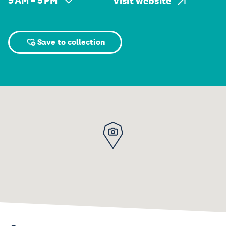
9 AM – 5 PM
Visit website
Save to collection