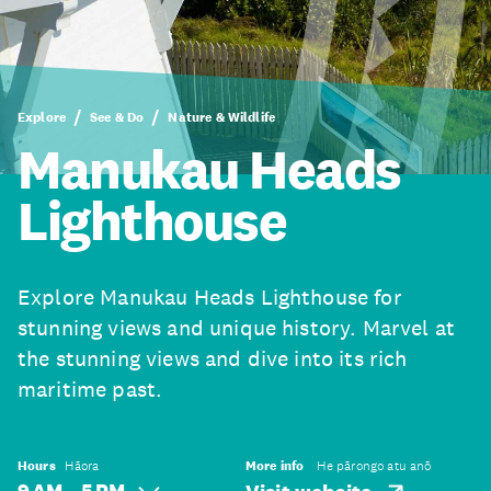
Explore
See & Do
Nature & Wildlife
Manukau Heads
Lighthouse
Explore Manukau Heads Lighthouse for
stunning views and unique history. Marvel at
the stunning views and dive into its rich
maritime past.
Hours
Hāora
More info
He pārongo atu anō