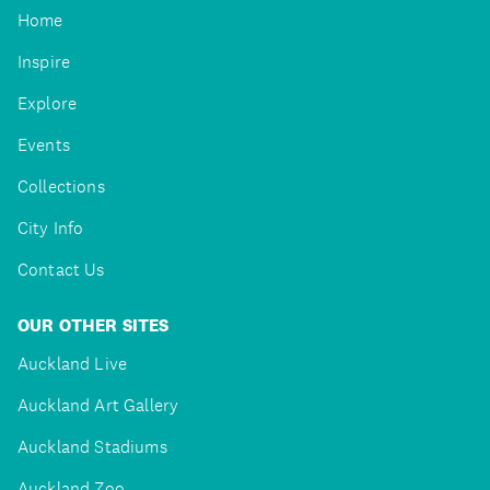
Home
Inspire
Explore
Events
Collections
City Info
Contact Us
OUR OTHER SITES
Auckland Live
Auckland Art Gallery
Auckland Stadiums
Auckland Zoo