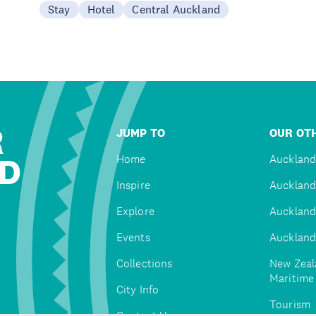
Stay
Hotel
Central Auckland
R
JUMP TO
OUR OTH
D
Home
Auckland
Inspire
Auckland
Explore
Auckland
Events
Auckland
Collections
New Zeal
Maritim
City Info
Tourism
Contact Us