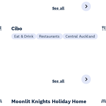
See all
Cibo
Eat & Drink
Restaurants
Central Auckland
See all
Moonlit Knights Holiday Home