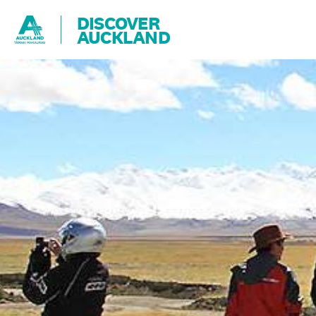
DISCOVER
AUCKLAND