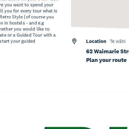
ere you want to spend your
l you for every tour what is
 Retro Style (of course you
 in hostels - and e.g
hether you would like to
date or a Guided Tour with a
 start your guided
Location
Te wāhi
62 Waimarie Str
Plan your route