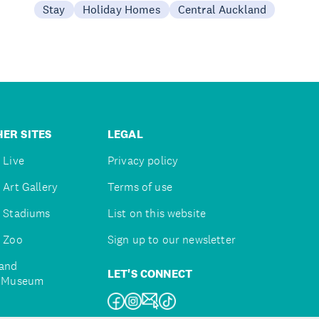
Stay
Holiday Homes
Central Auckland
ER SITES
LEGAL
 Live
Privacy policy
 Art Gallery
Terms of use
 Stadiums
List on this website
 Zoo
Sign up to our newsletter
and
LET'S CONNECT
e Museum