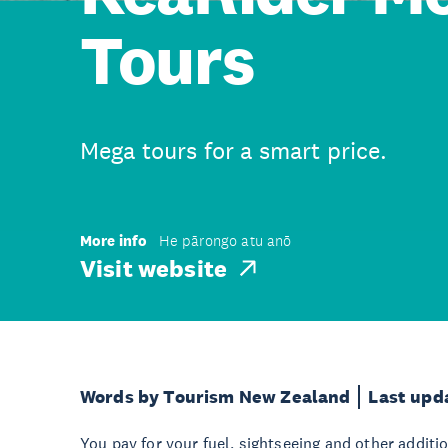
Tours
Mega tours for a smart price.
More info
He pārongo atu anō
Visit website
Words by Tourism New Zealand
Last upd
You pay for your fuel, sightseeing and other additi