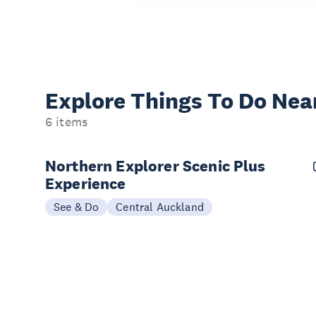
Explore Things
To Do Nea
6 items
Northern Explorer Scenic Plus
Experience
See & Do
Central Auckland