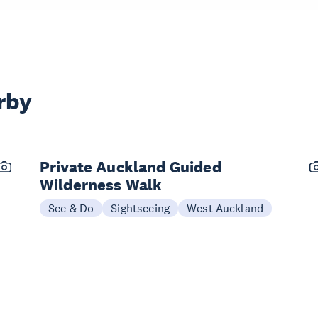
rby
Private Auckland Guided
Wilderness Walk
See & Do
Sightseeing
West Auckland