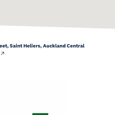
eet, Saint Heliers, Auckland Central