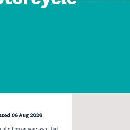
ated 06 Aug 2026
onal offers on your own - but