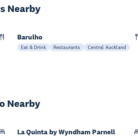
es Nearby
Barulho
Eat & Drink
Restaurants
Central Auckland
wo Nearby
La Quinta by Wyndham Parnell