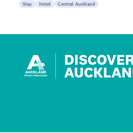
Stay
Hotel
Central Auckland
DISCOVE
AUCKLAN