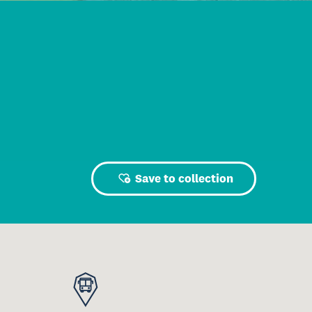
Save to collection