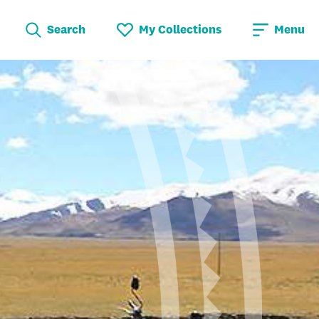
Search
My Collections
Menu