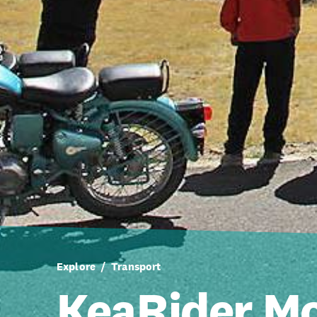
Explore
Transport
KeaRider Mo