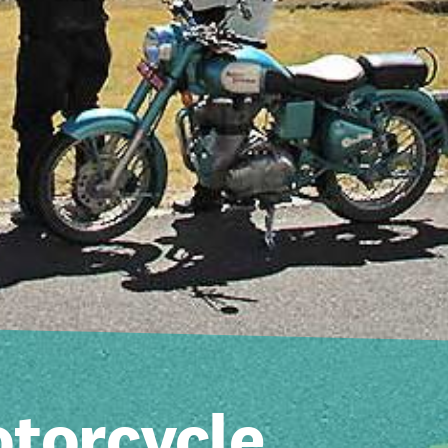
torcycle