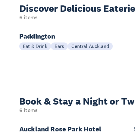
Discover Delicious
Eateri
6 items
Paddington
Eat & Drink
Bars
Central Auckland
Book & Stay a
Night or T
6 items
Auckland Rose Park Hotel