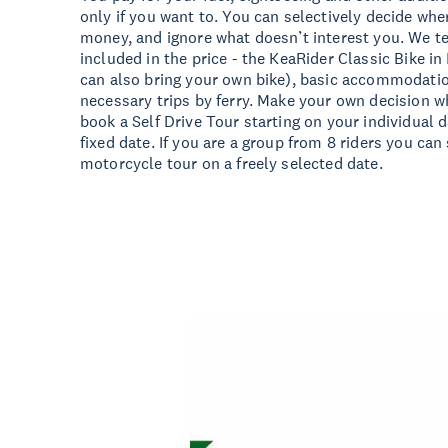
only if you want to. You can selectively decide wh
money, and ignore what doesn’t interest you. We tel
included in the price - the KeaRider Classic Bike in
can also bring your own bike), basic accommodation
necessary trips by ferry. Make your own decision w
book a Self Drive Tour starting on your individual 
fixed date. If you are a group from 8 riders you can
motorcycle tour on a freely selected date.