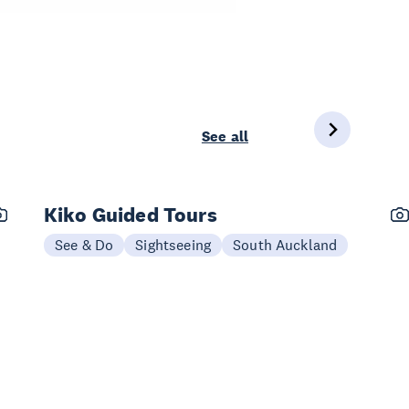
See all
Kiko Guided Tours
See & Do
Sightseeing
South Auckland