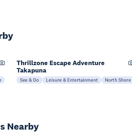
rby
Thrillzone Escape Adventure
Takapuna
e
See & Do
Leisure & Entertainment
North Shore
es Nearby