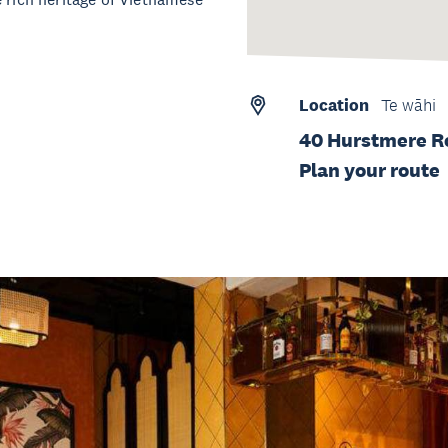
Location
Te wāhi
40 Hurstmere R
Plan your route