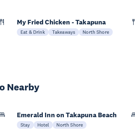
My Fried Chicken - Takapuna
Eat & Drink
Takeaways
North Shore
wo Nearby
Emerald Inn on Takapuna Beach
Stay
Hotel
North Shore