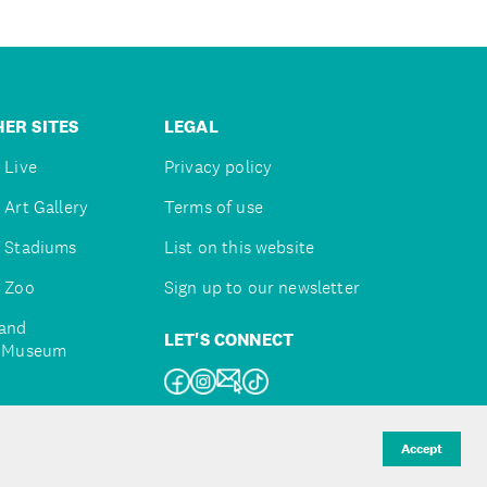
ER SITES
LEGAL
 Live
Privacy policy
 Art Gallery
Terms of use
 Stadiums
List on this website
 Zoo
Sign up to our newsletter
and
LET'S CONNECT
e Museum
uckland
Accept
d