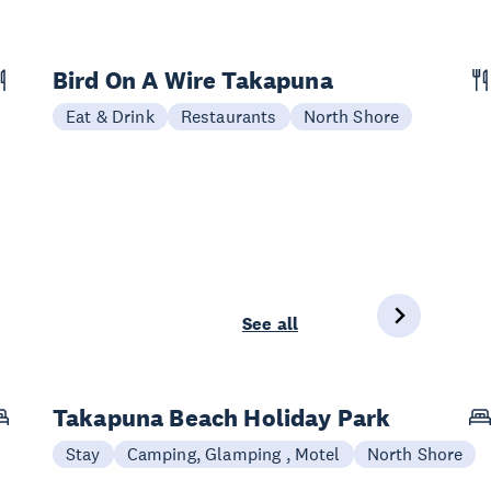
Bird On A Wire Takapuna
Eat & Drink
Restaurants
North Shore
See all
Takapuna Beach Holiday Park
Stay
Camping, Glamping , Motel
North Shore