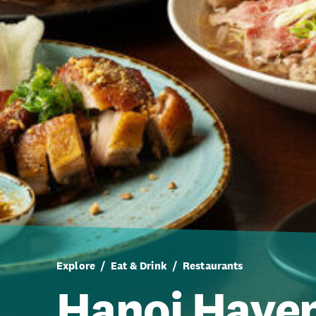
Explore
Eat & Drink
Restaurants
Hanoi Have