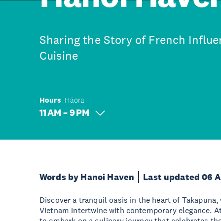
Sharing the Story of French Influ
Cuisine
Hours
Hāora
11 AM – 9 PM
Words by Hanoi Haven
Last updated 06 
Discover a tranquil oasis in the heart of Takapuna,
Vietnam intertwine with contemporary elegance. At
to embark on a culinary journey that celebrates th