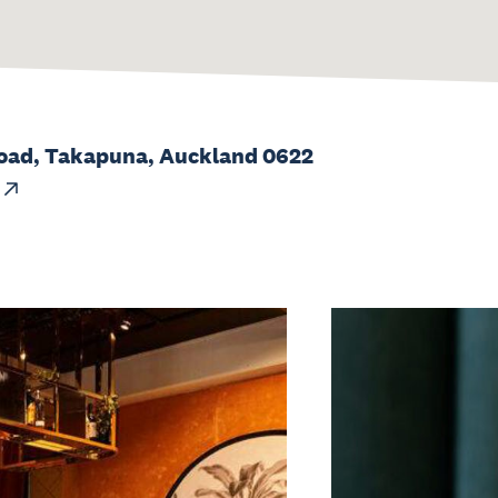
oad, Takapuna, Auckland 0622