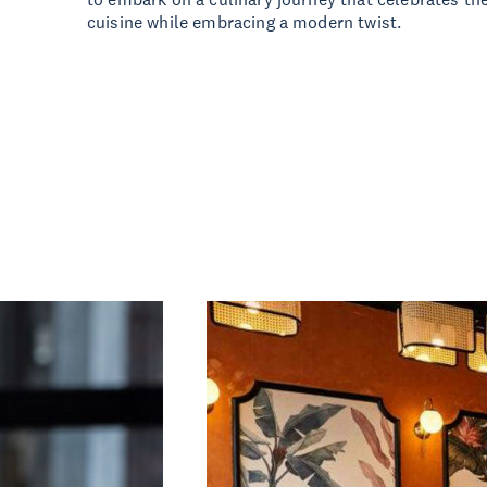
cuisine while embracing a modern twist.