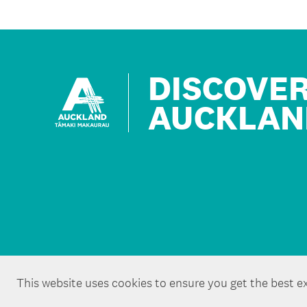
DISCOVE
AUCKLAN
This website uses cookies to ensure you get the best e