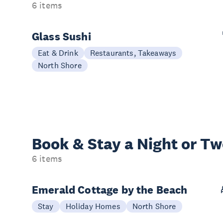
6 items
Glass Sushi
Eat & Drink
Restaurants, Takeaways
North Shore
Book & Stay a
Night or T
6 items
Emerald Cottage by the Beach
Stay
Holiday Homes
North Shore