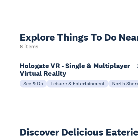
Explore Things
To Do Nea
6 items
Hologate VR - Single & Multiplayer
Virtual Reality
See & Do
Leisure & Entertainment
North Shor
Discover Delicious
Eateri