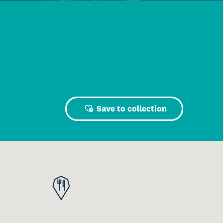
Save to collection