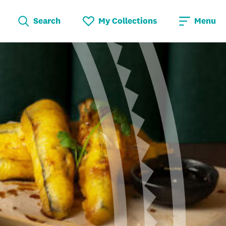
Search
My Collections
Menu