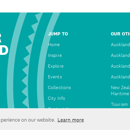
R
JUMP TO
OUR OTH
D
Home
Auckland
Inspire
Auckland
Explore
Auckland
Events
Auckland
Collections
New Zeal
Maritim
City Info
Tourism
Contact Us
Tātaki A
xperience on our website.
Learn more
Unlimite