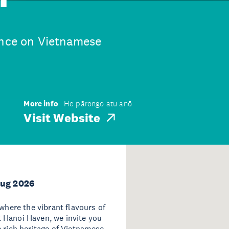
ence on Vietnamese
More info
He pārongo atu anō
Visit Website
Aug 2026
 where the vibrant flavours of
 Hanoi Haven, we invite you
e rich heritage of Vietnamese