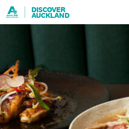
DISCOVER
AUCKLAND