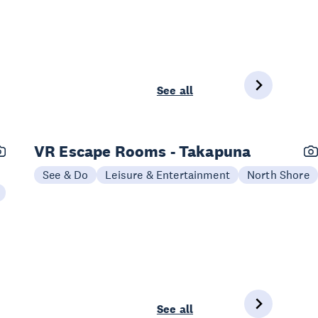
See all
VR Escape Rooms - Takapuna
See & Do
Leisure & Entertainment
North Shore
See all