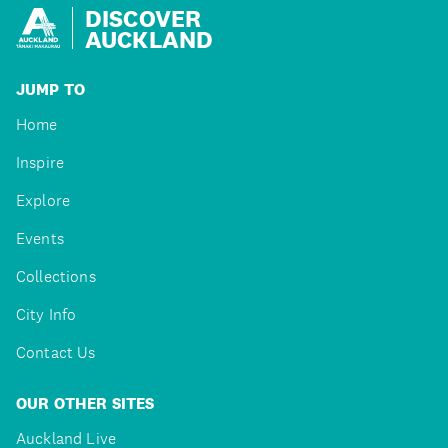
DISCOVER
AUCKLAND
JUMP TO
Home
Inspire
Explore
Events
Collections
City Info
Contact Us
OUR OTHER SITES
Auckland Live