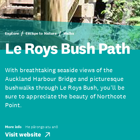
Explore
Escape to Nature
Walks
Le Roys Bush Path
With breathtaking seaside views of the
Auckland Harbour Bridge and picturesque
bushwalks through Le Roys Bush, you'll be
sure to appreciate the beauty of Northcote
Point.
More info
He pārongo atu anō
Visit website