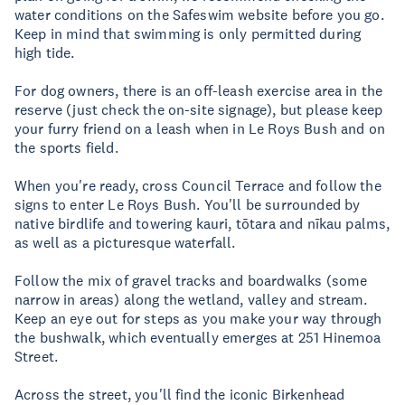
water conditions on the Safeswim website before you go.
Keep in mind that swimming is only permitted during
high tide.
For dog owners, there is an off-leash exercise area in the
reserve (just check the on-site signage), but please keep
your furry friend on a leash when in Le Roys Bush and on
the sports field.
When you're ready, cross Council Terrace and follow the
signs to enter Le Roys Bush. You'll be surrounded by
native birdlife and towering kauri, tōtara and nīkau palms,
as well as a picturesque waterfall.
Follow the mix of gravel tracks and boardwalks (some
narrow in areas) along the wetland, valley and stream.
Keep an eye out for steps as you make your way through
the bushwalk, which eventually emerges at 251 Hinemoa
Street.
Across the street, you'll find the iconic Birkenhead