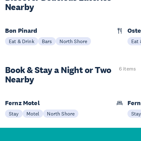
Nearby
Bon Pinard
Oste
Eat & Drink
Bars
North Shore
Eat 
Book & Stay a
Night or Two
6 items
Nearby
Fernz Motel
Fern
Stay
Motel
North Shore
Sta