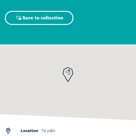
Save to collection
Location
Te wāhi