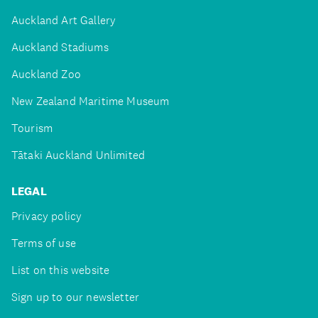
Auckland Art Gallery
Auckland Stadiums
Auckland Zoo
New Zealand Maritime Museum
Tourism
Tātaki Auckland Unlimited
LEGAL
Privacy policy
Terms of use
List on this website
Sign up to our newsletter