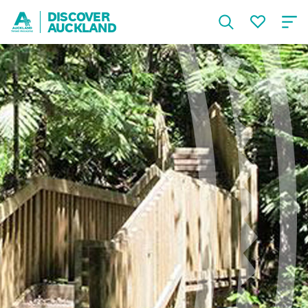
DISCOVER
AUCKLAND