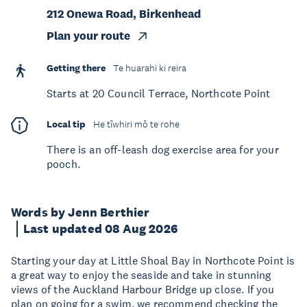
212 Onewa Road, Birkenhead
Plan your route
Getting there
Te huarahi ki reira
Starts at 20 Council Terrace, Northcote Point
Local tip
He tīwhiri mō te rohe
There is an off-leash dog exercise area for your
pooch.
Words by Jenn Berthier
Last updated 08 Aug 2026
Starting your day at Little Shoal Bay in Northcote Point is
a great way to enjoy the seaside and take in stunning
views of the Auckland Harbour Bridge up close. If you
plan on going for a swim, we recommend checking the