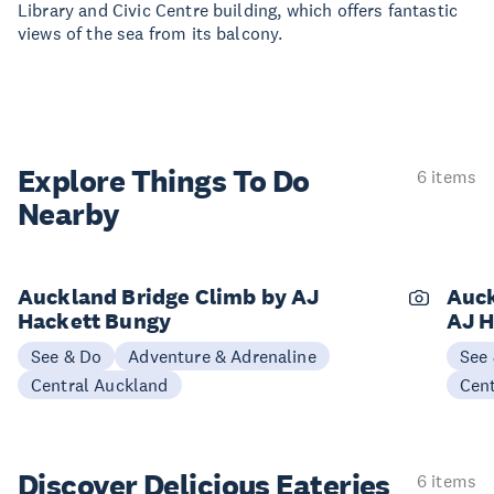
Library and Civic Centre building, which offers fantastic
views of the sea from its balcony.
Explore Things
To Do
6 items
Nearby
Auckland Bridge Climb by AJ
Auck
Hackett Bungy
AJ H
See & Do
Adventure & Adrenaline
See
Central Auckland
Cen
Discover Delicious
Eateries
6 items