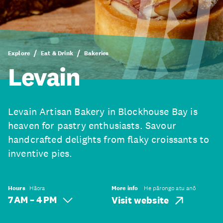
Explore
Eat & Drink
Bakeries
Levain
Levain Artisan Bakery in Blockhouse Bay is
heaven for pastry enthusiasts. Savour
handcrafted delights from flaky croissants to
inventive pies.
Hours
Hāora
More info
He pārongo atu anō
7 AM – 4 PM
Visit website