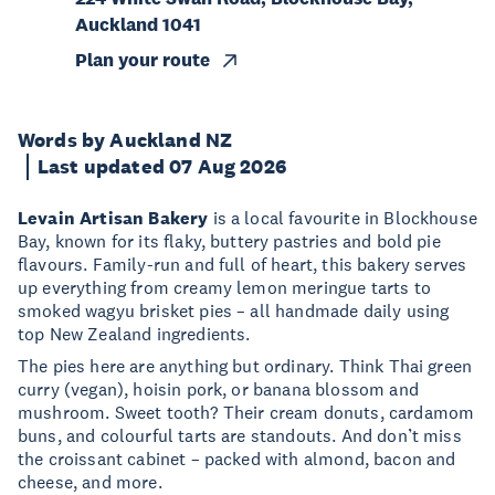
Auckland 1041
Plan your route
Words by Auckland NZ
Last updated 07 Aug 2026
Levain Artisan Bakery
is a local favourite in Blockhouse
Bay, known for its flaky, buttery pastries and bold pie
flavours. Family-run and full of heart, this bakery serves
up everything from creamy lemon meringue tarts to
smoked wagyu brisket pies – all handmade daily using
top New Zealand ingredients.
The pies here are anything but ordinary. Think Thai green
curry (vegan), hoisin pork, or banana blossom and
mushroom. Sweet tooth? Their cream donuts, cardamom
buns, and colourful tarts are standouts. And don’t miss
the croissant cabinet – packed with almond, bacon and
cheese, and more.