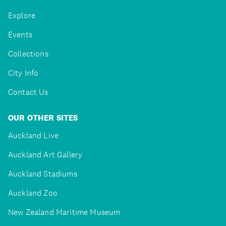
Explore
Events
Collections
City Info
Contact Us
OUR OTHER SITES
Auckland Live
Auckland Art Gallery
Auckland Stadiums
Auckland Zoo
New Zealand Maritime Museum