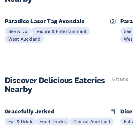
Paradice Laser Tag Avondale
Para
See & Do
Leisure & Entertainment
See
West Auckland
Wes
Discover Delicious
Eateries
6 items
Nearby
Gracefully Jerked
Dice
Eat & Drink
Food Trucks
Central Auckland
Eat 