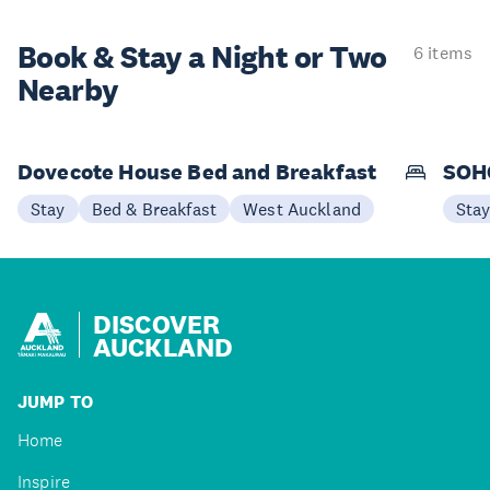
Book & Stay a
Night or Two
6 items
Nearby
Dovecote House Bed and Breakfast
SOHO
Stay
Bed & Breakfast
West Auckland
Sta
DISCOVER
AUCKLAND
JUMP TO
Home
Inspire