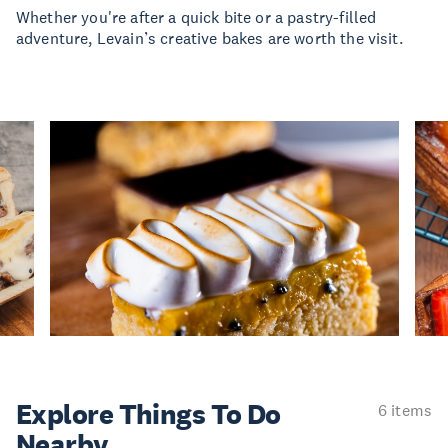
Whether you're after a quick bite or a pastry-filled
adventure, Levain’s creative bakes are worth the visit.
Explore Things
To Do
6 items
Nearby