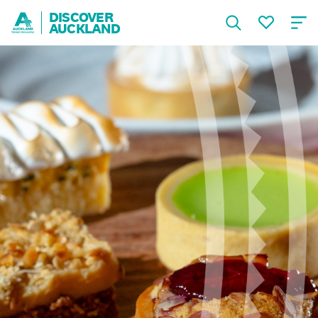
DISCOVER
AUCKLAND