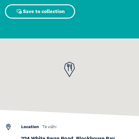
Save to collection
Location
Te wāhi
224 White Swan Road, Blockhouse Bay,