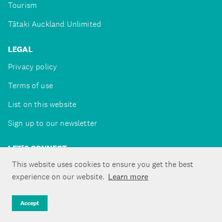
Tourism
Tātaki Auckland Unlimited
LEGAL
Privacy policy
Terms of use
List on this website
Sign up to our newsletter
LET'S CONNECT
This website uses cookies to ensure you get the best
experience on our website.
Learn more
Copyright ©Tātaki Auckland Unlimited 2026
Accept