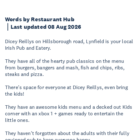
Words by Restaurant Hub
Last updated 08 Aug 2026
Dicey Reillys on Hillsborough road, Lynfield is your local
Irish Pub and Eatery.
They have all of the hearty pub classics on the menu
from burgers, bangers and mash, fish and chips, ribs,
steaks and pizza.
There's space for everyone at Dicey Reillys, even bring
the kids!
They have an awesome kids menu and a decked out Kids
corner with an xbox 1 + games ready to entertain the
little ones.
They haven't forgotten about the adults with their fully
equipped pub to keep everyone happy.