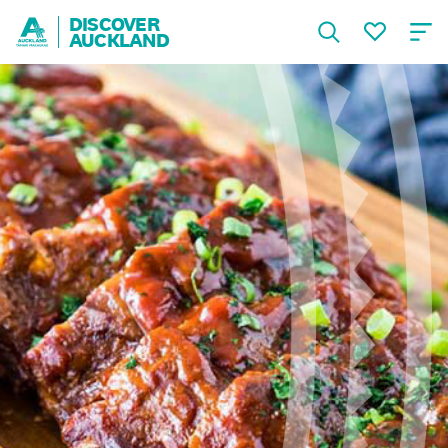
DISCOVER
AUCKLAND