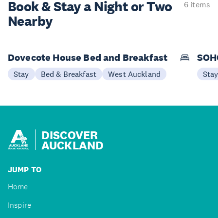
Book & Stay a
Night or Two
6 items
Nearby
Dovecote House Bed and Breakfast
SOHO
Stay
Bed & Breakfast
West Auckland
Sta
DISCOVER
AUCKLAND
JUMP TO
Home
Inspire