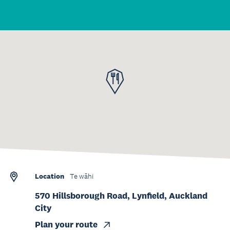
Location
Te wāhi
570 Hillsborough Road, Lynfield, Auckland
City
Plan your route