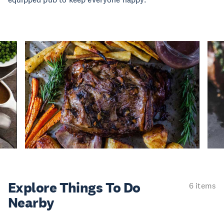
Explore Things
To Do
6 items
Nearby