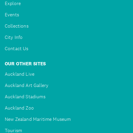
Explore
Events
Collections
City Info
Contact Us
OUR OTHER SITES
Auckland Live
Auckland Art Gallery
Auckland Stadiums
Auckland Zoo
New Zealand Maritime Museum
Tourism