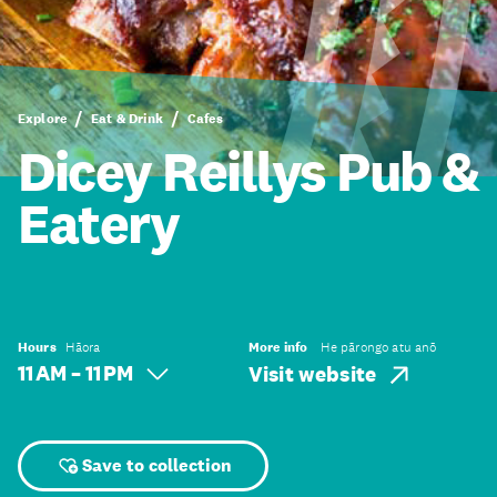
Explore
Eat & Drink
Cafes
Dicey Reillys Pub &
Eatery
Hours
Hāora
More info
He pārongo atu anō
11 AM – 11 PM
Visit website
Save to collection