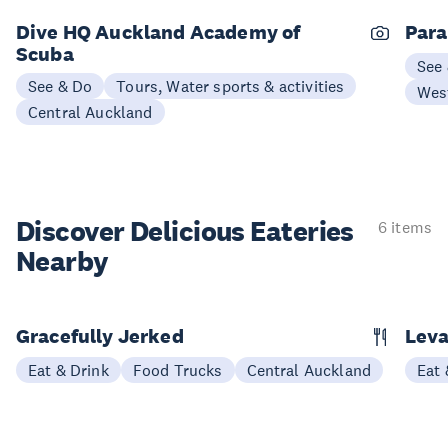
Dive HQ Auckland Academy of
Para
Scuba
See
See & Do
Tours, Water sports & activities
Wes
Central Auckland
Discover Delicious
Eateries
6 items
Nearby
Gracefully Jerked
Leva
Eat & Drink
Food Trucks
Central Auckland
Eat 