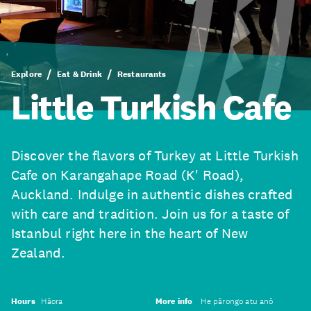
Explore
Eat & Drink
Restaurants
Little Turkish Cafe
Discover the flavors of Turkey at Little Turkish
Cafe on Karangahape Road (K' Road),
Auckland. Indulge in authentic dishes crafted
with care and tradition. Join us for a taste of
Istanbul right here in the heart of New
Zealand.
Hours
Hāora
More info
He pārongo atu anō