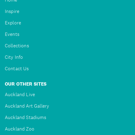
Inspire
Explore
Events
Collections
City Info
Contact Us
OUR OTHER SITES
Auckland Live
Auckland Art Gallery
Auckland Stadiums
Auckland Zoo