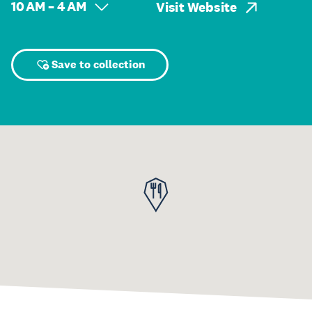
10 AM – 4 AM
Visit Website
Save to collection