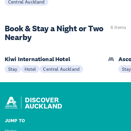
Central Auckland
Book & Stay a
Night or Two
6 items
Nearby
Kiwi International Hotel
Asco
Stay
Hotel
Central Auckland
Sta
DISCOVER
AUCKLAND
JUMP TO
Home