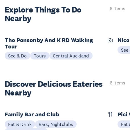
Explore Things
To Do
6 items
Nearby
The Ponsonby And K RD Walking
Nice
Tour
See
See & Do
Tours
Central Auckland
Discover Delicious
Eateries
6 items
Nearby
Family Bar and Club
Pici
Eat & Drink
Bars, Nightclubs
Eat 