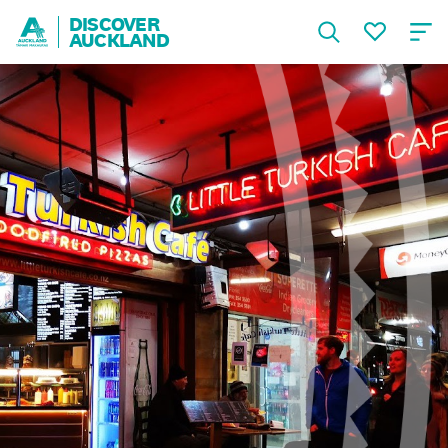
DISCOVER
AUCKLAND