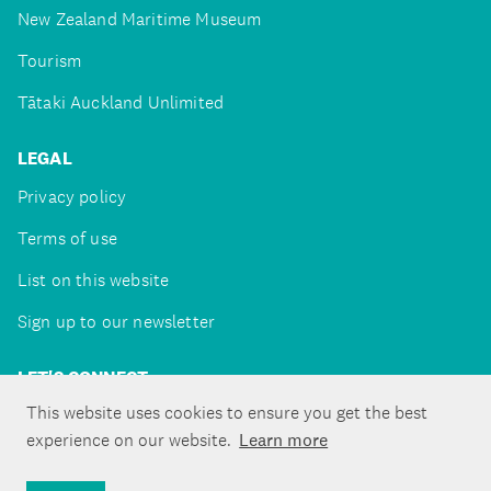
New Zealand Maritime Museum
Tourism
Tātaki Auckland Unlimited
LEGAL
Privacy policy
Terms of use
List on this website
Sign up to our newsletter
LET'S CONNECT
This website uses cookies to ensure you get the best
experience on our website.
Learn more
Copyright ©Tātaki Auckland Unlimited 2026