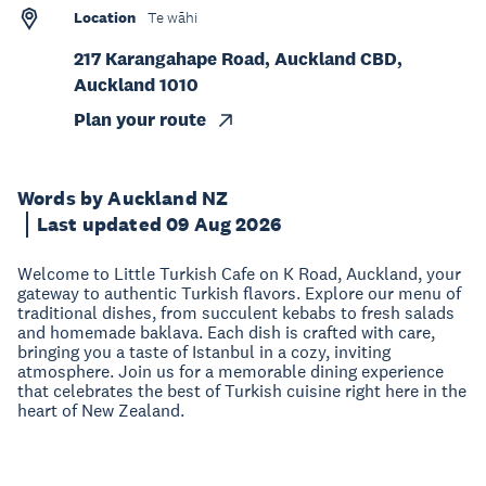
Location
Te wāhi
217 Karangahape Road, Auckland CBD,
Auckland 1010
Plan your route
Words by Auckland NZ
Last updated 09 Aug 2026
Welcome to Little Turkish Cafe on K Road, Auckland, your
gateway to authentic Turkish flavors. Explore our menu of
traditional dishes, from succulent kebabs to fresh salads
and homemade baklava. Each dish is crafted with care,
bringing you a taste of Istanbul in a cozy, inviting
atmosphere. Join us for a memorable dining experience
that celebrates the best of Turkish cuisine right here in the
heart of New Zealand.