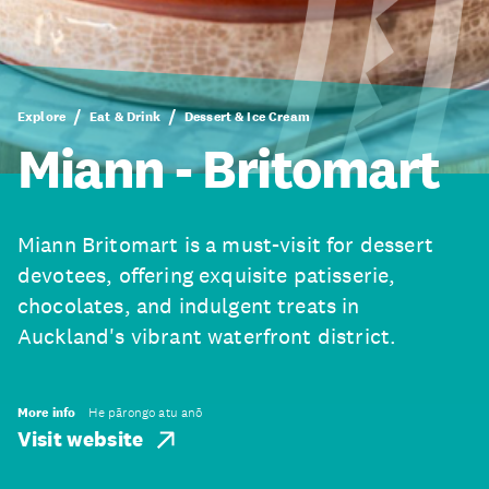
Explore
Eat & Drink
Dessert & Ice Cream
Miann - Britomart
Miann Britomart is a must-visit for dessert
devotees, offering exquisite patisserie,
chocolates, and indulgent treats in
Auckland's vibrant waterfront district.
More info
He pārongo atu anō
Visit website