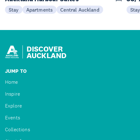
Stay
Apartments
Central Auckland
Sta
DISCOVER
AUCKLAND
JUMP TO
Home
Inspire
Explore
Events
Collections