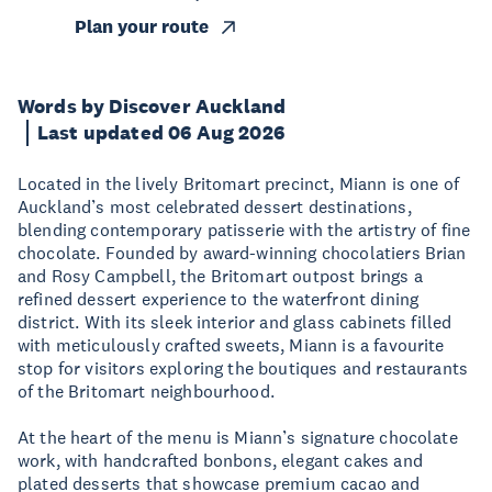
Plan your route
Words by Discover Auckland
Last updated 06 Aug 2026
Located in the lively Britomart precinct, Miann is one of
Auckland’s most celebrated dessert destinations,
blending contemporary patisserie with the artistry of fine
chocolate. Founded by award-winning chocolatiers Brian
and Rosy Campbell, the Britomart outpost brings a
refined dessert experience to the waterfront dining
district. With its sleek interior and glass cabinets filled
with meticulously crafted sweets, Miann is a favourite
stop for visitors exploring the boutiques and restaurants
of the Britomart neighbourhood.
At the heart of the menu is Miann’s signature chocolate
work, with handcrafted bonbons, elegant cakes and
plated desserts that showcase premium cacao and