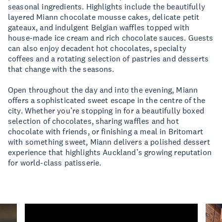
seasonal ingredients. Highlights include the beautifully
layered Miann chocolate mousse cakes, delicate petit
gateaux, and indulgent Belgian waffles topped with
house-made ice cream and rich chocolate sauces. Guests
can also enjoy decadent hot chocolates, specialty
coffees and a rotating selection of pastries and desserts
that change with the seasons.
Open throughout the day and into the evening, Miann
offers a sophisticated sweet escape in the centre of the
city. Whether you’re stopping in for a beautifully boxed
selection of chocolates, sharing waffles and hot
chocolate with friends, or finishing a meal in Britomart
with something sweet, Miann delivers a polished dessert
experience that highlights Auckland’s growing reputation
for world-class patisserie.