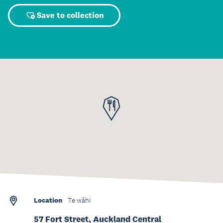
Save to collection
Location
Te wāhi
57 Fort Street, Auckland Central