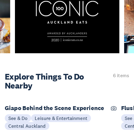
Explore Things
To Do
6 items
Nearby
Giapo Behind the Scene Experience
Flus
See & Do
Leisure & Entertainment
See
Central Auckland
Cen