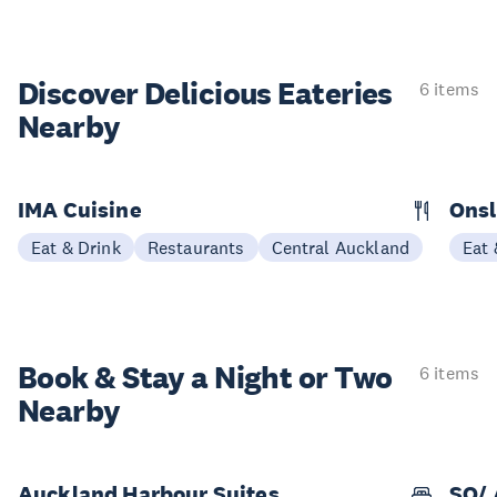
Discover Delicious
Eateries
6 items
Nearby
IMA Cuisine
Ons
Eat & Drink
Restaurants
Central Auckland
Eat 
Book & Stay a
Night or Two
6 items
Nearby
Auckland Harbour Suites
SO/ 