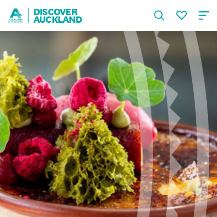
DISCOVER
AUCKLAND