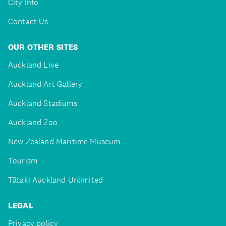
City Info
Contact Us
OUR OTHER SITES
Auckland Live
Auckland Art Gallery
Auckland Stadiums
Auckland Zoo
New Zealand Maritime Museum
Tourism
Tātaki Auckland Unlimited
LEGAL
Privacy policy