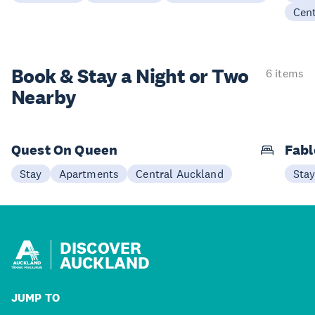
Cen
Book & Stay a
Night or Two
6 items
Nearby
Quest On Queen
Fabl
Stay
Apartments
Central Auckland
Sta
DISCOVER
AUCKLAND
JUMP TO