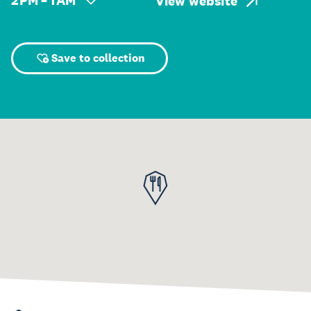
2 PM – 1 AM
View website
Save to collection