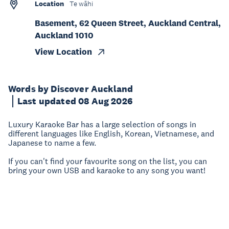
Location
Te wāhi
Basement, 62 Queen Street, Auckland Central,
Auckland 1010
View Location
Words by Discover Auckland
Last updated 08 Aug 2026
Luxury Karaoke Bar has a large selection of songs in
different languages like English, Korean, Vietnamese, and
Japanese to name a few.
If you can't find your favourite song on the list, you can
bring your own USB and karaoke to any song you want!