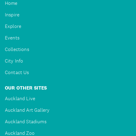
Home
Inspire
Explore
Events
Collections
City Info
Contact Us
OUR OTHER SITES
Auckland Live
Auckland Art Gallery
Auckland Stadiums
Auckland Zoo