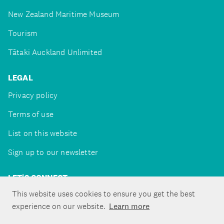
New Zealand Maritime Museum
Tourism
Tātaki Auckland Unlimited
LEGAL
Privacy policy
Terms of use
List on this website
Sign up to our newsletter
LET'S CONNECT
This website uses cookies to ensure you get the best
experience on our website.
Learn more