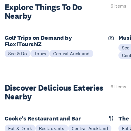
Explore Things
To Do
6 items
Nearby
Golf Trips on Demand by
Musi
FlexiToursNZ
See
See & Do
Tours
Central Auckland
Cen
Discover Delicious
Eateries
6 items
Nearby
Cooke's Restaurant and Bar
The
Eat & Drink
Restaurants
Central Auckland
Eat 