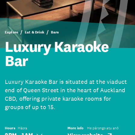
Explore
Eat & Drink
Bars
Luxury Karaoke
Bar
Luxury Karaoke Bar is situated at the viaduct
end of Queen Street in the heart of Auckland
CBD, offering private karaoke rooms for
groups of up to 15.
Hours
Hāora
More info
He pārongo atu anō