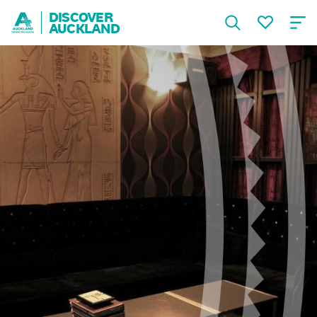
DISCOVER
AUCKLAND