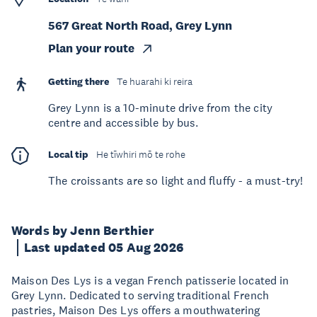
567 Great North Road, Grey Lynn
Plan your route
Getting there
Te huarahi ki reira
Grey Lynn is a 10-minute drive from the city
centre and accessible by bus.
Local tip
He tīwhiri mō te rohe
The croissants are so light and fluffy - a must-try!
Words by Jenn Berthier
Last updated 05 Aug 2026
Maison Des Lys is a vegan French patisserie located in
Grey Lynn. Dedicated to serving traditional French
pastries, Maison Des Lys offers a mouthwatering