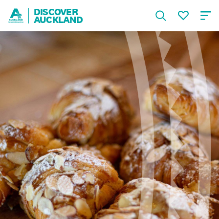
DISCOVER
AUCKLAND