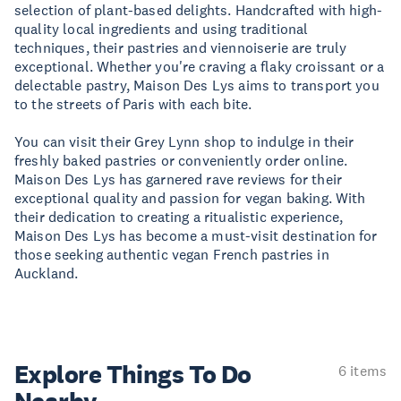
selection of plant-based delights. Handcrafted with high-
quality local ingredients and using traditional
techniques, their pastries and viennoiserie are truly
exceptional. Whether you're craving a flaky croissant or a
delectable pastry, Maison Des Lys aims to transport you
to the streets of Paris with each bite.
You can visit their Grey Lynn shop to indulge in their
freshly baked pastries or conveniently order online.
Maison Des Lys has garnered rave reviews for their
exceptional quality and passion for vegan baking. With
their dedication to creating a ritualistic experience,
Maison Des Lys has become a must-visit destination for
those seeking authentic vegan French pastries in
Auckland.
Explore Things
To Do
6 items