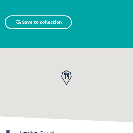
Save to collection
Location
Te wāhi