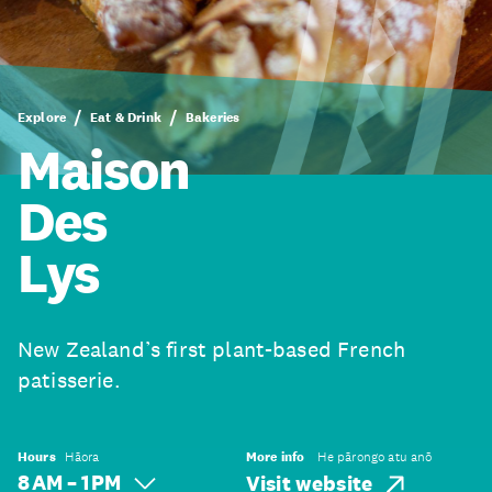
Explore
Eat & Drink
Bakeries
Maison
Des
Lys
New Zealand’s first plant-based French
patisserie.
Hours
Hāora
More info
He pārongo atu anō
8 AM – 1 PM
Visit website