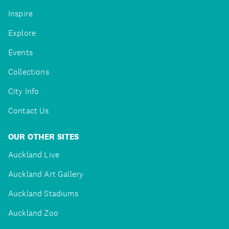
Inspire
Explore
Events
Collections
City Info
Contact Us
OUR OTHER SITES
Auckland Live
Auckland Art Gallery
Auckland Stadiums
Auckland Zoo