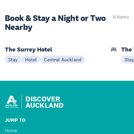
Book & Stay a
Night or Two
6 items
Nearby
The Surrey Hotel
The 
Stay
Hotel
Central Auckland
Sta
DISCOVER
AUCKLAND
JUMP TO
Home