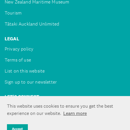
New Zealand Maritime Museum
Tourism
Tātaki Auckland Unlimited
LEGAL
Privacy policy
Terms of use
List on this website
Sign up to our newsletter
LET'S CONNECT
This website uses cookies to ensure you get the best
experience on our website.
Learn more
Copyright ©Tātaki Auckland Unlimited 2026
Accept