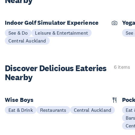
Nearby
Indoor Golf Simulator Experience
Yoga
See & Do
Leisure & Entertainment
See
Central Auckland
Discover Delicious
Eateries
6 items
Nearby
Wise Boys
Pock
Eat & Drink
Restaurants
Central Auckland
Eat 
Bars
Cen