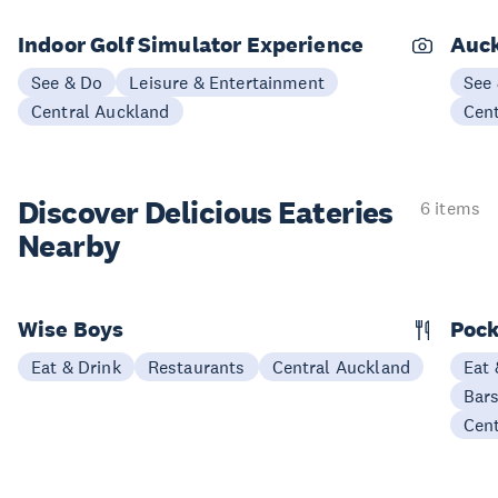
Indoor Golf Simulator Experience
Auck
See & Do
Leisure & Entertainment
See
Central Auckland
Cen
Discover Delicious
Eateries
6 items
Nearby
Wise Boys
Pock
Eat & Drink
Restaurants
Central Auckland
Eat 
Bars
Cen