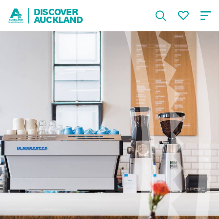
DISCOVER
AUCKLAND