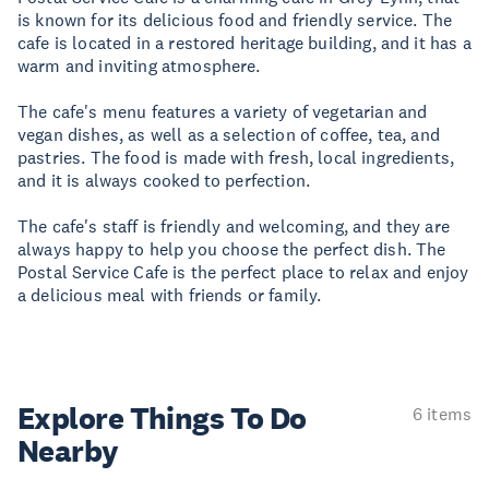
is known for its delicious food and friendly service. The
cafe is located in a restored heritage building, and it has a
warm and inviting atmosphere.
The cafe's menu features a variety of vegetarian and
vegan dishes, as well as a selection of coffee, tea, and
pastries. The food is made with fresh, local ingredients,
and it is always cooked to perfection.
The cafe's staff is friendly and welcoming, and they are
always happy to help you choose the perfect dish. The
Postal Service Cafe is the perfect place to relax and enjoy
a delicious meal with friends or family.
Explore Things
To Do
6 items
Nearby