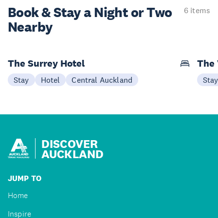
Book & Stay a
Night or Two
6 items
Nearby
The Surrey Hotel
The 
Stay
Hotel
Central Auckland
Sta
DISCOVER
AUCKLAND
JUMP TO
Home
Inspire