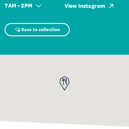
7 AM – 2 PM
View Instagram
Save to collection