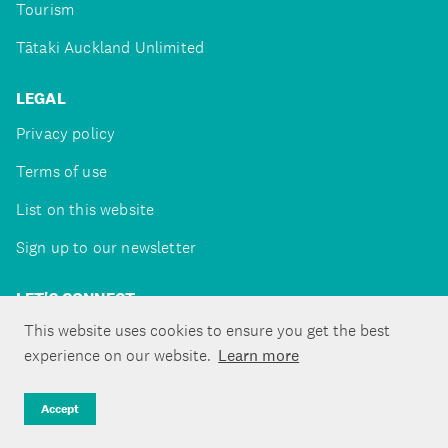
Tourism
Tātaki Auckland Unlimited
LEGAL
Privacy policy
Terms of use
List on this website
Sign up to our newsletter
LET'S CONNECT
This website uses cookies to ensure you get the best
experience on our website.
Learn more
Copyright ©Tātaki Auckland Unlimited 2026
Accept