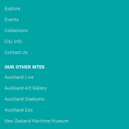
Explore
Events
Collections
City Info
Contact Us
OUR OTHER SITES
Auckland Live
Auckland Art Gallery
Auckland Stadiums
Auckland Zoo
New Zealand Maritime Museum