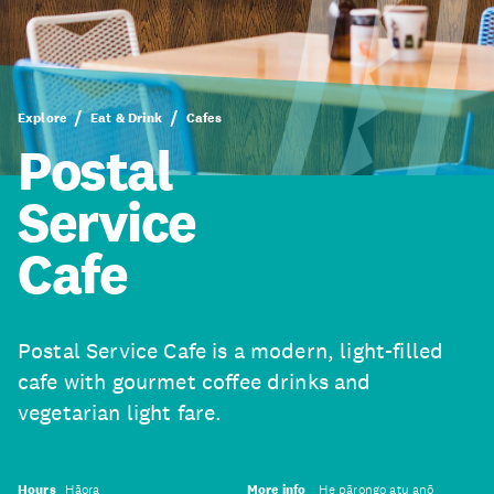
Explore
Eat & Drink
Cafes
Postal
Service
Cafe
Postal Service Cafe is a modern, light-filled
cafe with gourmet coffee drinks and
vegetarian light fare.
Hours
Hāora
More info
He pārongo atu anō