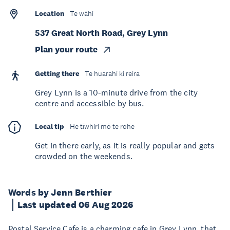
Location
Te wāhi
537 Great North Road, Grey Lynn
Plan your route
Getting there
Te huarahi ki reira
Grey Lynn is a 10-minute drive from the city
centre and accessible by bus.
Local tip
He tīwhiri mō te rohe
Get in there early, as it is really popular and gets
crowded on the weekends.
Words by Jenn Berthier
Last updated 06 Aug 2026
Postal Service Cafe is a charming cafe in Grey Lynn, that