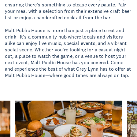
ensuring there’s something to please every palate. Pair
your meal with a selection from their extensive craft beer
list or enjoy a handcrafted cocktail from the bar.
Malt Public House is more than just a place to eat and
drink—it's a community hub where locals and visitors
alike can enjoy live music, special events, and a vibrant
social scene. Whether you're looking for a casual night
out, a place to watch the game, or a venue to host your
next event, Malt Public House has you covered. Come
and experience the best of what Grey Lynn has to offer at
Malt Public House—where good times are always on tap.