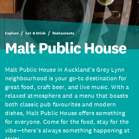
Explore
Eat & Drink
Restaurants
Malt Public House
Malt Public House in Auckland's Grey Lynn
neighbourhood is your go-to destination for
great food, craft beer, and live music. With a
relaxed atmosphere and a menu that boasts
both classic pub favourites and modern
dishes, Malt Public House offers something
for everyone. Come for the food, stay for the
vibe—there’s always something happening at