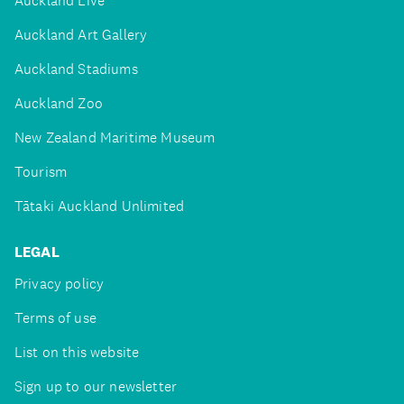
Auckland Live
Auckland Art Gallery
Auckland Stadiums
Auckland Zoo
New Zealand Maritime Museum
Tourism
Tātaki Auckland Unlimited
LEGAL
Privacy policy
Terms of use
List on this website
Sign up to our newsletter