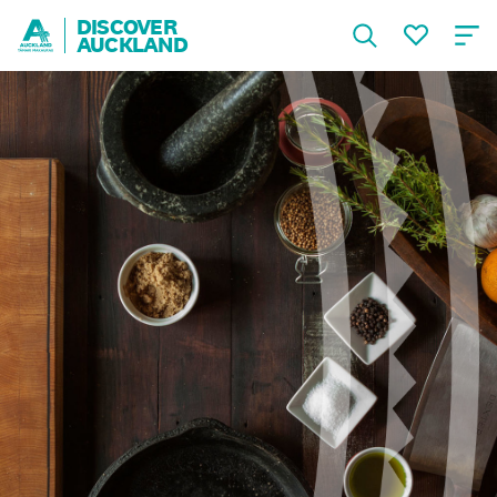
DISCOVER
AUCKLAND