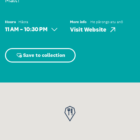
Malt!
Hours
Hāora
More info
He pārongo atu anō
11 AM – 10:30 PM
Visit Website
Save to collection