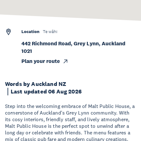
Location
Te wāhi
442 Richmond Road, Grey Lynn, Auckland
1021
Plan your route
Words by Auckland NZ
Last updated 06 Aug 2026
Step into the welcoming embrace of Malt Public House, a
cornerstone of Auckland's Grey Lynn community. With
its cosy interiors, friendly staff, and lively atmosphere,
Malt Public House is the perfect spot to unwind after a
long day or celebrate with friends. The menu features a
mix of classic pub fare and modern culinary creations,