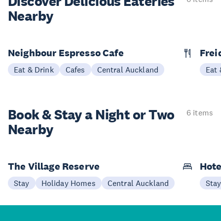
Discover Delicious
Eateries
Nearby
Neighbour Espresso Cafe
Frei
Eat & Drink
Cafes
Central Auckland
Eat 
Book & Stay a
Night or Two
6 items
Nearby
The Village Reserve
Hote
Stay
Holiday Homes
Central Auckland
Sta