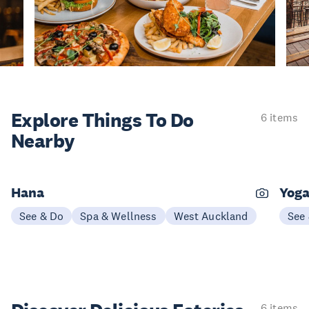
Explore Things
To Do
6 items
Nearby
Hana
Yoga
See & Do
Spa & Wellness
West Auckland
See
6 items