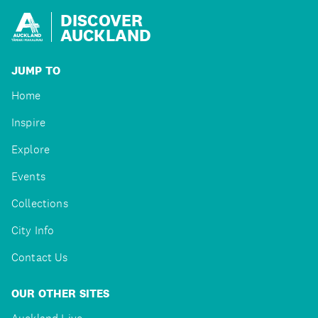
DISCOVER
AUCKLAND
JUMP TO
Home
Inspire
Explore
Events
Collections
City Info
Contact Us
OUR OTHER SITES