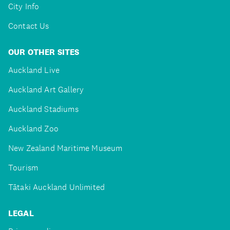
City Info
Contact Us
OUR OTHER SITES
Auckland Live
Auckland Art Gallery
Auckland Stadiums
Auckland Zoo
New Zealand Maritime Museum
Tourism
Tātaki Auckland Unlimited
LEGAL