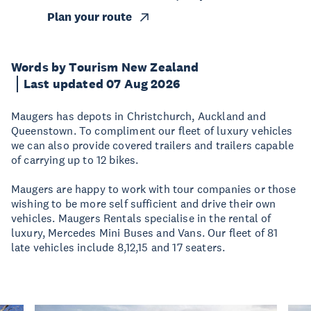
Plan your route
Words by Tourism New Zealand
Last updated 07 Aug 2026
Maugers has depots in Christchurch, Auckland and
Queenstown. To compliment our fleet of luxury vehicles
we can also provide covered trailers and trailers capable
of carrying up to 12 bikes.
Maugers are happy to work with tour companies or those
wishing to be more self sufficient and drive their own
vehicles. Maugers Rentals specialise in the rental of
luxury, Mercedes Mini Buses and Vans. Our fleet of 81
late vehicles include 8,12,15 and 17 seaters.