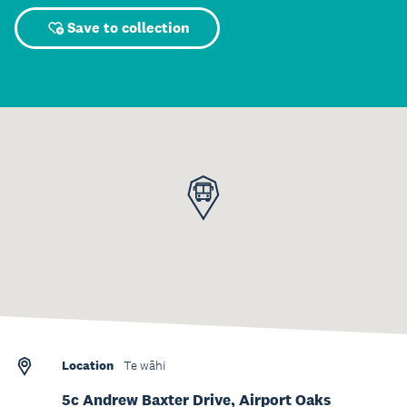
Save to collection
Location
Te wāhi
5c Andrew Baxter Drive, Airport Oaks