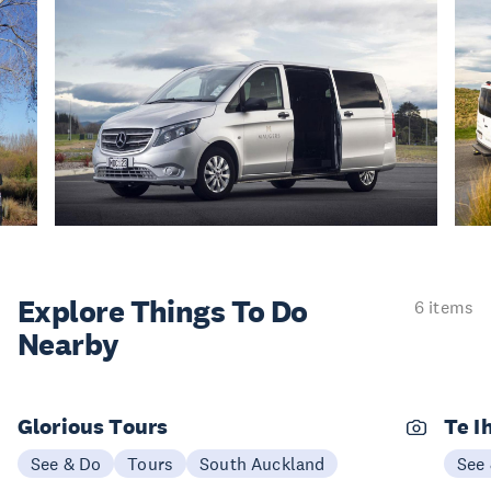
Explore Things
To Do
6 items
Nearby
Glorious Tours
Te I
See & Do
Tours
South Auckland
See