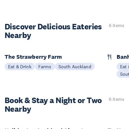
Discover Delicious
Eateries
6 items
Nearby
The Strawberry Farm
Banh
Eat & Drink
Farms
South Auckland
Eat 
Sou
Book & Stay a
Night or Two
6 items
Nearby