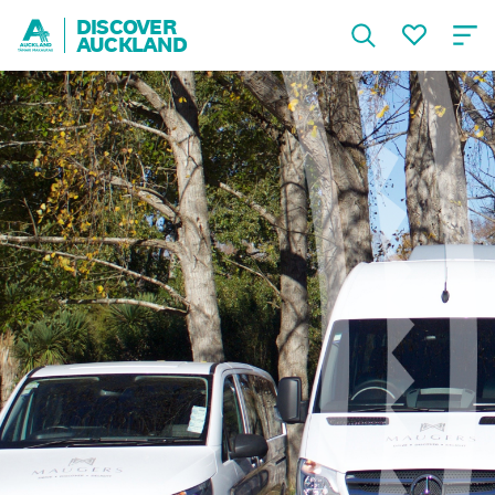
DISCOVER
AUCKLAND