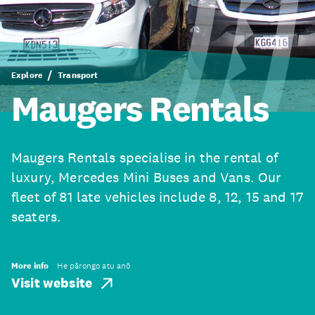
Explore
Transport
Maugers Rentals
Maugers Rentals specialise in the rental of
luxury, Mercedes Mini Buses and Vans. Our
fleet of 81 late vehicles include 8, 12, 15 and 17
seaters.
More info
He pārongo atu anō
Visit website