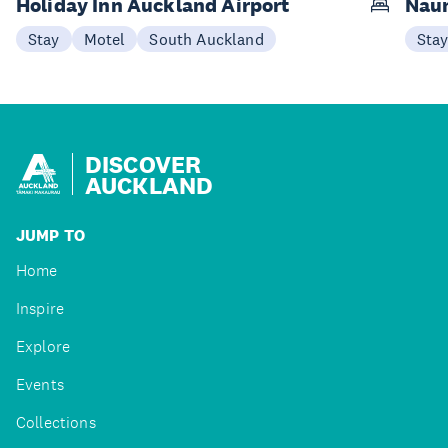
Holiday Inn Auckland Airport
Naum
Stay
Motel
South Auckland
Sta
DISCOVER
AUCKLAND
JUMP TO
Home
Inspire
Explore
Events
Collections