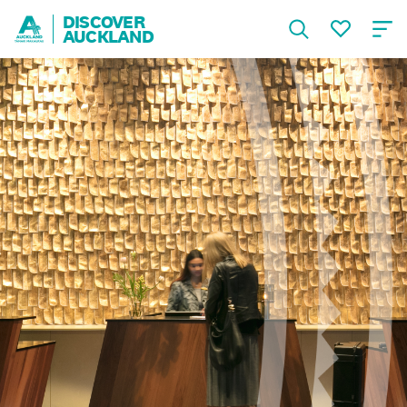
DISCOVER
AUCKLAND