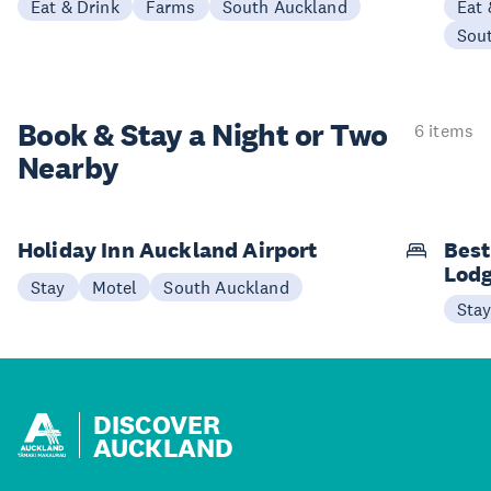
Eat & Drink
Farms
South Auckland
Eat 
Sou
Book & Stay a
Night or Two
6 items
Nearby
Holiday Inn Auckland Airport
Best
Lod
Stay
Motel
South Auckland
Sta
DISCOVER
AUCKLAND