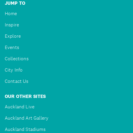
JUMP TO
Home
Inspire
Explore
Events
Collections
City Info
Contact Us
OUR OTHER SITES
Auckland Live
Auckland Art Gallery
Auckland Stadiums