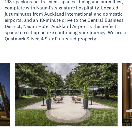
193 spacious nests, event spaces, dining and amenities,
complete with Naumi’s signature hospitality. Located
just minutes from Auckland International and domestic
airports, and an 18-minute drive to the Central Business
District, Naumi Hotel Auckland Airport is the perfect
space to rest up before continuing your journey. We are a
Qualmark Silver, 4 Star Plus rated property.