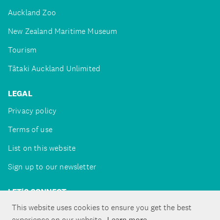
Auckland Zoo
New Zealand Maritime Museum
Tourism
Tātaki Auckland Unlimited
LEGAL
Privacy policy
Terms of use
List on this website
Sign up to our newsletter
LET'S CONNECT
This website uses cookies to ensure you get the best
experience on our website.
Learn more