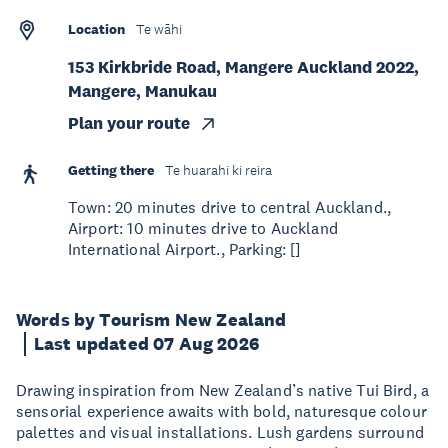
Location
Te wāhi
153 Kirkbride Road, Mangere Auckland 2022,
Mangere, Manukau
Plan your route
Getting there
Te huarahi ki reira
Town: 20 minutes drive to central Auckland.,
Airport: 10 minutes drive to Auckland
International Airport., Parking: []
Words by Tourism New Zealand
Last updated 07 Aug 2026
Drawing inspiration from New Zealand’s native Tui Bird, a
sensorial experience awaits with bold, naturesque colour
palettes and visual installations. Lush gardens surround