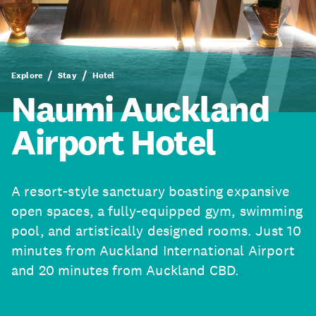
Explore
Stay
Hotel
Naumi Auckland
Airport Hotel
A resort-style sanctuary boasting expansive
open spaces, a fully-equipped gym, swimming
pool, and artistically designed rooms. Just 10
minutes from Auckland International Airport
and 20 minutes from Auckland CBD.