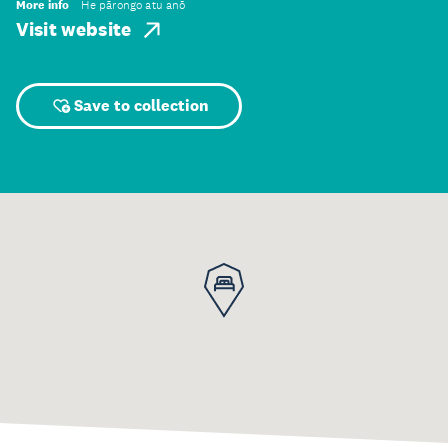
More info
He pārongo atu anō
Visit website
Save to collection