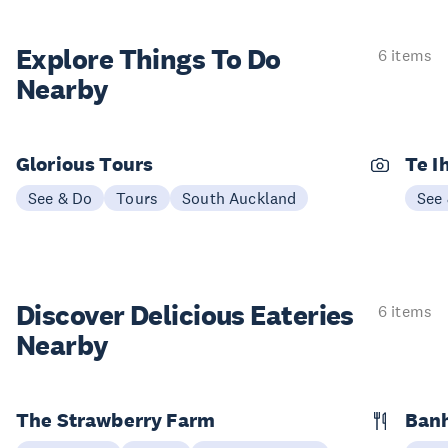
Explore Things
To Do
6 items
Nearby
Glorious Tours
Te I
See & Do
Tours
South Auckland
See
Discover Delicious
Eateries
6 items
Nearby
The Strawberry Farm
Banh