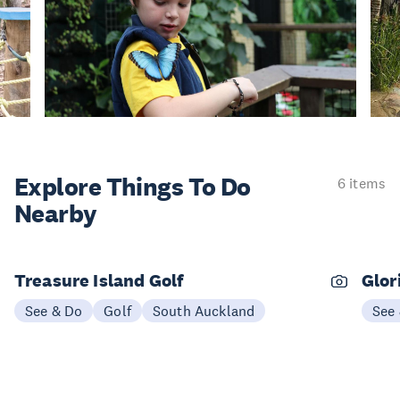
Explore Things
To Do
6 items
Nearby
Treasure Island Golf
Glor
See & Do
Golf
South Auckland
See