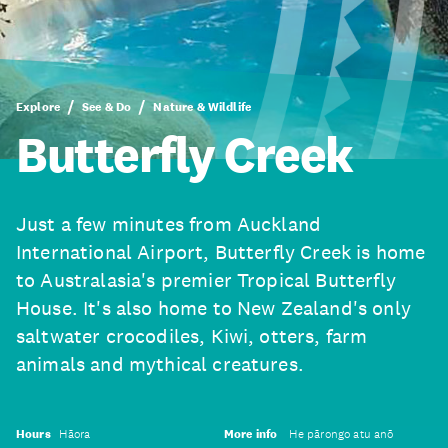
Explore
See & Do
Nature & Wildlife
Butterfly Creek
Just a few minutes from Auckland
International Airport, Butterfly Creek is home
to Australasia's premier Tropical Butterfly
House. It's also home to New Zealand's only
saltwater crocodiles, Kiwi, otters, farm
animals and mythical creatures.
Hours
Hāora
More info
He pārongo atu anō