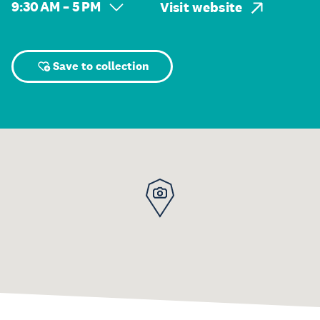
9:30 AM – 5 PM
Visit website
Save to collection