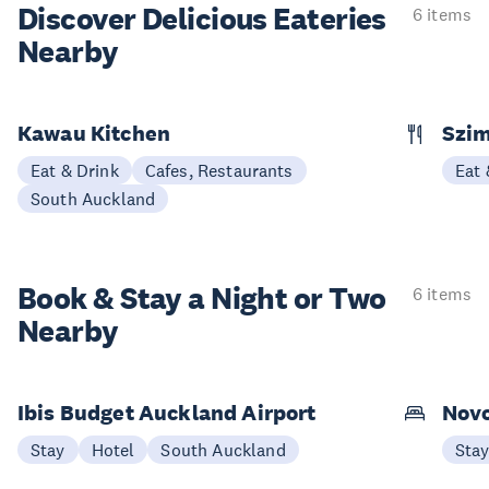
Discover Delicious
Eateries
6 items
Nearby
Kawau Kitchen
Szim
Eat & Drink
Cafes, Restaurants
Eat 
South Auckland
Book & Stay a
Night or Two
6 items
Nearby
Ibis Budget Auckland Airport
Novo
Stay
Hotel
South Auckland
Sta