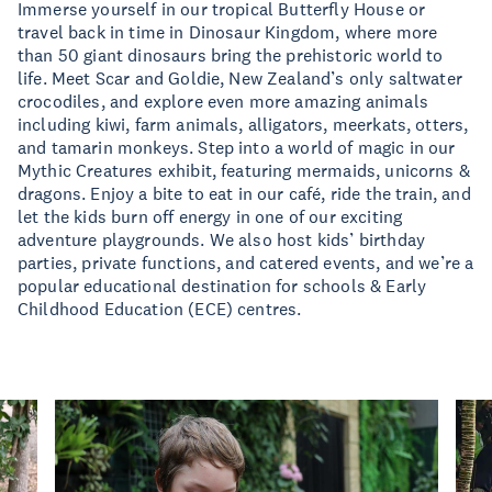
Immerse yourself in our tropical Butterfly House or
travel back in time in Dinosaur Kingdom, where more
than 50 giant dinosaurs bring the prehistoric world to
life. Meet Scar and Goldie, New Zealand’s only saltwater
crocodiles, and explore even more amazing animals
including kiwi, farm animals, alligators, meerkats, otters,
and tamarin monkeys. Step into a world of magic in our
Mythic Creatures exhibit, featuring mermaids, unicorns &
dragons. Enjoy a bite to eat in our café, ride the train, and
let the kids burn off energy in one of our exciting
adventure playgrounds. We also host kids’ birthday
parties, private functions, and catered events, and we’re a
popular educational destination for schools & Early
Childhood Education (ECE) centres.