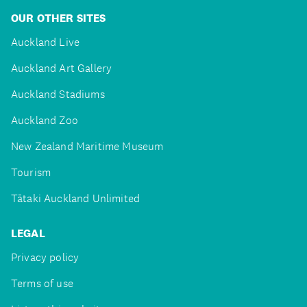
OUR OTHER SITES
Auckland Live
Auckland Art Gallery
Auckland Stadiums
Auckland Zoo
New Zealand Maritime Museum
Tourism
Tātaki Auckland Unlimited
LEGAL
Privacy policy
Terms of use