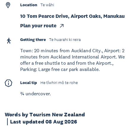
Location
Te wāhi
10 Tom Pearce Drive, Airport Oaks, Manukau
Plan your route
Getting there
Te huarahi ki reira
Town: 20 minutes from Auckland City., Airport: 2
minutes from Auckland International Airport. We
offer a free shuttle to and from the Airport.,
Parking: Large free car park available.
Local tip
He tīwhiri mō te rohe
¾ undercover.
Words by Tourism New Zealand
Last updated 08 Aug 2026