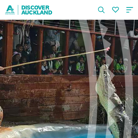
DISCOVER
AUCKLAND