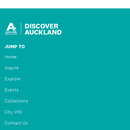
DISCOVER
AUCKLAND
JUMP TO
Home
Inspire
Explore
Events
Collections
City Info
Contact Us