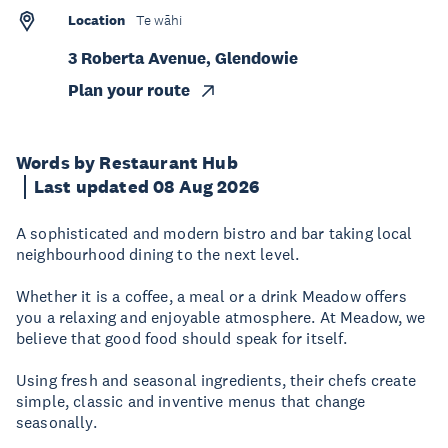
Location
Te wāhi
3 Roberta Avenue, Glendowie
Plan your route
Words by Restaurant Hub
Last updated 08 Aug 2026
A sophisticated and modern bistro and bar taking local
neighbourhood dining to the next level.
Whether it is a coffee, a meal or a drink Meadow offers
you a relaxing and enjoyable atmosphere. At Meadow, we
believe that good food should speak for itself.
Using fresh and seasonal ingredients, their chefs create
simple, classic and inventive menus that change
seasonally.