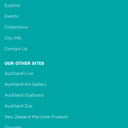
Explore
Events
Collections
City Info
Contact Us
OUR OTHER SITES
Auckland Live
Auckland Art Gallery
Auckland Stadiums
Auckland Zoo
New Zealand Maritime Museum
Tourism