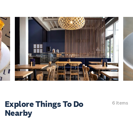
Explore Things
To Do
6 items
Nearby