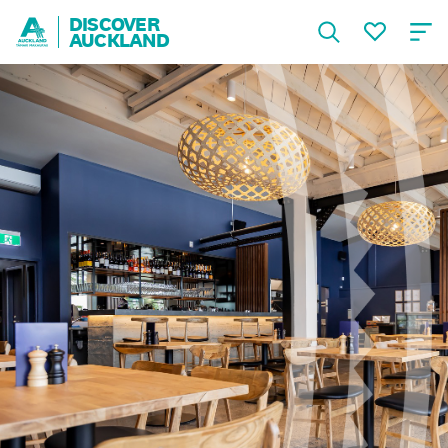
DISCOVER
AUCKLAND