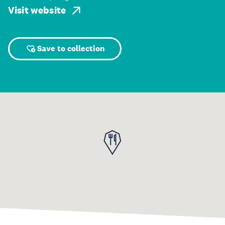
Visit website
Save to collection