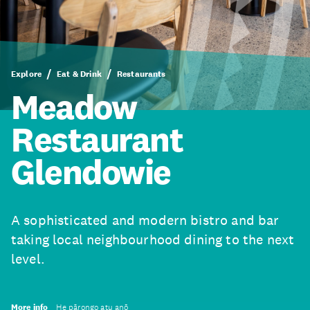
Explore
Eat & Drink
Restaurants
Meadow
Restaurant
Glendowie
A sophisticated and modern bistro and bar
taking local neighbourhood dining to the next
level.
More info
He pārongo atu anō