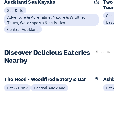
Auckland Sea Kayaks
Two 
Tou
See & Do
See
Adventure & Adrenaline, Nature & Wildlife,
Eas
Tours, Water sports & activities
Central Auckland
Discover Delicious
Eateries
6 items
Nearby
The Hood - Woodfired Eatery & Bar
Ashb
Eat & Drink
Central Auckland
Eat 