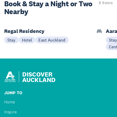
Book & Stay a
Night or Two
6 items
Nearby
Regal Residency
Aara
Stay
Hotel
East Auckland
Sta
Cen
DISCOVER
AUCKLAND
JUMP TO
Home
Inspire