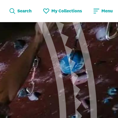
Search
My Collections
Menu