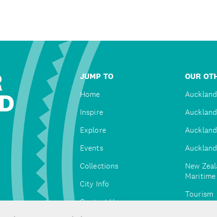
R
JUMP TO
OUR OTH
D
Home
Auckland
Inspire
Auckland
Explore
Auckland
Events
Auckland
Collections
New Zeal
Maritim
City Info
Tourism
Contact Us
Tātaki A