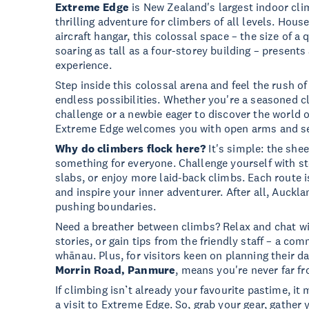
Extreme Edge
is New Zealand's largest indoor clim
thrilling adventure for climbers of all levels. Hou
aircraft hangar, this colossal space – the size of a
soaring as tall as a four-storey building – present
experience.
Step inside this colossal arena and feel the rush o
endless possibilities. Whether you're a seasoned c
challenge or a newbie eager to discover the world o
Extreme Edge welcomes you with open arms and s
Why do climbers flock here?
It's simple: the shee
something for everyone. Challenge yourself with s
slabs, or enjoy more laid-back climbs. Each route i
and inspire your inner adventurer. After all, Aucklan
pushing boundaries.
Need a breather between climbs? Relax and chat wi
stories, or gain tips from the friendly staff – a com
whānau. Plus, for visitors keen on planning their d
Morrin Road, Panmure
, means you're never far fr
If climbing isn’t already your favourite pastime, it
a visit to Extreme Edge. So, grab your gear, gather 