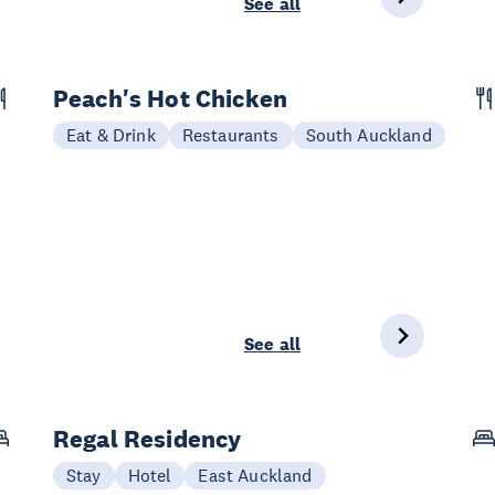
See all
Peach's Hot Chicken
Eat & Drink
Restaurants
South Auckland
See all
Regal Residency
Stay
Hotel
East Auckland