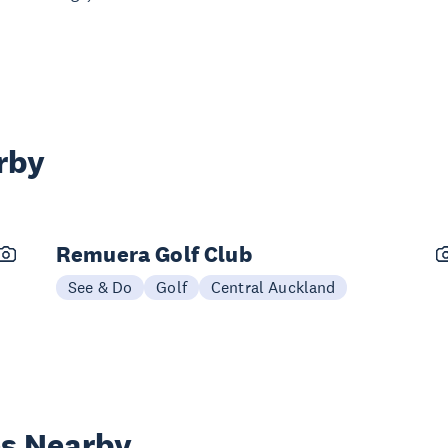
rby
Remuera Golf Club
See & Do
Golf
Central Auckland
es Nearby