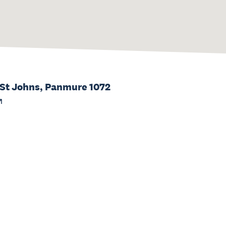
 St Johns, Panmure 1072