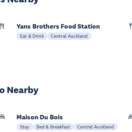
Yans Brothers Food Station
Eat & Drink
Central Auckland
wo Nearby
Maison Du Bois
Stay
Bed & Breakfast
Central Auckland