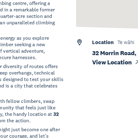
bing centre, offering a
sed in a remarkable former
 quarter-acre section and
s an unparalleled climbing
f energy as you explore
Location
Te wāhi
limber seeking a new
f vertical adventure,
32 Morrin Road,
ecure harnesses.
View Location
r diversity of routes offers
teep overhangs, technical
s designed to test your skills
d is a city that celebrates
th fellow climbers, swap
munity that feels just like
ay, the handy location at
32
om the action.
 might just become one after
your courage, and let’s