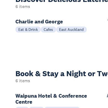
6 items
Charlie and George
Eat & Drink
Cafes
East Auckland
Book & Stay a
Night or T
6 items
Waipuna Hotel & Conference
Centre