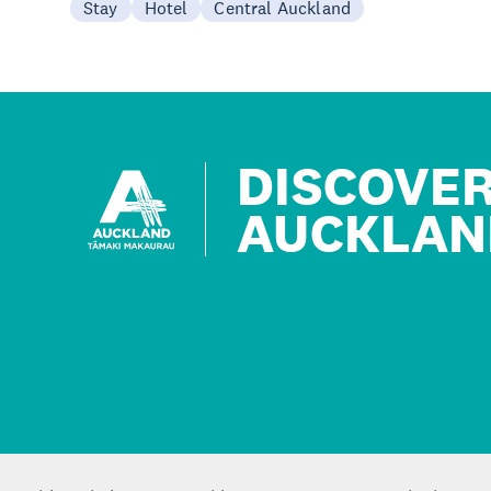
Stay
Hotel
Central Auckland
DISCOVE
AUCKLAN