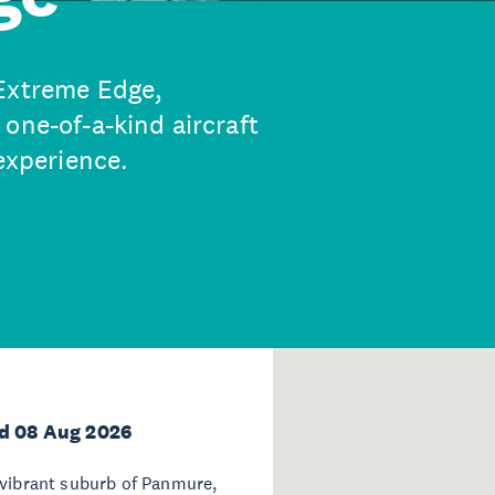
 Extreme Edge,
one-of-a-kind aircraft
 experience.
d 08 Aug 2026
 vibrant suburb of Panmure,