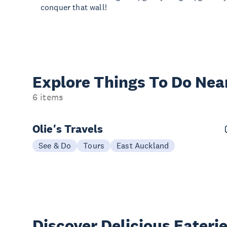
conquer that wall!
Explore Things
To Do Nea
6 items
Olie's Travels
See & Do
Tours
East Auckland
Discover Delicious
Eateri