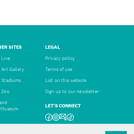
ER SITES
LEGAL
 Live
Privacy policy
 Art Gallery
Terms of use
 Stadiums
List on this website
 Zoo
Sign up to our newsletter
and
LET'S CONNECT
e Museum
uckland