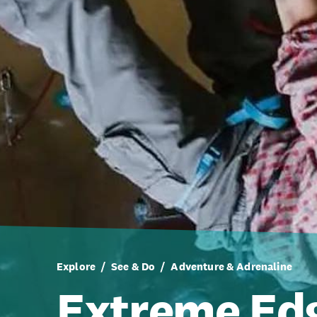
Explore
See & Do
Adventure & Adrenaline
Extreme Ed