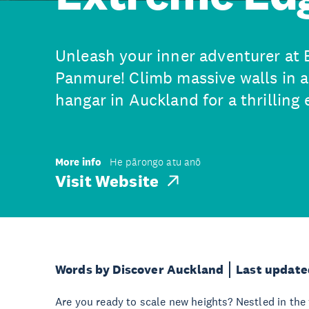
Unleash your inner adventurer at
Panmure! Climb massive walls in a 
hangar in Auckland for a thrilling
More info
He pārongo atu anō
Visit Website
Words by Discover Auckland
Last update
Are you ready to scale new heights? Nestled in the