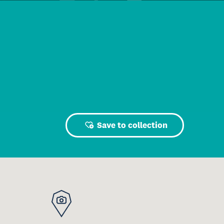
Save to collection