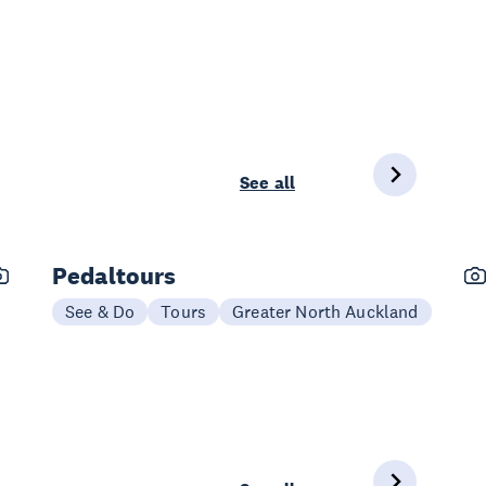
See all
Pedaltours
See & Do
Tours
Greater North Auckland