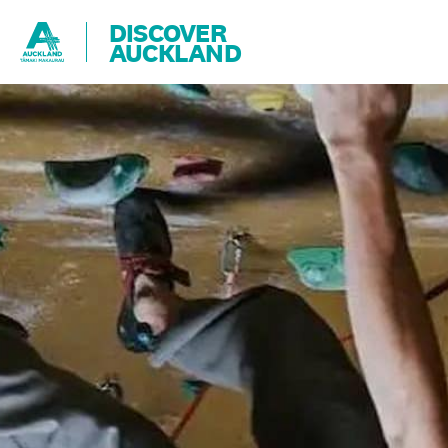
DISCOVER
AUCKLAND