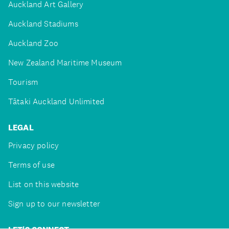
Auckland Art Gallery
Auckland Stadiums
Auckland Zoo
New Zealand Maritime Museum
Tourism
Tātaki Auckland Unlimited
LEGAL
Privacy policy
Terms of use
List on this website
Sign up to our newsletter