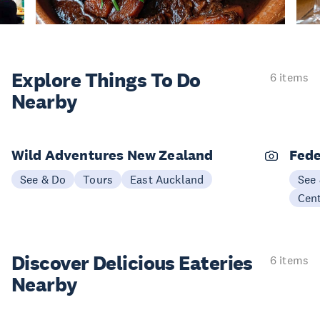
Explore Things
To Do
6 items
Nearby
Wild Adventures New Zealand
Fede
See & Do
Tours
East Auckland
See
Cen
Discover Delicious
Eateries
6 items
Nearby