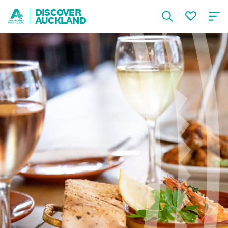
DISCOVER
AUCKLAND