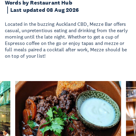
Words by Restaurant Hub
Last updated 08 Aug 2026
Located in the buzzing Auckland CBD, Mezze Bar offers
casual, unpretentious eating and drinking from the early
morning until the late night. Whether to get a cup of
Espresso coffee on the go or enjoy tapas and mezze or
full meals paired a cocktail after work, Mezze should be
on top of your list!