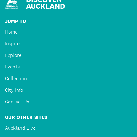
AUCKLAND
JUMP TO
Home
Inspire
Explore
Events
Collections
City Info
Contact Us
OUR OTHER SITES
Auckland Live