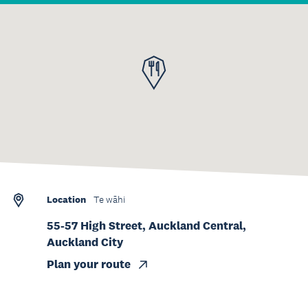
Location
Te wāhi
55-57 High Street, Auckland Central,
Auckland City
Plan your route