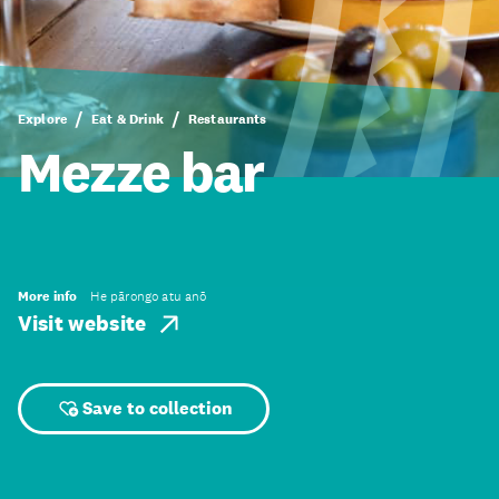
Explore
Eat & Drink
Restaurants
Mezze bar
More info
He pārongo atu anō
Visit website
Save to collection