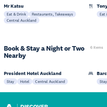
Mr Katsu
Tony
Eat & Drink
Restaurants, Takeaways
Eat 
Central Auckland
Book & Stay a
Night or Two
6 items
Nearby
President Hotel Auckland
Barc
Stay
Hotel
Central Auckland
Sta
DISCOVER