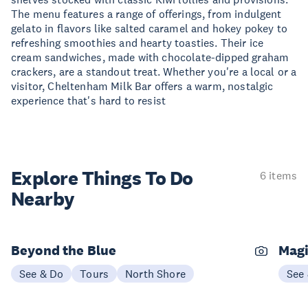
The menu features a range of offerings, from indulgent
gelato in flavors like salted caramel and hokey pokey to
refreshing smoothies and hearty toasties. Their ice
cream sandwiches, made with chocolate-dipped graham
crackers, are a standout treat. Whether you're a local or a
visitor, Cheltenham Milk Bar offers a warm, nostalgic
experience that's hard to resist
Explore Things
To Do
6 items
Nearby
Beyond the Blue
Magi
See & Do
Tours
North Shore
See