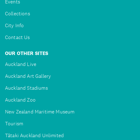
Events
Collections
City Info
Contact Us
OUR OTHER SITES
Auckland Live
Auckland Art Gallery
Auckland Stadiums
Auckland Zoo
New Zealand Maritime Museum
Tourism
Tātaki Auckland Unlimited