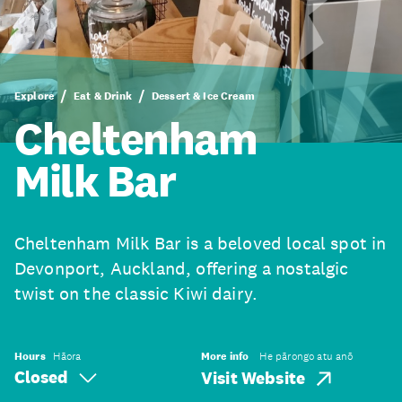
Explore
Eat & Drink
Dessert & Ice Cream
Cheltenham
Milk Bar
​Cheltenham Milk Bar is a beloved local spot in
Devonport, Auckland, offering a nostalgic
twist on the classic Kiwi dairy.
Hours
Hāora
More info
He pārongo atu anō
Closed
Visit Website