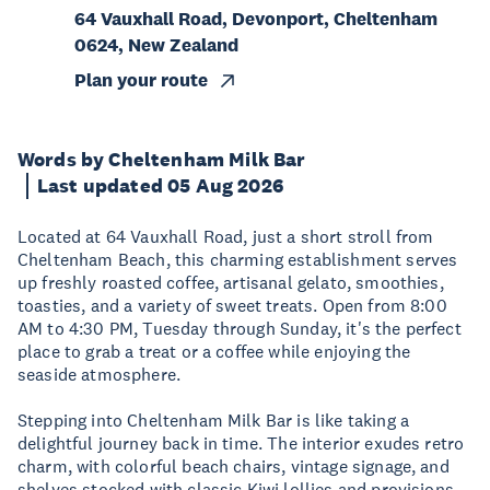
64 Vauxhall Road, Devonport, Cheltenham
0624, New Zealand
Plan your route
Words by Cheltenham Milk Bar
Last updated 05 Aug 2026
Located at 64 Vauxhall Road, just a short stroll from
Cheltenham Beach, this charming establishment serves
up freshly roasted coffee, artisanal gelato, smoothies,
toasties, and a variety of sweet treats. Open from 8:00
AM to 4:30 PM, Tuesday through Sunday, it's the perfect
place to grab a treat or a coffee while enjoying the
seaside atmosphere.​
Stepping into Cheltenham Milk Bar is like taking a
delightful journey back in time. The interior exudes retro
charm, with colorful beach chairs, vintage signage, and
shelves stocked with classic Kiwi lollies and provisions.