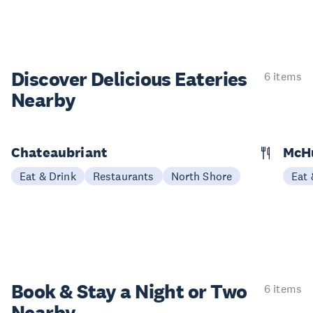
Discover Delicious
Eateries
6 items
Nearby
Chateaubriant
McH
Eat & Drink
Restaurants
North Shore
Eat 
Book & Stay a
Night or Two
6 items