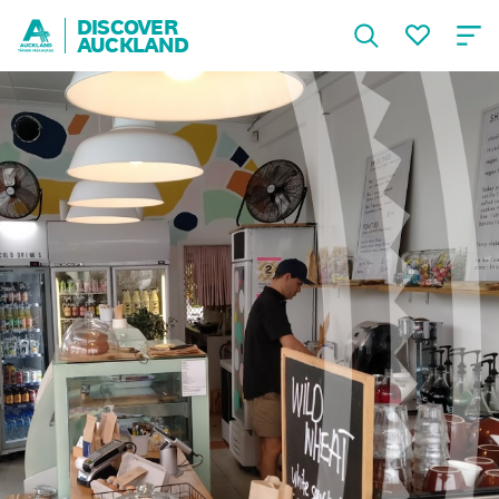
DISCOVER
AUCKLAND