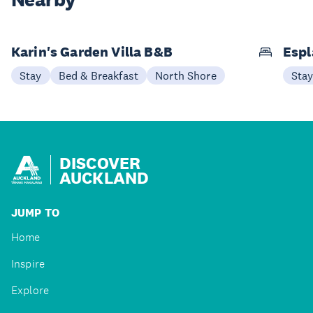
Nearby
Karin's Garden Villa B&B
Espl
Stay
Bed & Breakfast
North Shore
Sta
DISCOVER
AUCKLAND
JUMP TO
Home
Inspire
Explore