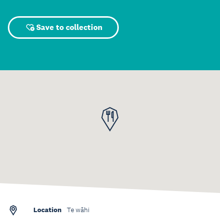
Save to collection
Location
Te wāhi