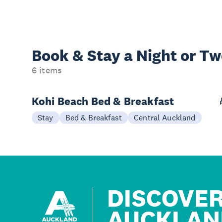
Book & Stay a
Night or T
6 items
Kohi Beach Bed & Breakfast
Stay
Bed & Breakfast
Central Auckland
DISCOVE
AUCKLAN