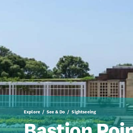
Explore
See & Do
Sightseeing
Bastion Poi