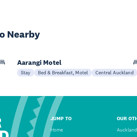
wo Nearby
Aarangi Motel
Stay
Bed & Breakfast, Motel
Central Auckland
R
JUMP TO
OUR OTH
D
Home
Auckland