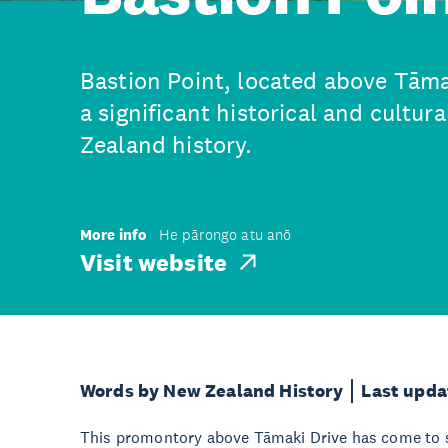
Bastion Point, located above Tāma
a significant historical and cultur
Zealand history.
More info
He pārongo atu anō
Visit website
Words by New Zealand History
Last upda
This promontory above Tāmaki Drive has come to s