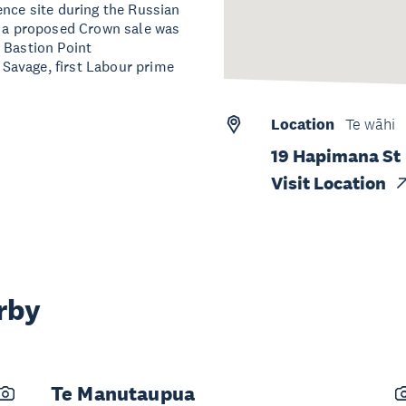
ence site during the Russian
t a proposed Crown sale was
 Bastion Point
Savage, first Labour prime
Location
Te wāhi
19 Hapimana St
Visit Location
rby
Te Manutaupua