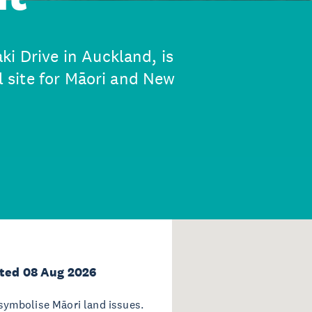
ki Drive in Auckland, is
al site for Māori and New
ted 08 Aug 2026
ymbolise Māori land issues.