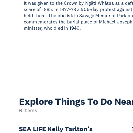
It was given to the Crown by Ngāti Whātua as a def
scare of 1885. In 1977–78 a 506-day protest agains
held there. The obelisk in Savage Memorial Park on
commemorates the burial place of Michael Joseph 
minister, who died in 1940.
Explore Things
To Do Nea
6 items
SEA LIFE Kelly Tarlton's