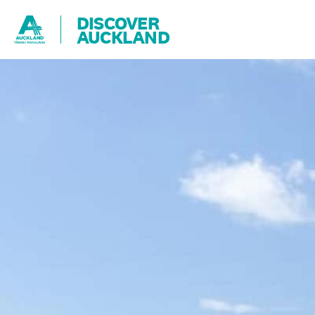
DISCOVER
AUCKLAND