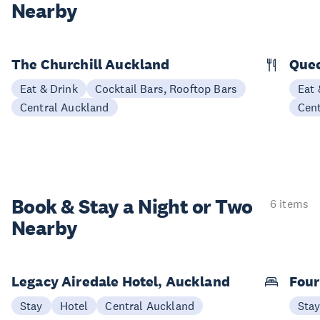
Nearby
The Churchill Auckland
Quee
Eat & Drink
Cocktail Bars, Rooftop Bars
Eat 
Central Auckland
Cen
Book & Stay a
Night or Two
6 items
Nearby
Legacy Airedale Hotel, Auckland
Four
Stay
Hotel
Central Auckland
Sta