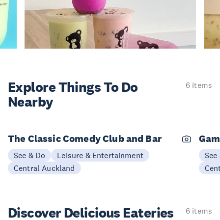
Explore Things
To Do
6 items
Nearby
The Classic Comedy Club and Bar
Gam
See & Do
Leisure & Entertainment
See
Central Auckland
Cen
Discover Delicious
Eateries
6 items