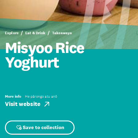
Explore
Eat & Drink
Takeaways
Misyoo Rice
Yoghurt
More info
He pārongo atu anō
Visit website
Save to collection