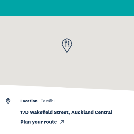
Location
Te wāhi
17D Wakefield Street, Auckland Central
Plan your route