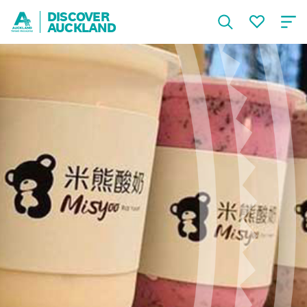
DISCOVER
AUCKLAND