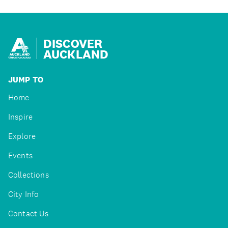
DISCOVER
AUCKLAND
JUMP TO
Home
Inspire
Explore
Events
Collections
City Info
Contact Us