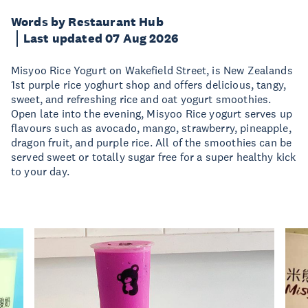
Words by Restaurant Hub
Last updated 07 Aug 2026
Misyoo Rice Yogurt on Wakefield Street, is New Zealands
1st purple rice yoghurt shop and offers delicious, tangy,
sweet, and refreshing rice and oat yogurt smoothies.
Open late into the evening, Misyoo Rice yogurt serves up
flavours such as avocado, mango, strawberry, pineapple,
dragon fruit, and purple rice. All of the smoothies can be
served sweet or totally sugar free for a super healthy kick
to your day.