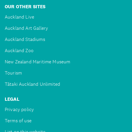
OUR OTHER SITES
Auckland Live
Auckland Art Gallery
Auckland Stadiums
Auckland Zoo
New Zealand Maritime Museum
Tourism
Tātaki Auckland Unlimited
LEGAL
Privacy policy
Terms of use
List on this website