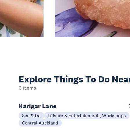
Explore Things
To Do Nea
6 items
Karigar Lane
See & Do
Leisure & Entertainment , Workshops
Central Auckland