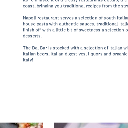
coast, bringing you traditional recipes from the stre
Napoli restaurant serves a selection of south Italia
house pasta with authentic sauces, traditional Ital
finish off with a little bit of sweetness a selection 
desserts.
The Dal Bar is stocked with a selection of Italian wi
Italian beers, Italian digestives, liquors and organic
Italy!