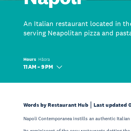
An Italian restaurant located in th
serving Neapolitan pizza and pasta
Hours
Hāora
11 AM – 9 PM
Words by Restaurant Hub
Last updated 
Napoli Contemporanea instills an authentic Italian fe
Its reminiscent of the cosy restaurants dotting the