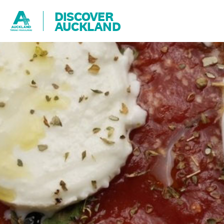
DISCOVER
AUCKLAND