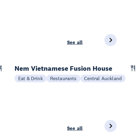
See all
Nem Vietnamese Fusion House
Eat & Drink
Restaurants
Central Auckland
See all