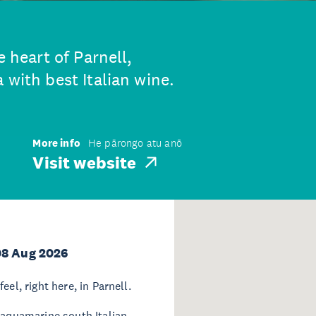
e heart of Parnell,
 with best Italian wine.
More info
He pārongo atu anō
Visit website
08 Aug 2026
el, right here, in Parnell.
 aquamarine south Italian