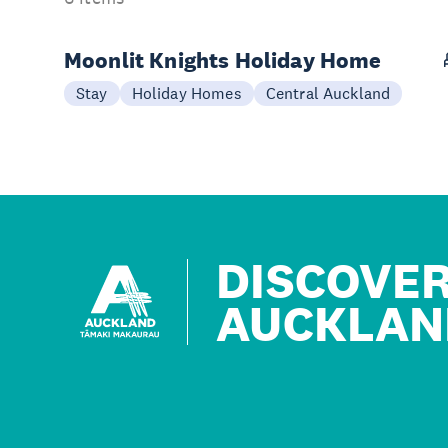
Moonlit Knights Holiday Home
Stay
Holiday Homes
Central Auckland
DISCOVE
AUCKLAN