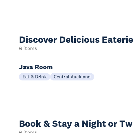
Discover Delicious
Eateri
6 items
Java Room
Eat & Drink
Central Auckland
Book & Stay a
Night or T
6 items