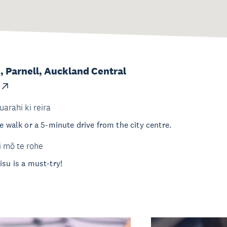
, Parnell, Auckland Central
uarahi ki reira
e walk or a 5-minute drive from the city centre.
i mō te rohe
isu is a must-try!