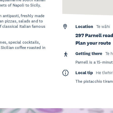
ets of Napoli to Sicily.
n antipasti, freshly made
ian pizzas, salads and to
of classical Italian famous
Location
Te wāhi
297 Parnell road
nes, special cocktails,
Plan your route
 Sicilian coffee roasted in
Getting there
Te h
Parnell is a 15-minut
Local tip
He tīwhir
The pistacchio tiram