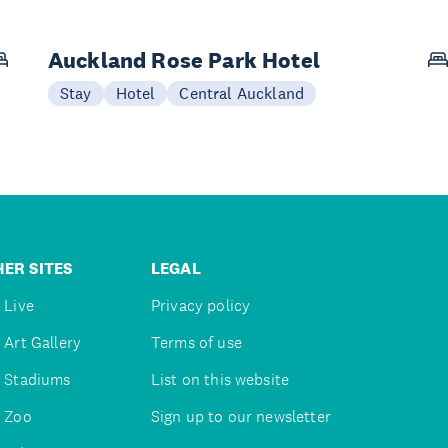
Auckland Rose Park Hotel
Stay
Hotel
Central Auckland
ER SITES
LEGAL
 Live
Privacy policy
 Art Gallery
Terms of use
 Stadiums
List on this website
 Zoo
Sign up to our newsletter