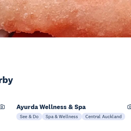
rby
Ayurda Wellness & Spa
See & Do
Spa & Wellness
Central Auckland