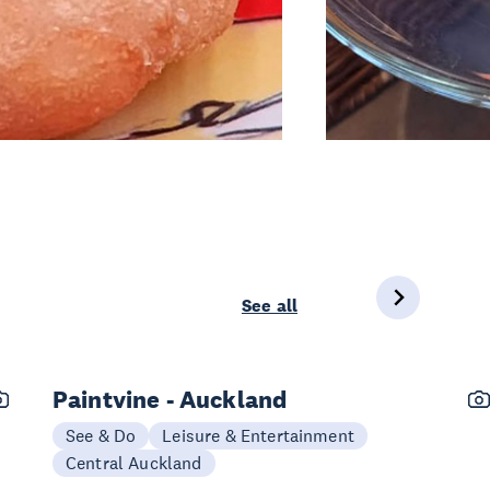
See all
Paintvine - Auckland
See & Do
Leisure & Entertainment
Central Auckland