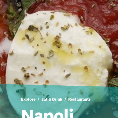
Explore
Eat & Drink
Restaurants
Napoli