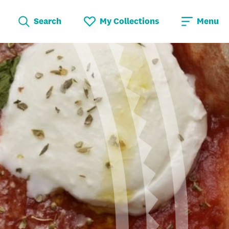
Search
My Collections
Menu