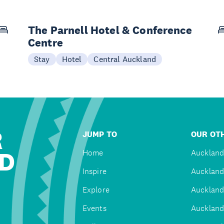
The Parnell Hotel & Conference
Centre
Stay
Hotel
Central Auckland
R
JUMP TO
OUR OTH
D
Home
Auckland
Inspire
Auckland
Explore
Auckland
Events
Auckland