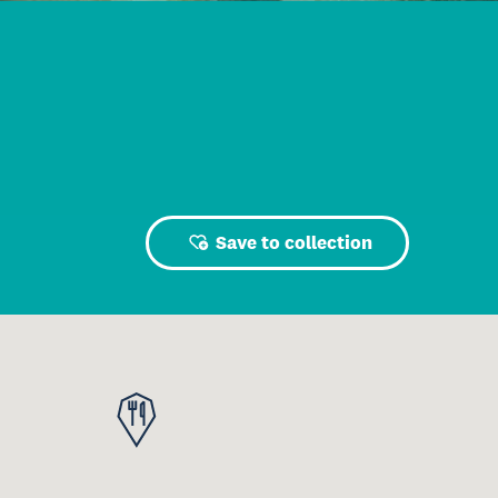
Save to collection