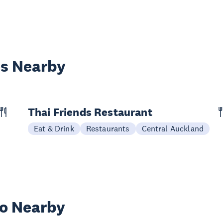
es Nearby
Thai Friends Restaurant
Eat & Drink
Restaurants
Central Auckland
wo Nearby