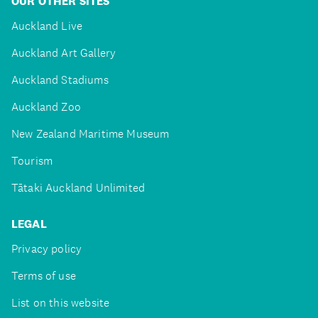
OUR OTHER SITES
Auckland Live
Auckland Art Gallery
Auckland Stadiums
Auckland Zoo
New Zealand Maritime Museum
Tourism
Tātaki Auckland Unlimited
LEGAL
Privacy policy
Terms of use
List on this website