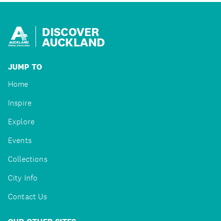
DISCOVER
AUCKLAND
JUMP TO
Home
Inspire
Explore
Events
Collections
City Info
Contact Us