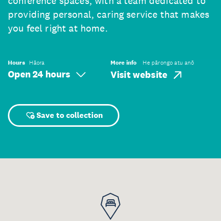
conference spaces, with a team dedicated to
providing personal, caring service that makes
you feel right at home.
Hours
Hāora
More info
He pārongo atu anō
Open 24 hours
Visit website
Save to collection