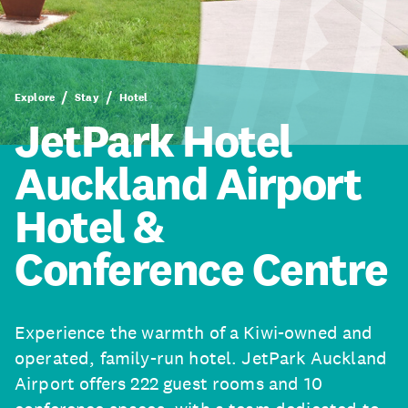
Explore
Stay
Hotel
JetPark Hotel
Auckland Airport
Hotel &
Conference Centre
Experience the warmth of a Kiwi-owned and
operated, family-run hotel. JetPark Auckland
Airport offers 222 guest rooms and 10