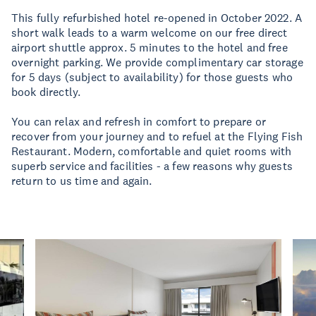
This fully refurbished hotel re-opened in October 2022. A
short walk leads to a warm welcome on our free direct
airport shuttle approx. 5 minutes to the hotel and free
overnight parking. We provide complimentary car storage
for 5 days (subject to availability) for those guests who
book directly.
You can relax and refresh in comfort to prepare or
recover from your journey and to refuel at the Flying Fish
Restaurant. Modern, comfortable and quiet rooms with
superb service and facilities - a few reasons why guests
return to us time and again.