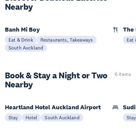
Nearby
Banh Mi Boy
The 
Eat & Drink
Restaurants, Takeaways
Eat 
South Auckland
Book & Stay a
Night or Two
6 items
Nearby
Heartland Hotel Auckland Airport
Sudi
Stay
Hotel
South Auckland
Sta