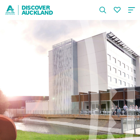
DISCOVER
AUCKLAND