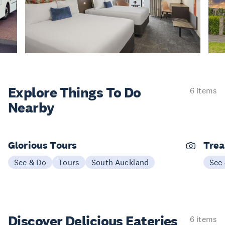
Explore Things
To Do
6 items
Nearby
Glorious Tours
Trea
See & Do
Tours
South Auckland
See
Discover Delicious
Eateries
6 items