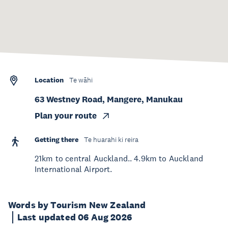
Location
Te wāhi
63 Westney Road, Mangere, Manukau
Plan your route
Getting there
Te huarahi ki reira
21km to central Auckland.. 4.9km to Auckland
International Airport.
Words by Tourism New Zealand
Last updated 06 Aug 2026