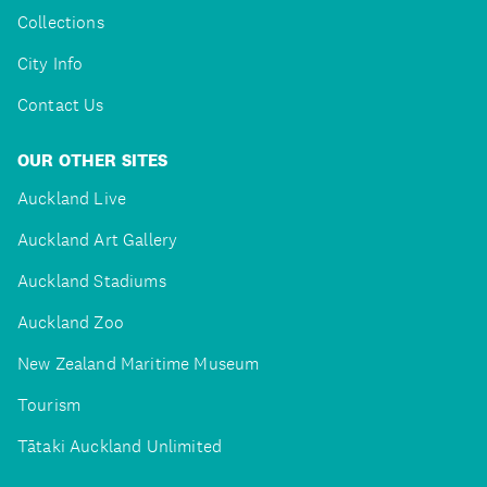
Collections
City Info
Contact Us
OUR OTHER SITES
Auckland Live
Auckland Art Gallery
Auckland Stadiums
Auckland Zoo
New Zealand Maritime Museum
Tourism
Tātaki Auckland Unlimited