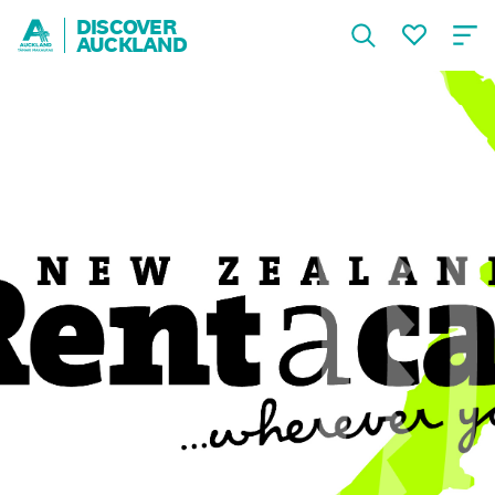
DISCOVER
AUCKLAND