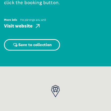
click the booking button.
More info
He pārongo atu anō
Visit website
Save to collection