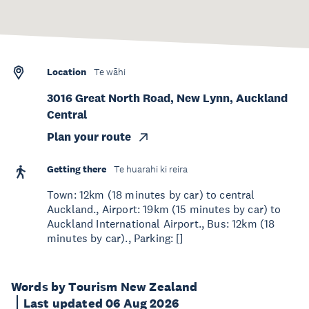
Location
Te wāhi
3016 Great North Road, New Lynn, Auckland
Central
Plan your route
Getting there
Te huarahi ki reira
Town: 12km (18 minutes by car) to central
Auckland., Airport: 19km (15 minutes by car) to
Auckland International Airport., Bus: 12km (18
minutes by car)., Parking: []
Words by Tourism New Zealand
Last updated 06 Aug 2026