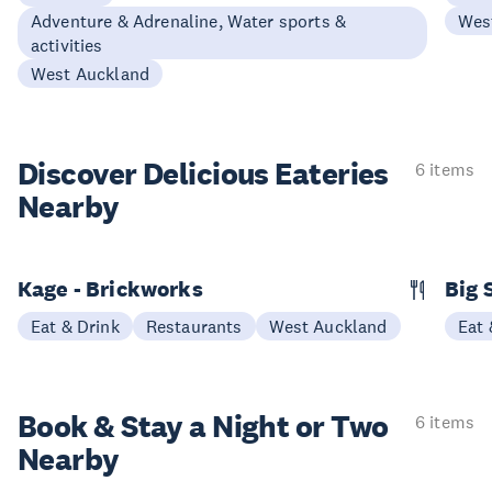
Adventure & Adrenaline, Water sports &
Wes
activities
West Auckland
Discover Delicious
Eateries
6 items
Nearby
Kage - Brickworks
Big 
Eat & Drink
Restaurants
West Auckland
Eat 
Book & Stay a
Night or Two
6 items
Nearby