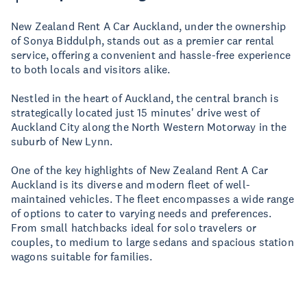
New Zealand Rent A Car Auckland, under the ownership
of Sonya Biddulph, stands out as a premier car rental
service, offering a convenient and hassle-free experience
to both locals and visitors alike.
Nestled in the heart of Auckland, the central branch is
strategically located just 15 minutes' drive west of
Auckland City along the North Western Motorway in the
suburb of New Lynn.
One of the key highlights of New Zealand Rent A Car
Auckland is its diverse and modern fleet of well-
maintained vehicles. The fleet encompasses a wide range
of options to cater to varying needs and preferences.
From small hatchbacks ideal for solo travelers or
couples, to medium to large sedans and spacious station
wagons suitable for families.