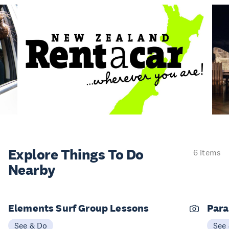
Explore Things
To Do
6 items
Nearby
Elements Surf Group Lessons
Para
See & Do
See