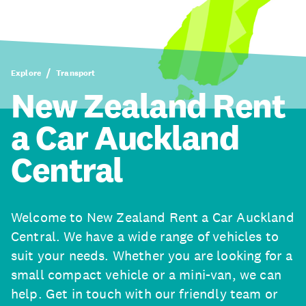
Explore
Transport
New Zealand Rent
a Car Auckland
Central
Welcome to New Zealand Rent a Car Auckland
Central. We have a wide range of vehicles to
suit your needs. Whether you are looking for a
small compact vehicle or a mini-van, we can
help. Get in touch with our friendly team or