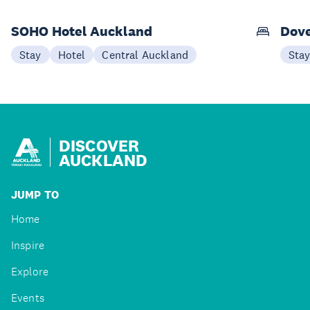
SOHO Hotel Auckland
Dove
Stay
Hotel
Central Auckland
Sta
DISCOVER
AUCKLAND
JUMP TO
Home
Inspire
Explore
Events