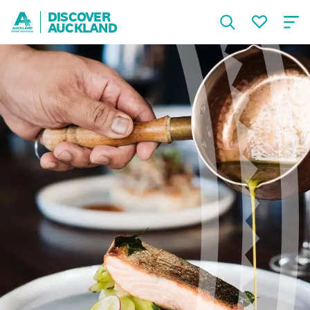
DISCOVER
AUCKLAND