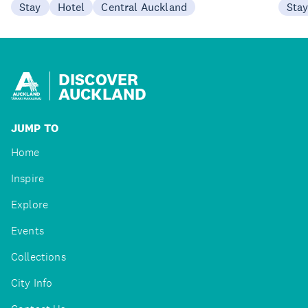
Stay
Hotel
Central Auckland
Sta
DISCOVER
AUCKLAND
JUMP TO
Home
Inspire
Explore
Events
Collections
City Info