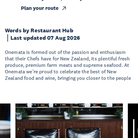
Plan your route
Words by Restaurant Hub
Last updated 07 Aug 2026
Onemata is formed out of the passion and enthusiasm
that their Chefs have for New Zealand, its plentiful fresh
produce, premium farm meats and supreme seafood. At
Onemata we’re proud to celebrate the best of New
Zealand food and wine, bringing you closer to the people