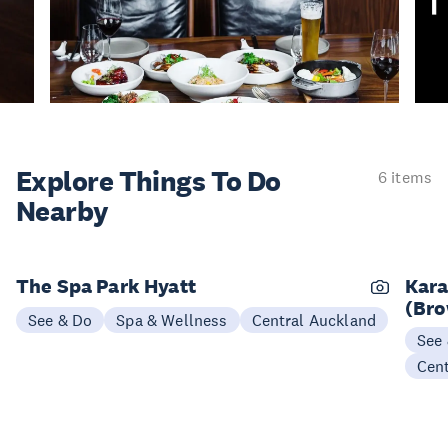
Explore Things
To Do
6 items
Nearby
The Spa Park Hyatt
Kara
(Bro
See & Do
Spa & Wellness
Central Auckland
See
Cen