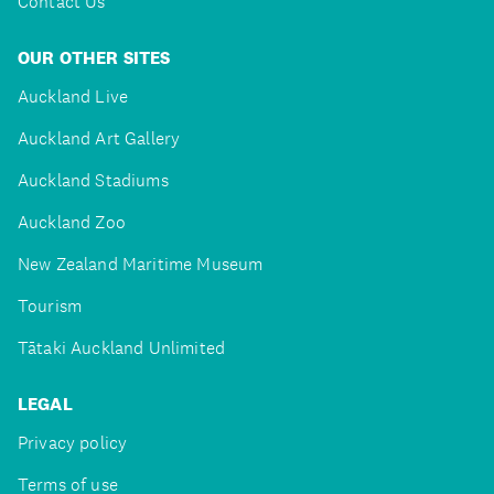
Contact Us
OUR OTHER SITES
Auckland Live
Auckland Art Gallery
Auckland Stadiums
Auckland Zoo
New Zealand Maritime Museum
Tourism
Tātaki Auckland Unlimited
LEGAL
Privacy policy
Terms of use