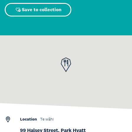
Save to collection
Location
Te wāhi
99 Halsey Street, Park Hyatt