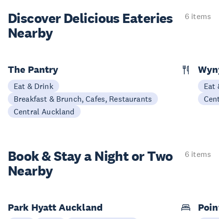
Discover Delicious
Eateries
6 items
Nearby
The Pantry
Wyny
Eat & Drink
Eat 
Breakfast & Brunch, Cafes, Restaurants
Cen
Central Auckland
Book & Stay a
Night or Two
6 items
Nearby
Park Hyatt Auckland
Poin