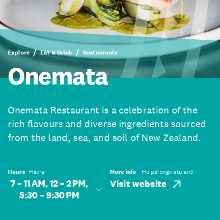
Explore
Eat & Drink
Restaurants
Onemata
Onemata Restaurant is a celebration of the
rich flavours and diverse ingredients sourced
from the land, sea, and soil of New Zealand.
Hours
Hāora
More info
He pārongo atu anō
7 – 11 AM, 12 – 2 PM,
Visit website
5:30 – 9:30 PM