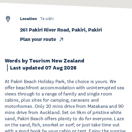
Location
Te wāhi
261 Pakiri River Road, Pakiri, Pakiri
Plan your route
Words by Tourism New Zealand
Last updated 07 Aug 2026
At Pakiri Beach Holiday Park, the choice is yours. We
offer beachfront accommodation with uninterrupted sea
views through to a range of family and single room
cabins, plus sites for camping, caravans and
motorhomes. Only 20 mins drive from Matakana and 90
mins drive from Auckland. Set on 9km of pristine white
sand, Pakiri Beach offers plenty to do for everyone. Laze
on the sand, fish, snorkel or surf; or just take time out
with a good book by your cabin or tent. Enjoy the sunrise