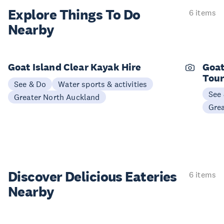
Explore Things
To Do
6 items
Nearby
Goat Island Clear Kayak Hire
Goat
Tou
See & Do
Water sports & activities
See
Greater North Auckland
Gre
Discover Delicious
Eateries
6 items
Nearby