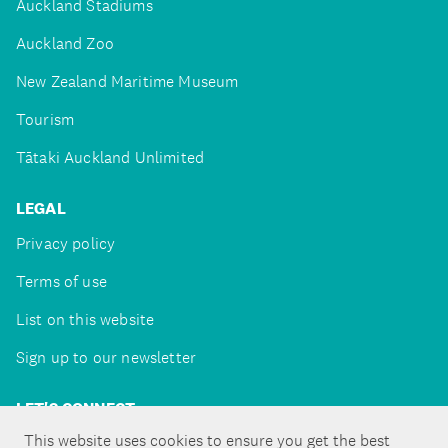
Auckland Stadiums
Auckland Zoo
New Zealand Maritime Museum
Tourism
Tātaki Auckland Unlimited
LEGAL
Privacy policy
Terms of use
List on this website
Sign up to our newsletter
LET'S CONNECT
This website uses cookies to ensure you get the best