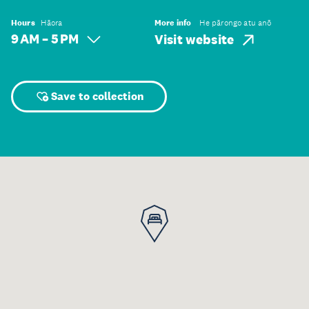
Hours
Hāora
More info
He pārongo atu anō
9 AM – 5 PM
Visit website
Save to collection