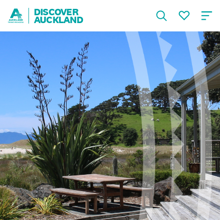
DISCOVER
AUCKLAND