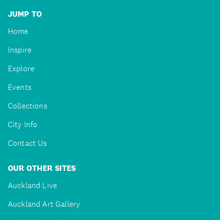
JUMP TO
Home
Inspire
Explore
Events
Collections
City Info
Contact Us
OUR OTHER SITES
Auckland Live
Auckland Art Gallery