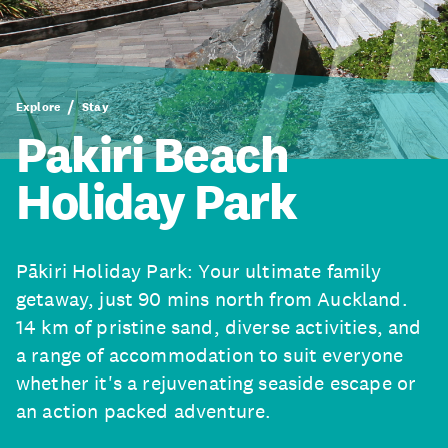
Explore
Stay
Pakiri Beach
Holiday Park
Pākiri Holiday Park: Your ultimate family
getaway, just 90 mins north from Auckland.
14 km of pristine sand, diverse activities, and
a range of accommodation to suit everyone
whether it's a rejuvenating seaside escape or
an action packed adventure.