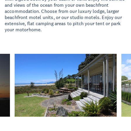
and views of the ocean from your own beachfront
accommodation. Choose from our luxury lodge, larger
beachfront motel units, or our studio motels. Enjoy our
extensive, flat camping areas to pitch your tent or park
your motorhome.