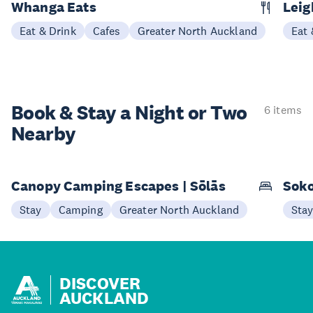
Whanga Eats
Leig
Eat & Drink
Cafes
Greater North Auckland
Eat 
Book & Stay a
Night or Two
6 items
Nearby
Canopy Camping Escapes | Sōlās
Soko
Stay
Camping
Greater North Auckland
Sta
DISCOVER
AUCKLAND