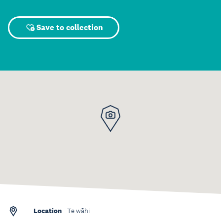
Save to collection
Location
Te wāhi