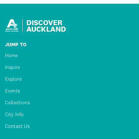
DISCOVER
AUCKLAND
JUMP TO
Home
Inspire
Explore
Events
Collections
City Info
Contact Us