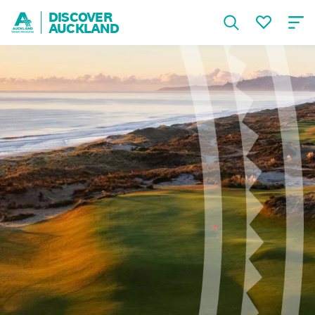
DISCOVER
AUCKLAND