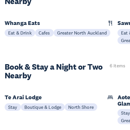
Nearby
Whanga Eats
Saw
Eat & Drink
Cafes
Greater North Auckland
Eat 
Gre
Book & Stay a
Night or Two
6 items
Nearby
Te Arai Lodge
Aote
Gla
Stay
Boutique & Lodge
North Shore
Sta
Gre