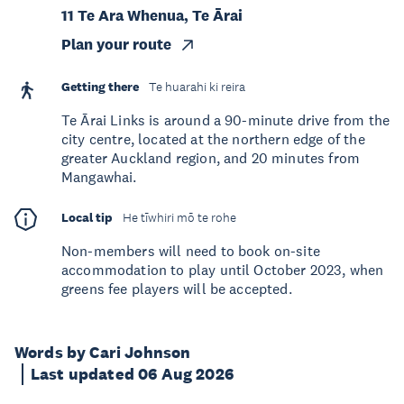
11 Te Ara Whenua, Te Ārai
Plan your route
Getting there
Te huarahi ki reira
Te Ārai Links is around a 90-minute drive from the
city centre, located at the northern edge of the
greater Auckland region, and 20 minutes from
Mangawhai.
Local tip
He tīwhiri mō te rohe
Non-members will need to book on-site
accommodation to play until October 2023, when
greens fee players will be accepted.
Words by Cari Johnson
Last updated 06 Aug 2026