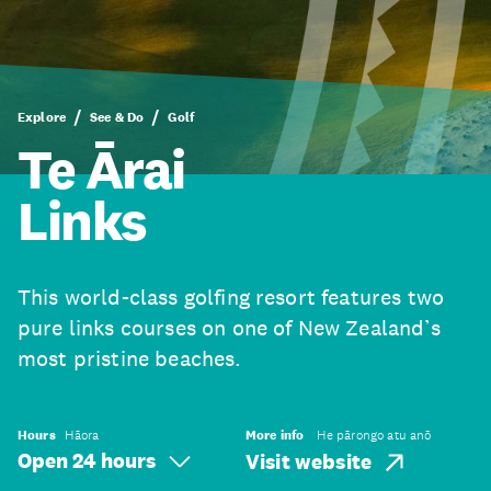
Explore
See & Do
Golf
Te Ārai
Links
This world-class golfing resort features two
pure links courses on one of New Zealand’s
most pristine beaches.
Hours
Hāora
More info
He pārongo atu anō
Open 24 hours
Visit website