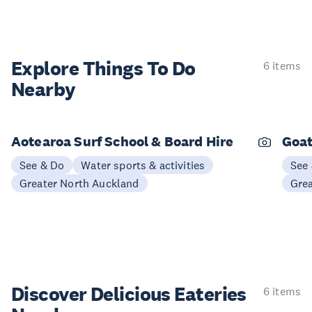
Explore Things
To Do
6 items
Nearby
Aotearoa Surf School & Board Hire
Goat
See & Do
Water sports & activities
See
Greater North Auckland
Gre
Discover Delicious
Eateries
6 items