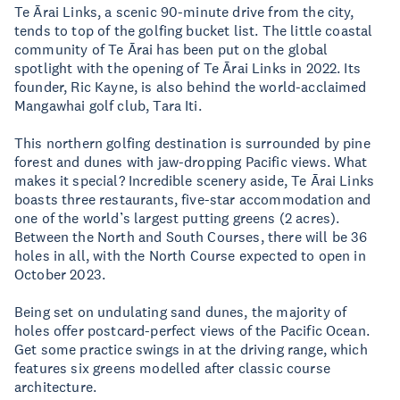
Te Ārai Links, a scenic 90-minute drive from the city,
tends to top of the golfing bucket list. The little coastal
community of Te Ārai has been put on the global
spotlight with the opening of Te Ārai Links in 2022. Its
founder, Ric Kayne, is also behind the world-acclaimed
Mangawhai golf club, Tara Iti.
This northern golfing destination is surrounded by pine
forest and dunes with jaw-dropping Pacific views. What
makes it special? Incredible scenery aside, Te Ārai Links
boasts three restaurants, five-star accommodation and
one of the world’s largest putting greens (2 acres).
Between the North and South Courses, there will be 36
holes in all, with the North Course expected to open in
October 2023.
Being set on undulating sand dunes, the majority of
holes offer postcard-perfect views of the Pacific Ocean.
Get some practice swings in at the driving range, which
features six greens modelled after classic course
architecture.