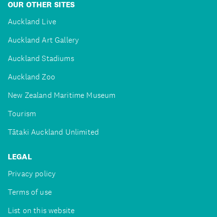
OUR OTHER SITES
Auckland Live
Auckland Art Gallery
Auckland Stadiums
Auckland Zoo
New Zealand Maritime Museum
Tourism
Tātaki Auckland Unlimited
LEGAL
Privacy policy
Terms of use
List on this website