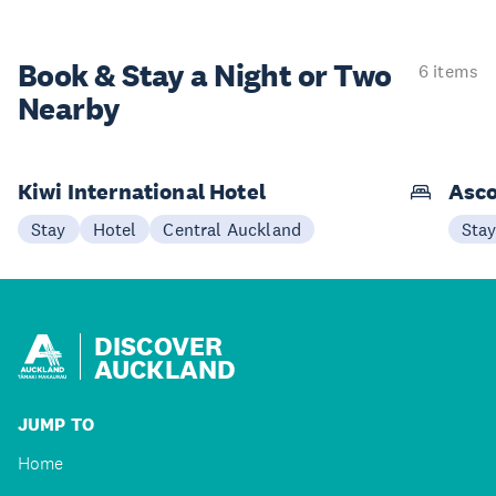
Book & Stay a
Night or Two
6 items
Nearby
Kiwi International Hotel
Asco
Stay
Hotel
Central Auckland
Sta
DISCOVER
AUCKLAND
JUMP TO
Home