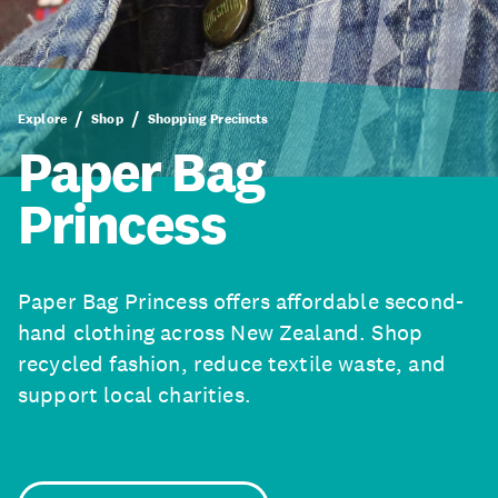
Explore
Shop
Shopping Precincts
Paper Bag
Princess
Paper Bag Princess offers affordable second-
hand clothing across New Zealand. Shop
recycled fashion, reduce textile waste, and
support local charities.