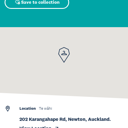
Save to collection
Location
Te wāhi
202 Karangahape Rd, Newton, Auckland.