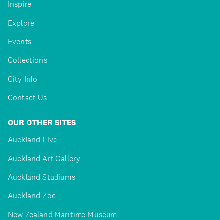
Inspire
Explore
Events
Collections
City Info
Contact Us
OUR OTHER SITES
Auckland Live
Auckland Art Gallery
Auckland Stadiums
Auckland Zoo
New Zealand Maritime Museum