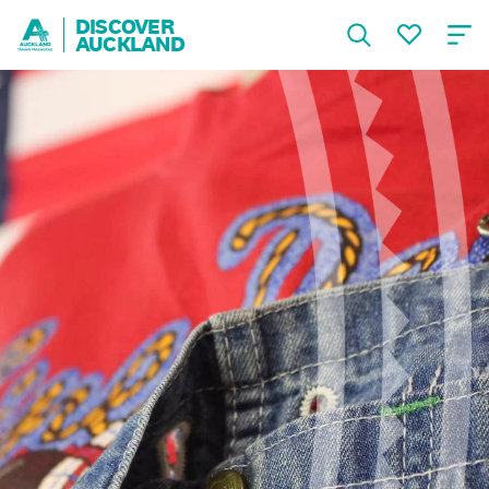
DISCOVER
AUCKLAND