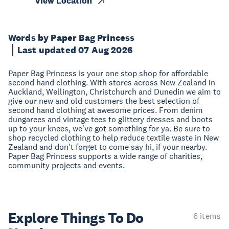
View Location
Words by Paper Bag Princess
Last updated 07 Aug 2026
Paper Bag Princess is your one stop shop for affordable
second hand clothing. With stores across New Zealand in
Auckland, Wellington, Christchurch and Dunedin we aim to
give our new and old customers the best selection of
second hand clothing at awesome prices. From denim
dungarees and vintage tees to glittery dresses and boots
up to your knees, we've got something for ya. Be sure to
shop recycled clothing to help reduce textile waste in New
Zealand and don't forget to come say hi, if your nearby.
Paper Bag Princess supports a wide range of charities,
community projects and events.
Explore Things
To Do
6 items