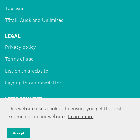
Tourism
Tātaki Auckland Unlimited
LEGAL
Privacy policy
Terms of use
List on this website
Sign up to our newsletter
LET'S CONNECT
This website uses cookies to ensure you get the best
experience on our website.
Learn more
Copyright ©Tātaki Auckland Unlimited 2026
Accept