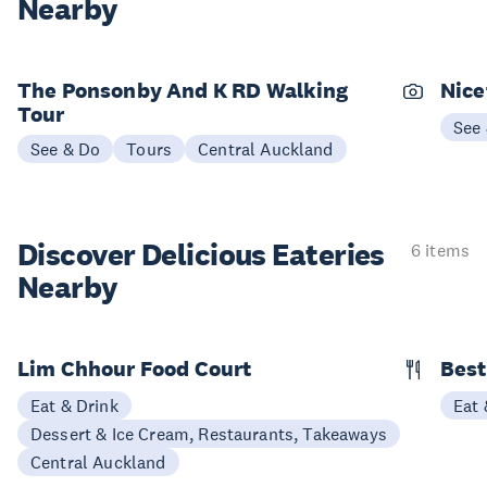
Nearby
The Ponsonby And K RD Walking
Nice
Tour
See
See & Do
Tours
Central Auckland
Discover Delicious
Eateries
6 items
Nearby
Lim Chhour Food Court
Best
Eat & Drink
Eat 
Dessert & Ice Cream, Restaurants, Takeaways
Central Auckland