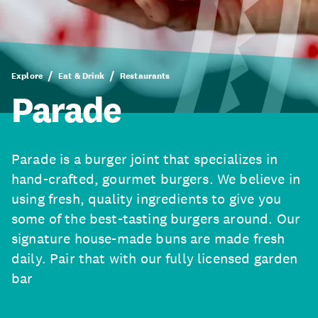
Explore
Eat & Drink
Restaurants
Parade
Parade is a burger joint that specializes in
hand-crafted, gourmet burgers. We believe in
using fresh, quality ingredients to give you
some of the best-tasting burgers around. Our
signature house-made buns are made fresh
daily. Pair that with our fully licensed garden
bar