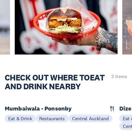
CHECK OUT WHERE TO
EAT
3 items
AND DRINK NEARBY
Mumbaiwala - Ponsonby
Dize
Eat & Drink
Restaurants
Central Auckland
Eat 
Cen