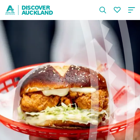
DISCOVER
AUCKLAND