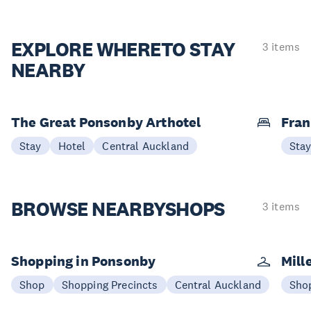
EXPLORE WHERE
TO STAY
3 items
NEARBY
The Great Ponsonby Arthotel
Fran
Stay
Hotel
Central Auckland
Sta
BROWSE NEARBY
SHOPS
3 items
Shopping in Ponsonby
Mill
Shop
Shopping Precincts
Central Auckland
Sho