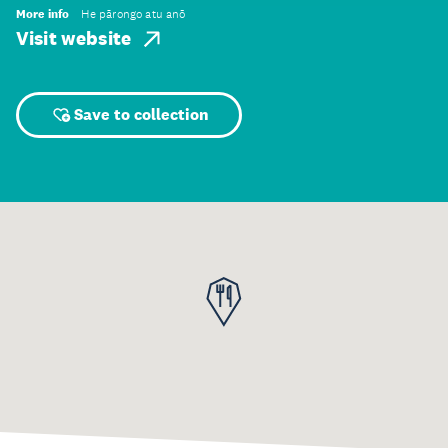
More info
He pārongo atu anō
Visit website
Save to collection