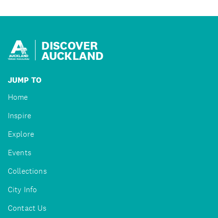
DISCOVER
AUCKLAND
JUMP TO
Home
Inspire
Explore
Events
Collections
City Info
Contact Us