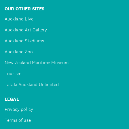
OUR OTHER SITES
Auckland Live
Auckland Art Gallery
Auckland Stadiums
Auckland Zoo
New Zealand Maritime Museum
Tourism
Tātaki Auckland Unlimited
LEGAL
Privacy policy
Terms of use