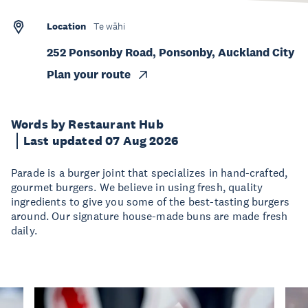
Location
Te wāhi
252 Ponsonby Road, Ponsonby, Auckland City
Plan your route
Words by Restaurant Hub
Last updated 07 Aug 2026
Parade is a burger joint that specializes in hand-crafted,
gourmet burgers. We believe in using fresh, quality
ingredients to give you some of the best-tasting burgers
around. Our signature house-made buns are made fresh
daily.