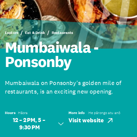
Explore
Eat & Drink
Restaurants
Mumbaiwala -
Ponsonby
Mumbaiwala on Ponsonby's golden mile of
restaurants, is an exciting new opening.
Hours
Hāora
More info
He pārongo atu anō
12 – 2 PM, 5 –
Visit website
9:30 PM