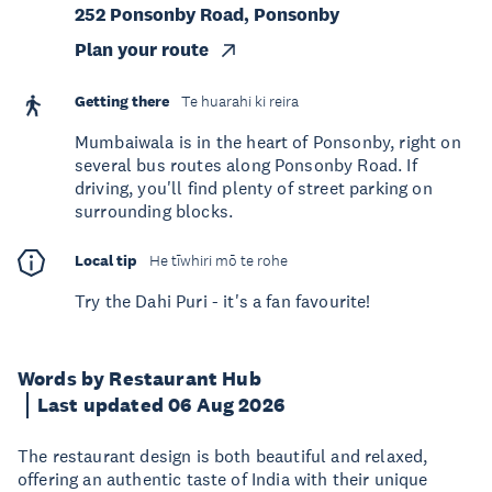
252 Ponsonby Road, Ponsonby
Plan your route
Getting there
Te huarahi ki reira
Mumbaiwala is in the heart of Ponsonby, right on
several bus routes along Ponsonby Road. If
driving, you'll find plenty of street parking on
surrounding blocks.
Local tip
He tīwhiri mō te rohe
Try the Dahi Puri - it's a fan favourite!
Words by Restaurant Hub
Last updated 06 Aug 2026
The restaurant design is both beautiful and relaxed,
offering an authentic taste of India with their unique