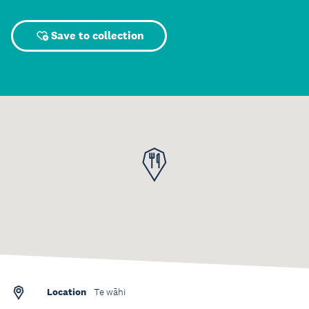
Save to collection
Location
Te wāhi