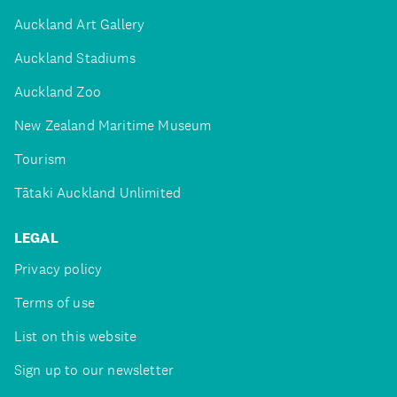
Auckland Art Gallery
Auckland Stadiums
Auckland Zoo
New Zealand Maritime Museum
Tourism
Tātaki Auckland Unlimited
LEGAL
Privacy policy
Terms of use
List on this website
Sign up to our newsletter