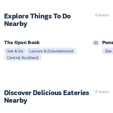
Explore Things
To Do
6 items
Nearby
The Open Book
Pons
See & Do
Leisure & Entertainment
See
Central Auckland
Discover Delicious
Eateries
6 items
Nearby