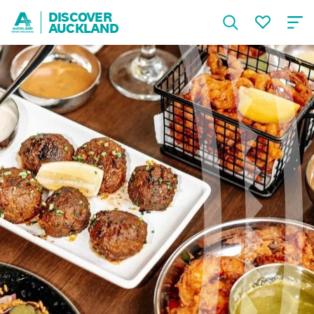
DISCOVER
AUCKLAND