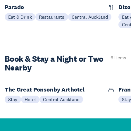
Parade
Dize
Eat & Drink
Restaurants
Central Auckland
Eat 
Cen
Book & Stay a
Night or Two
6 items
Nearby
The Great Ponsonby Arthotel
Fran
Stay
Hotel
Central Auckland
Sta