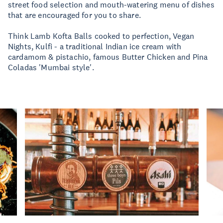
street food selection and mouth-watering menu of dishes
that are encouraged for you to share.
Think Lamb Kofta Balls cooked to perfection, Vegan
Nights, Kulfi - a traditional Indian ice cream with
cardamom & pistachio, famous Butter Chicken and Pina
Coladas 'Mumbai style'.