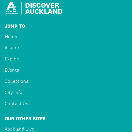
DISCOVER
AUCKLAND
JUMP TO
Home
Inspire
Explore
Events
Collections
City Info
Contact Us
OUR OTHER SITES
Auckland Live