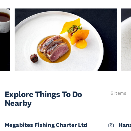
Explore Things
To Do
6 items
Nearby
Megabites Fishing Charter Ltd
Han