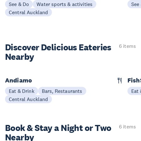
See & Do
Water sports & activities
See
Central Auckland
Discover Delicious
Eateries
6 items
Nearby
Andiamo
Fish
Eat & Drink
Bars, Restaurants
Eat 
Central Auckland
Book & Stay a
Night or Two
6 items
Nearby