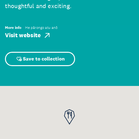
thoughtful and exciting.
More info
He pārongo atu anō
Visit website
Save to collection