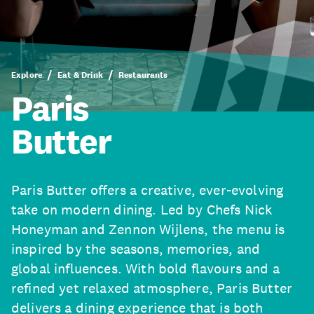
Explore
Eat & Drink
Restaurants
Paris
Butter
Paris Butter offers a creative, ever-evolving
take on modern dining. Led by Chefs Nick
Honeyman and Zennon Wijlens, the menu is
inspired by the seasons, memories, and
global influences. With bold flavours and a
refined yet relaxed atmosphere, Paris Butter
delivers a dining experience that is both