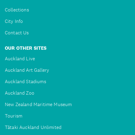
Collections
City Info
Contact Us
OUR OTHER SITES
Auckland Live
Auckland Art Gallery
Auckland Stadiums
Auckland Zoo
New Zealand Maritime Museum
Tourism
Tātaki Auckland Unlimited