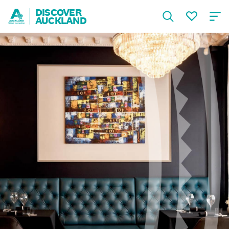
DISCOVER
AUCKLAND