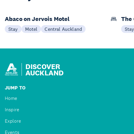
Abaco on Jervois Motel
The 
Stay
Motel
Central Auckland
Sta
DISCOVER
AUCKLAND
JUMP TO
Home
Inspire
Explore
Events