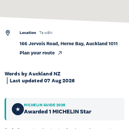
Location
Te wāhi
166 Jervois Road, Herne Bay, Auckland 1011
Plan your route
Words by Auckland NZ
Last updated 07 Aug 2026
MICHELIN GUIDE 2026
★
Awarded 1 MICHELIN Star