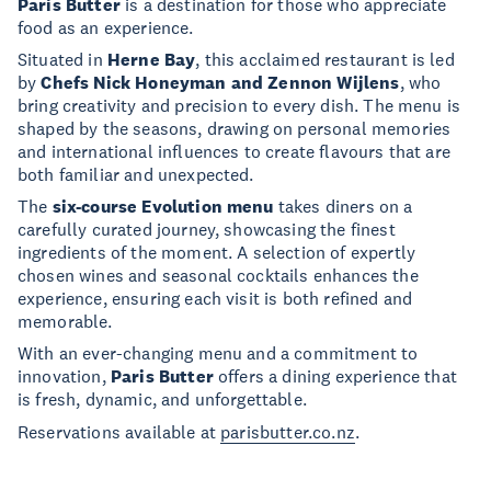
Paris Butter
is a destination for those who appreciate
food as an experience.
Situated in
Herne Bay
, this acclaimed restaurant is led
by
Chefs Nick Honeyman and Zennon Wijlens
, who
bring creativity and precision to every dish. The menu is
shaped by the seasons, drawing on personal memories
and international influences to create flavours that are
both familiar and unexpected.
The
six-course Evolution menu
takes diners on a
carefully curated journey, showcasing the finest
ingredients of the moment. A selection of expertly
chosen wines and seasonal cocktails enhances the
experience, ensuring each visit is both refined and
memorable.
With an ever-changing menu and a commitment to
innovation,
Paris Butter
offers a dining experience that
is fresh, dynamic, and unforgettable.
Reservations available at
parisbutter.co.nz
.