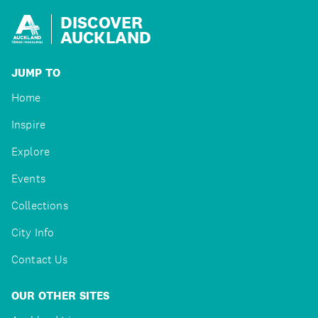
DISCOVER
AUCKLAND
JUMP TO
Home
Inspire
Explore
Events
Collections
City Info
Contact Us
OUR OTHER SITES