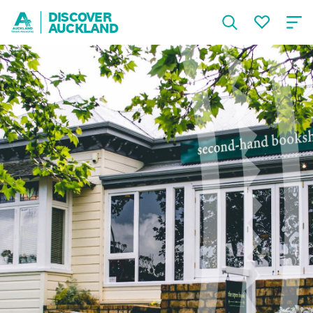
DISCOVER
AUCKLAND