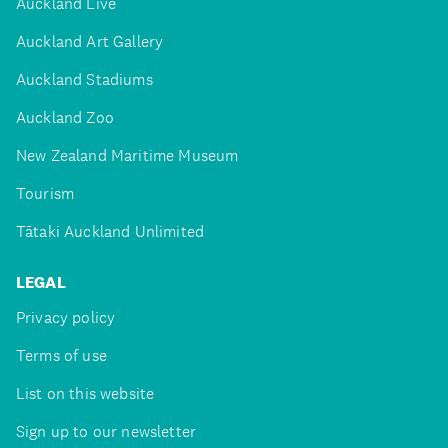
Auckland Live
Auckland Art Gallery
Auckland Stadiums
Auckland Zoo
New Zealand Maritime Museum
Tourism
Tātaki Auckland Unlimited
LEGAL
Privacy policy
Terms of use
List on this website
Sign up to our newsletter