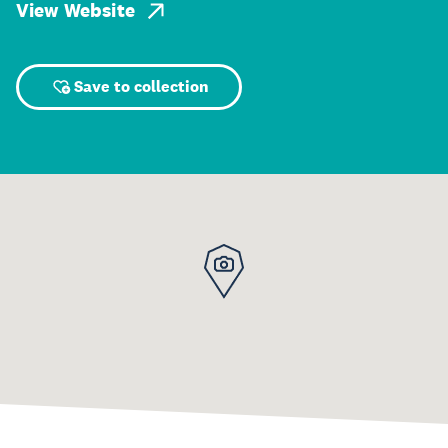
View Website
Save to collection