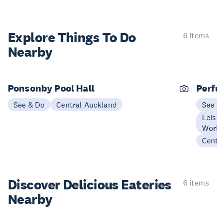
Explore Things
To Do
6 items
Nearby
Ponsonby Pool Hall
Perf
See & Do
Central Auckland
See
Leis
Wor
Cen
Discover Delicious
Eateries
6 items
Nearby