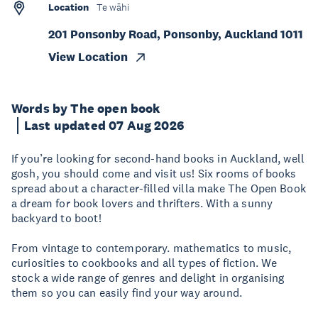
Location
Te wāhi
201 Ponsonby Road, Ponsonby, Auckland 1011
View Location
Words by The open book
Last updated 07 Aug 2026
If you’re looking for second-hand books in Auckland, well
gosh, you should come and visit us! Six rooms of books
spread about a character-filled villa make The Open Book
a dream for book lovers and thrifters. With a sunny
backyard to boot!
From vintage to contemporary. mathematics to music,
curiosities to cookbooks and all types of fiction. We
stock a wide range of genres and delight in organising
them so you can easily find your way around.