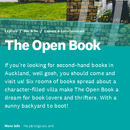
Explore
See & Do
Leisure & Entertainment
The Open Book
If you’re looking for second-hand books in
Auckland, well gosh, you should come and
visit us! Six rooms of books spread about a
character-filled villa make The Open Book a
dream for book lovers and thrifters. With a
sunny backyard to boot!
More info
He pārongo atu anō