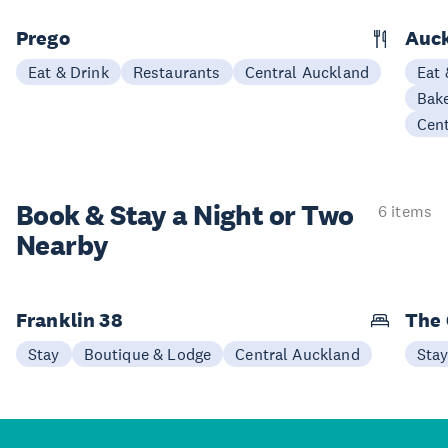
Prego
Auck
Eat & Drink
Restaurants
Central Auckland
Eat 
Bake
Cen
Book & Stay a
Night or Two
6 items
Nearby
Franklin 38
The 
Stay
Boutique & Lodge
Central Auckland
Sta